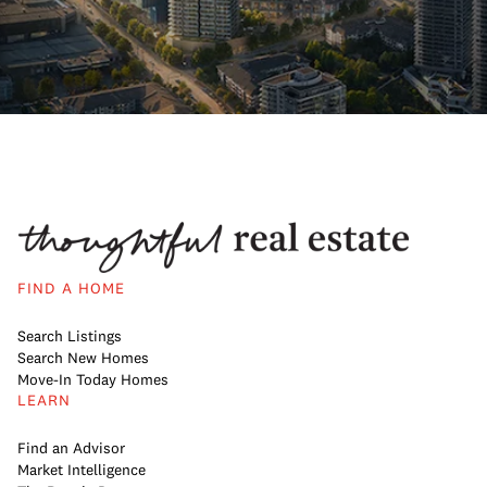
FIND A HOME
Search Listings
Search New Homes
Move-In Today Homes
LEARN
Find an Advisor
Market Intelligence