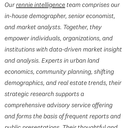
Our
rennie intelligence
team comprises our
in-house demographer, senior economist,
and market analysts. Together, they
empower individuals, organizations, and
institutions with data-driven market insight
and analysis. Experts in urban land
economics, community planning, shifting
demographics, and real estate trends, their
strategic research supports a
comprehensive advisory service offering
and forms the basis of frequent reports and
public presentations. Their thoughtful and