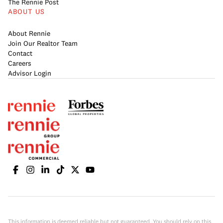
The Rennie Post
ABOUT US
About Rennie
Join Our Realtor Team
Contact
Careers
Advisor Login
This information is deemed reliable but not guaranteed. You should rely on this