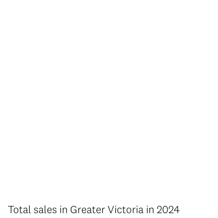
Total sales in Greater Victoria in 2024