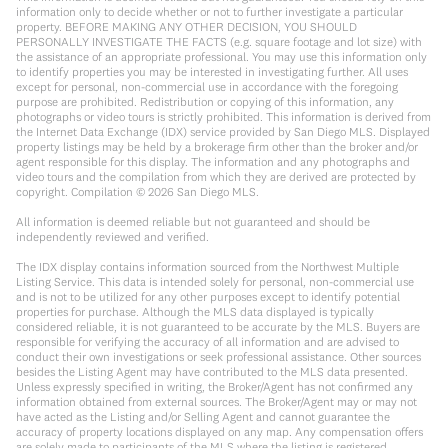
information only to decide whether or not to further investigate a particular
property. BEFORE MAKING ANY OTHER DECISION, YOU SHOULD
PERSONALLY INVESTIGATE THE FACTS (e.g. square footage and lot size) with
the assistance of an appropriate professional. You may use this information only
to identify properties you may be interested in investigating further. All uses
except for personal, non-commercial use in accordance with the foregoing
purpose are prohibited. Redistribution or copying of this information, any
photographs or video tours is strictly prohibited. This information is derived from
the Internet Data Exchange (IDX) service provided by San Diego MLS. Displayed
property listings may be held by a brokerage firm other than the broker and/or
agent responsible for this display. The information and any photographs and
video tours and the compilation from which they are derived are protected by
copyright. Compilation ©
2026
San Diego MLS.
All information is deemed reliable but not guaranteed and should be
independently reviewed and verified.
The IDX display contains information sourced from the Northwest Multiple
Listing Service. This data is intended solely for personal, non-commercial use
and is not to be utilized for any other purposes except to identify potential
properties for purchase. Although the MLS data displayed is typically
considered reliable, it is not guaranteed to be accurate by the MLS. Buyers are
responsible for verifying the accuracy of all information and are advised to
conduct their own investigations or seek professional assistance. Other sources
besides the Listing Agent may have contributed to the MLS data presented.
Unless expressly specified in writing, the Broker/Agent has not confirmed any
information obtained from external sources. The Broker/Agent may or may not
have acted as the Listing and/or Selling Agent and cannot guarantee the
accuracy of property locations displayed on any map. Any compensation offers
are solely made to participants of the MLS where the listing is registered.