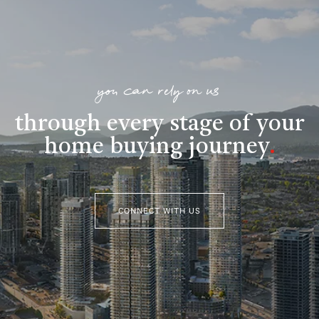
you can rely on us
through every stage of your
home buying journey
.
CONNECT WITH US