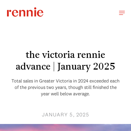
the victoria rennie
advance | January 2025
Total sales in Greater Victoria in 2024 exceeded each
of the previous two years, though still finished the
year well below average.
JANUARY 5, 2025