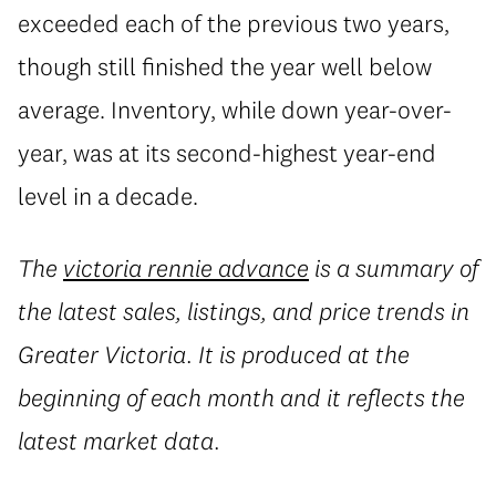
exceeded each of the previous two years,
though still finished the year well below
average. Inventory, while down year-over-
year, was at its second-highest year-end
level in a decade.
The
victoria rennie advance
is a summary of
the latest sales, listings, and price trends in
Greater Victoria. It is produced at the
beginning of each month and it reflects the
latest market data.