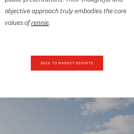
objective approach truly embodies the core
values of
rennie
.
BACK TO MARKET REPORTS