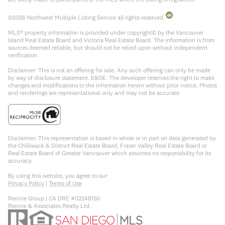
©
2026
Northwest Multiple Listing Service all rights reserved.
MLS® property information is provided under copyright© by the Vancouver
Island Real Estate Board and Victoria Real Estate Board. The information is from
sources deemed reliable, but should not be relied upon without independent
verification.
Disclaimer: This is not an offering for sale. Any such offering can only be made
by way of disclosure statement. E&OE. The developer reserves the right to make
changes and modifications to the information herein without prior notice. Photos
and renderings are representational only and may not be accurate.
Disclaimer: This representation is based in whole or in part on data generated by
the Chilliwack & District Real Estate Board, Fraser Valley Real Estate Board or
Real Estate Board of Greater Vancouver which assumes no responsibility for its
accuracy.
By using this website, you agree to our:
Privacy Policy
|
Terms of Use
Rennie Group | CA DRE #02248150
Rennie & Associates Realty Ltd.