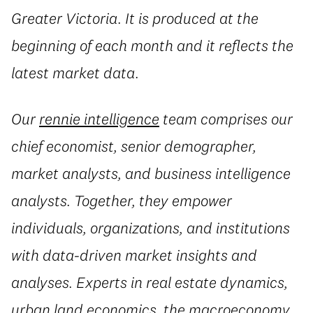
Greater Victoria. It is produced at the
beginning of each month and it reflects the
latest market data.
Our
rennie intelligence
team comprises our
chief economist, senior demographer,
market analysts, and business intelligence
analysts. Together, they empower
individuals, organizations, and institutions
with data-driven market insights and
analyses. Experts in real estate dynamics,
urban land economics, the macroeconomy,