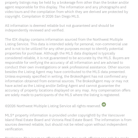
property listings may be held by a brokerage firm other than the broker and/or
agent responsible for this display. The information and any photographs and
video tours and the compilation from which they are derived are protected by
copyright. Compilation ©
2026
San Diego MLS.
All information is deemed reliable but not guaranteed and should be
independently reviewed and verified.
The IDX display contains information sourced from the Northwest Multiple
Listing Service. This data is intended solely for personal, non-commercial use
and is not to be utilized for any other purposes except to identify potential
properties for purchase. Although the MLS data displayed is typically
considered reliable, it is not guaranteed to be accurate by the MLS. Buyers are
responsible for verifying the accuracy of all information and are advised to
conduct their own investigations or seek professional assistance. Other sources
besides the Listing Agent may have contributed to the MLS data presented.
Unless expressly specified in writing, the Broker/Agent has not confirmed any
information obtained from external sources. The Broker/Agent may or may not
have acted as the Listing and/or Selling Agent and cannot guarantee the
accuracy of property locations displayed on any map. Any compensation offers
are solely made to participants of the MLS where the listing is registered.
©
2026
Northwest Multiple Listing Service all rights reserved.
MLS® property information is provided under copyright© by the Vancouver
Island Real Estate Board and Victoria Real Estate Board. The information is from
sources deemed reliable, but should not be relied upon without independent
verification.