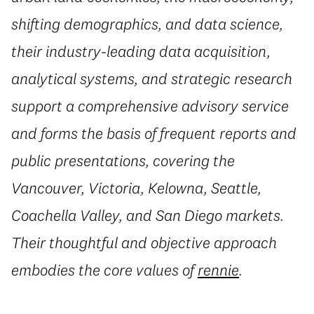
shifting demographics, and data science,
their industry-leading data acquisition,
analytical systems, and strategic research
support a comprehensive advisory service
and forms the basis of frequent reports and
public presentations, covering the
Vancouver, Victoria, Kelowna, Seattle,
Coachella Valley, and San Diego markets.
Their thoughtful and objective approach
embodies the core values of
rennie
.