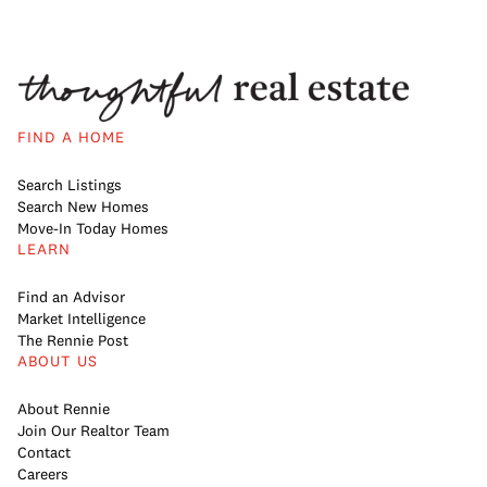
FIND A HOME
Search Listings
Search New Homes
Move-In Today Homes
LEARN
Find an Advisor
Market Intelligence
The Rennie Post
ABOUT US
About Rennie
Join Our Realtor Team
Contact
Careers