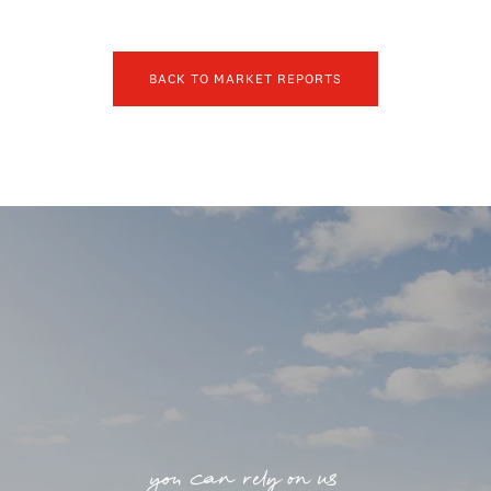
BACK TO MARKET REPORTS
you can rely on us