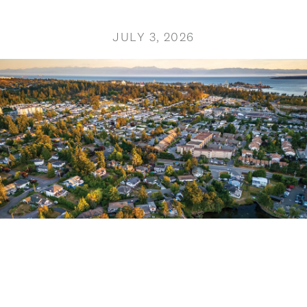
JULY 3, 2026