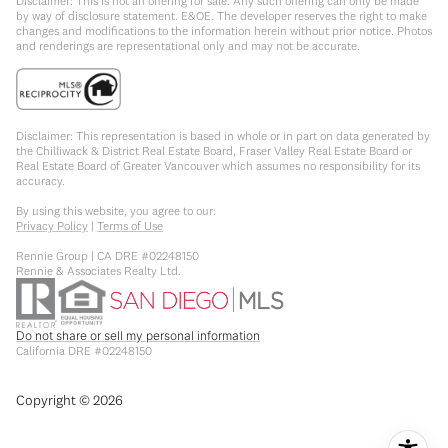
Disclaimer: This is not an offering for sale. Any such offering can only be made
by way of disclosure statement. E&OE. The developer reserves the right to make
changes and modifications to the information herein without prior notice. Photos
and renderings are representational only and may not be accurate.
Disclaimer: This representation is based in whole or in part on data generated by
the Chilliwack & District Real Estate Board, Fraser Valley Real Estate Board or
Real Estate Board of Greater Vancouver which assumes no responsibility for its
accuracy.
By using this website, you agree to our:
Privacy Policy
|
Terms of Use
Rennie Group | CA DRE #02248150
Rennie & Associates Realty Ltd.
Do not share or sell my personal information
California DRE #02248150
Copyright ©
2026