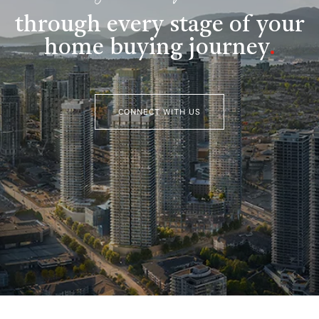
through every stage of your
home buying journey
.
CONNECT WITH US