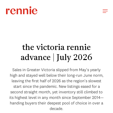
the victoria rennie
advance | July 2026
Sales in Greater Victoria slipped from May's yearly
high and stayed well below their long-run June norm,
leaving the first half of 2026 as the region's slowest
start since the pandemic. New listings eased for a
second straight month, yet inventory still climbed to
its highest level in any month since September 2014—
handing buyers their deepest pool of choice in over a
decade.