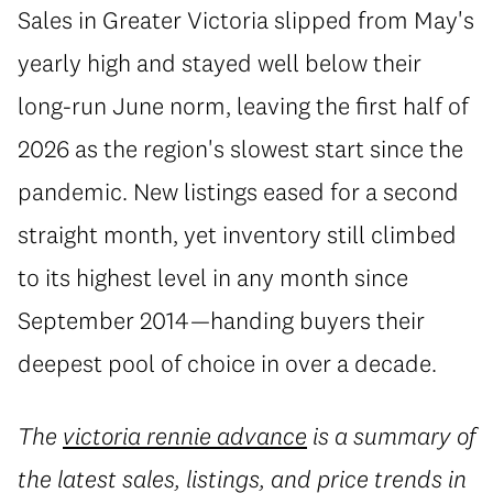
Sales in Greater Victoria slipped from May's
yearly high and stayed well below their
long-run June norm, leaving the first half of
2026 as the region's slowest start since the
pandemic. New listings eased for a second
straight month, yet inventory still climbed
to its highest level in any month since
September 2014—handing buyers their
deepest pool of choice in over a decade.
The
victoria rennie advance
is a summary of
the latest sales, listings, and price trends in