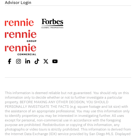
Advisor Login
This information is deemed reliable but not guaranteed. You should rely on this
information only to decide whether or not to further investigate a particular
property. BEFORE MAKING ANY OTHER DECISION, YOU SHOULD
PERSONALLY INVESTIGATE THE FACTS (e.g. square footage and lot size) with
the assistance of an appropriate professional. You may use this information only
to identify properties you may be interested in investigating further. All uses
except for personal, non-commercial use in accordance with the foregoing
purpose are prohibited. Redistribution or copying of this information, any
photographs or video tours is strictly prohibited. This information is derived from
the Internet Data Exchange (IDX) service provided by San Diego MLS. Displayed