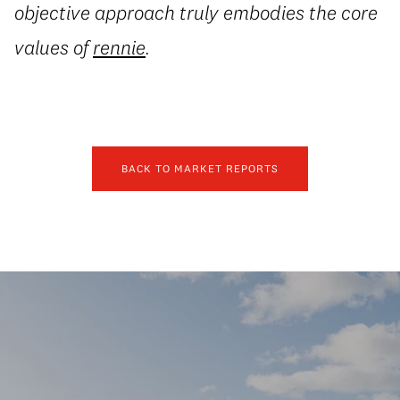
objective approach truly embodies the core
values of
rennie
.
BACK TO MARKET REPORTS