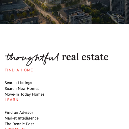
FIND A HOME
Search Listings
Search New Homes
Move-In Today Homes
LEARN
Find an Advisor
Market Intelligence
The Rennie Post