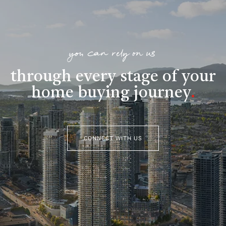
you can rely on us
through every stage of your
home buying journey
.
CONNECT WITH US