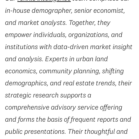
in-house demographer, senior economist,
and market analysts. Together, they
empower individuals, organizations, and
institutions with data-driven market insight
and analysis. Experts in urban land
economics, community planning, shifting
demographics, and real estate trends, their
strategic research supports a
comprehensive advisory service offering
and forms the basis of frequent reports and
public presentations. Their thoughtful and