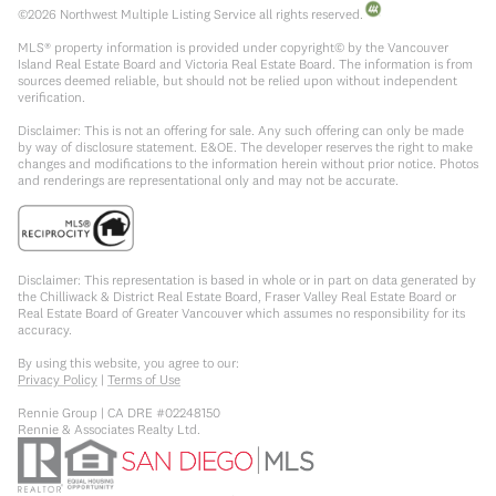
©
2026
Northwest Multiple Listing Service all rights reserved.
MLS® property information is provided under copyright© by the Vancouver
Island Real Estate Board and Victoria Real Estate Board. The information is from
sources deemed reliable, but should not be relied upon without independent
verification.
Disclaimer: This is not an offering for sale. Any such offering can only be made
by way of disclosure statement. E&OE. The developer reserves the right to make
changes and modifications to the information herein without prior notice. Photos
and renderings are representational only and may not be accurate.
Disclaimer: This representation is based in whole or in part on data generated by
the Chilliwack & District Real Estate Board, Fraser Valley Real Estate Board or
Real Estate Board of Greater Vancouver which assumes no responsibility for its
accuracy.
By using this website, you agree to our:
Privacy Policy
|
Terms of Use
Rennie Group | CA DRE #02248150
Rennie & Associates Realty Ltd.