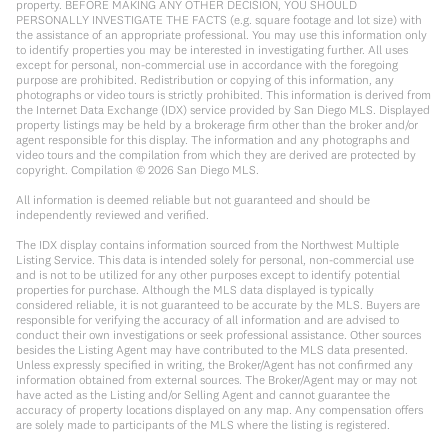
property. BEFORE MAKING ANY OTHER DECISION, YOU SHOULD
PERSONALLY INVESTIGATE THE FACTS (e.g. square footage and lot size) with
the assistance of an appropriate professional. You may use this information only
to identify properties you may be interested in investigating further. All uses
except for personal, non-commercial use in accordance with the foregoing
purpose are prohibited. Redistribution or copying of this information, any
photographs or video tours is strictly prohibited. This information is derived from
the Internet Data Exchange (IDX) service provided by San Diego MLS. Displayed
property listings may be held by a brokerage firm other than the broker and/or
agent responsible for this display. The information and any photographs and
video tours and the compilation from which they are derived are protected by
copyright. Compilation ©
2026
San Diego MLS.
All information is deemed reliable but not guaranteed and should be
independently reviewed and verified.
The IDX display contains information sourced from the Northwest Multiple
Listing Service. This data is intended solely for personal, non-commercial use
and is not to be utilized for any other purposes except to identify potential
properties for purchase. Although the MLS data displayed is typically
considered reliable, it is not guaranteed to be accurate by the MLS. Buyers are
responsible for verifying the accuracy of all information and are advised to
conduct their own investigations or seek professional assistance. Other sources
besides the Listing Agent may have contributed to the MLS data presented.
Unless expressly specified in writing, the Broker/Agent has not confirmed any
information obtained from external sources. The Broker/Agent may or may not
have acted as the Listing and/or Selling Agent and cannot guarantee the
accuracy of property locations displayed on any map. Any compensation offers
are solely made to participants of the MLS where the listing is registered.