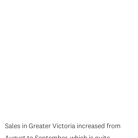
Sales in Greater Victoria increased from
August to September, which is quite