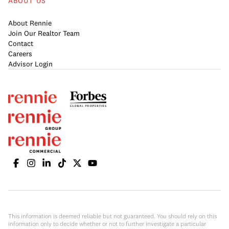
ABOUT US
About Rennie
Join Our Realtor Team
Contact
Careers
Advisor Login
This information is deemed reliable but not guaranteed. You should rely on this
information only to decide whether or not to further investigate a particular