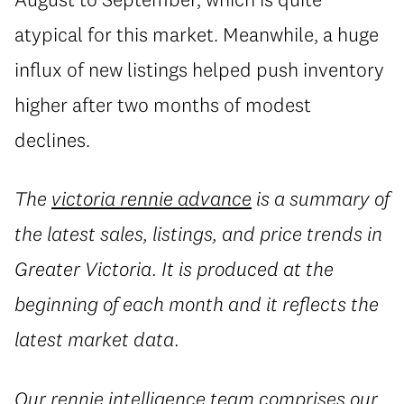
atypical for this market. Meanwhile, a huge
influx of new listings helped push inventory
higher after two months of modest
declines.
The
victoria rennie advance
is a summary of
the latest sales, listings, and price trends in
Greater Victoria. It is produced at the
beginning of each month and it reflects the
latest market data.
Our
rennie intelligence
team comprises our