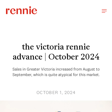
the victoria rennie
advance | October 2024
Sales in Greater Victoria increased from August to
September, which is quite atypical for this market.
OCTOBER 1, 2024