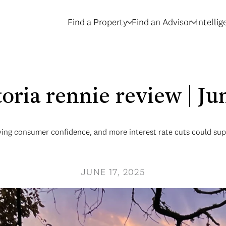
Find a Property
Find an Advisor
Intelli
toria rennie review | J
ing consumer confidence, and more interest rate cuts could suppor
JUNE 17, 2025