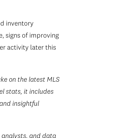
nd inventory
, signs of improving
 activity later this
ake on the latest MLS
l stats, it includes
 and insightful
 analysts, and data