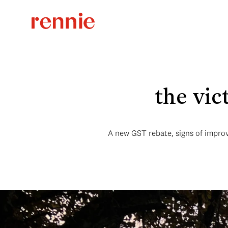
the vic
A new GST rebate, signs of improv