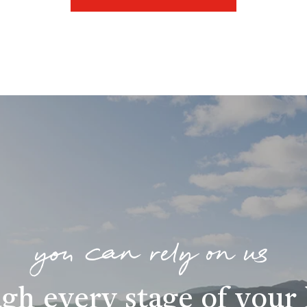
you can rely on us
gh every stage of you