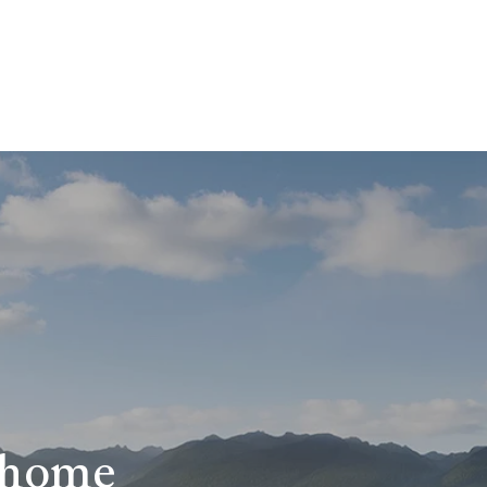
r home