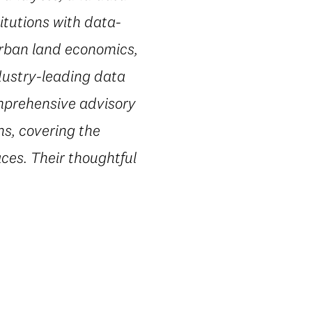
itutions with data-
urban land economics,
dustry-leading data
omprehensive advisory
ns, covering the
ces. Their thoughtful