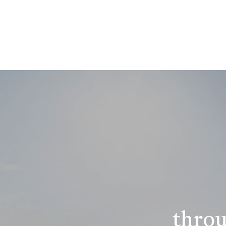
throu