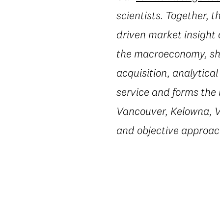
scientists. Together, 
driven market insight 
the macroeconomy, shi
acquisition, analytic
service and forms the 
Vancouver, Kelowna, Vi
and objective approac