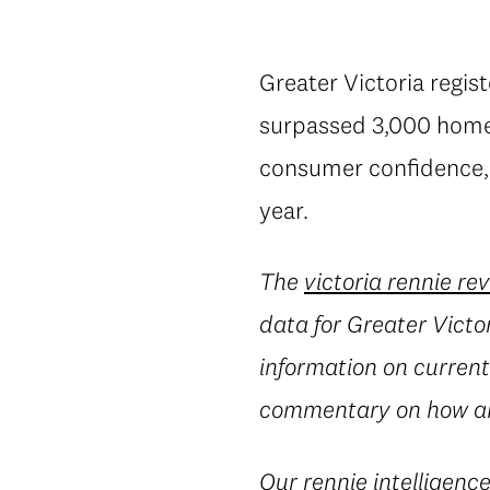
Greater Victoria regis
surpassed 3,000 homes 
consumer confidence, a
year.
The
victoria rennie re
data for Greater Victor
information on current 
commentary on how an
Our
rennie intelligenc