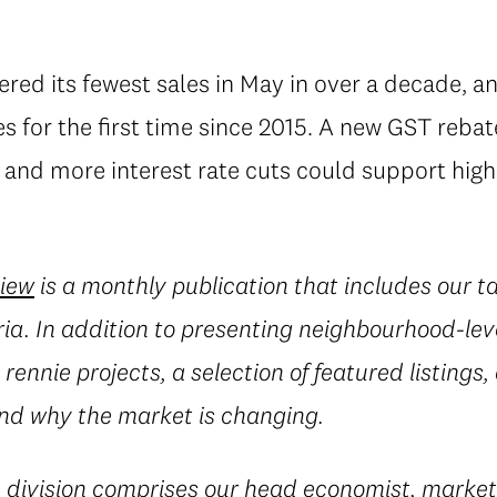
tered its fewest sales in May in over a decade, a
for the first time since 2015. A new GST rebate
nd more interest rate cuts could support higher
view
is a monthly publication that includes our t
ia. In addition to presenting neighbourhood-leve
rennie projects, a selection of featured listings,
d why the market is changing.
e
division comprises our head economist, market