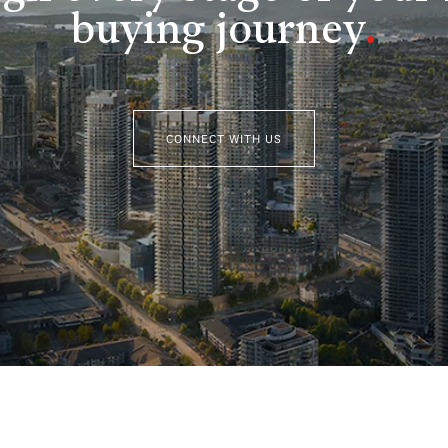
buying journey
.
CONNECT WITH US