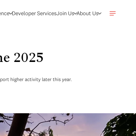
gence
Developer Services
Join Us
About Us
une 2025
t higher activity later this year.