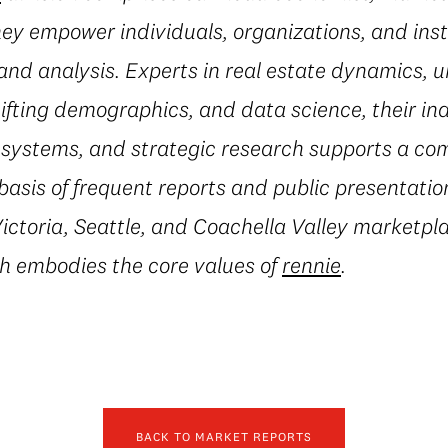
they empower individuals, organizations, and inst
and analysis. Experts in real estate dynamics, 
fting demographics, and data science, their in
al systems, and strategic research supports a c
basis of frequent reports and public presentatio
ctoria, Seattle, and Coachella Valley marketpla
h embodies the core values of
rennie
.
BACK TO MARKET REPORTS