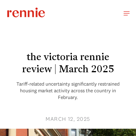
the victoria rennie
review | March 2025
Tariff-related uncertainty significantly restrained
housing market activity across the country in
February.
MARCH 12, 2025