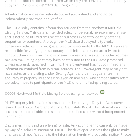
video tours and the compilation from which they are derived are protected by
copyright. Compilation ©
2026
San Diego MLS.
All information is deemed reliable but not guaranteed and should be
independently reviewed and verified.
The IDX display contains information sourced from the Northwest Multiple
Listing Service. This data is intended solely for personal, non-commercial use
and is not to be utilized for any other purposes except to identify potential
properties for purchase. Although the MLS data displayed is typically
considered reliable, it is not guaranteed to be accurate by the MLS. Buyers are
responsible for verifying the accuracy of all information and are advised to
conduct their own investigations or seek professional assistance. Other sources
besides the Listing Agent may have contributed to the MLS data presented.
Unless expressly specified in writing, the Broker/Agent has not confirmed any
information obtained from external sources. The Broker/Agent may or may not
have acted as the Listing and/or Selling Agent and cannot guarantee the
accuracy of property locations displayed on any map. Any compensation offers
are solely made to participants of the MLS where the listing is registered.
©
2026
Northwest Multiple Listing Service all rights reserved.
MLS® property information is provided under copyright© by the Vancouver
Island Real Estate Board and Victoria Real Estate Board. The information is from
sources deemed reliable, but should not be relied upon without independent
verification.
Disclaimer: This is not an offering for sale. Any such offering can only be made
by way of disclosure statement. E&OE. The developer reserves the right to make
changes and modifications to the information herein without prior notice. Photos