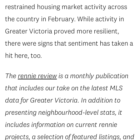
restrained housing market activity across
the country in February. While activity in
Greater Victoria proved more resilient,
there were signs that sentiment has taken a
hit here, too.
The
rennie review
is a monthly publication
that includes our take on the latest MLS
data for Greater Victoria. In addition to
presenting neighbourhood-level stats, it
includes information on current rennie
projects, a selection of featured listings, and