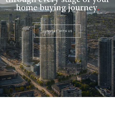
home buying journey
.
CONNECT WITH US