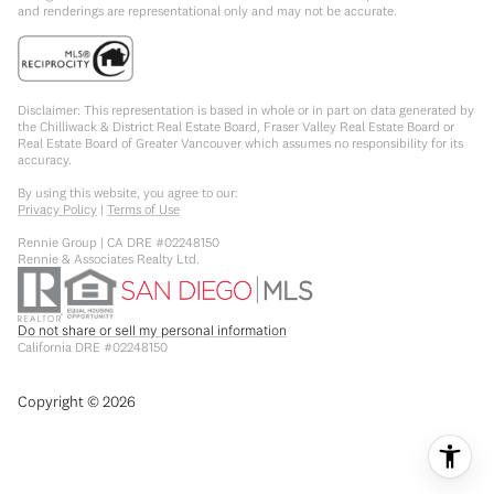
and renderings are representational only and may not be accurate.
Disclaimer: This representation is based in whole or in part on data generated by
the Chilliwack & District Real Estate Board, Fraser Valley Real Estate Board or
Real Estate Board of Greater Vancouver which assumes no responsibility for its
accuracy.
By using this website, you agree to our:
Privacy Policy
|
Terms of Use
Rennie Group | CA DRE #02248150
Rennie & Associates Realty Ltd.
Do not share or sell my personal information
California DRE #02248150
Copyright ©
2026