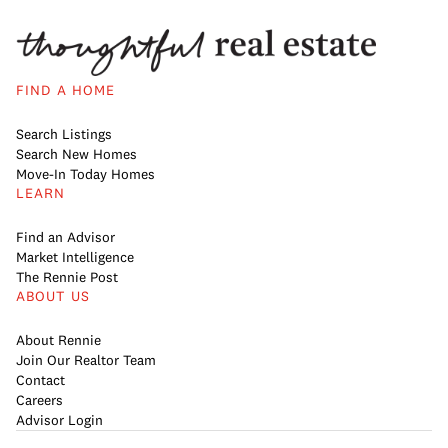
FIND A HOME
Search Listings
Search New Homes
Move-In Today Homes
LEARN
Find an Advisor
Market Intelligence
The Rennie Post
ABOUT US
About Rennie
Join Our Realtor Team
Contact
Careers
Advisor Login