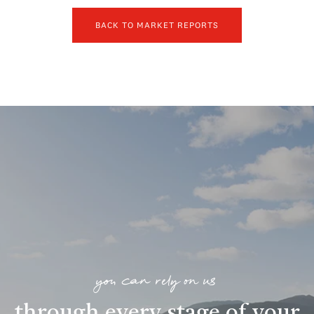
BACK TO MARKET REPORTS
you can rely on us
through every stage of your