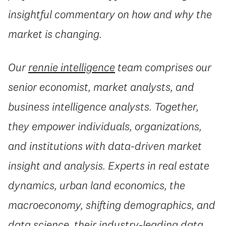
insightful commentary on how and why the
market is changing.
Our
rennie intelligence
team comprises our
senior economist, market analysts, and
business intelligence analysts. Together,
they empower individuals, organizations,
and institutions with data-driven market
insight and analysis. Experts in real estate
dynamics, urban land economics, the
macroeconomy, shifting demographics, and
data science, their industry-leading data