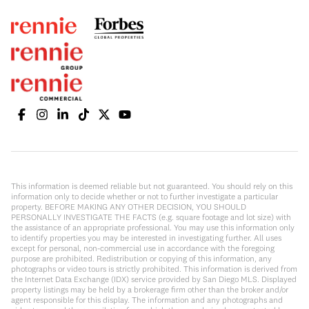
This information is deemed reliable but not guaranteed. You should rely on this
information only to decide whether or not to further investigate a particular
property. BEFORE MAKING ANY OTHER DECISION, YOU SHOULD
PERSONALLY INVESTIGATE THE FACTS (e.g. square footage and lot size) with
the assistance of an appropriate professional. You may use this information only
to identify properties you may be interested in investigating further. All uses
except for personal, non-commercial use in accordance with the foregoing
purpose are prohibited. Redistribution or copying of this information, any
photographs or video tours is strictly prohibited. This information is derived from
the Internet Data Exchange (IDX) service provided by San Diego MLS. Displayed
property listings may be held by a brokerage firm other than the broker and/or
agent responsible for this display. The information and any photographs and