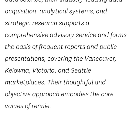
acquisition, analytical systems, and
strategic research supports a
comprehensive advisory service and forms
the basis of frequent reports and public
presentations, covering the Vancouver,
Kelowna, Victoria, and Seattle
marketplaces. Their thoughtful and
objective approach embodies the core
values of
rennie
.