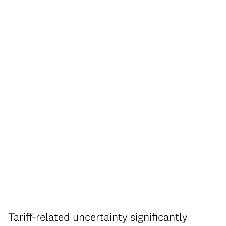
Tariff-related uncertainty significantly