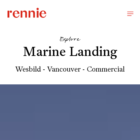
Explore
Marine Landing
Wesbild - Vancouver - Commercial