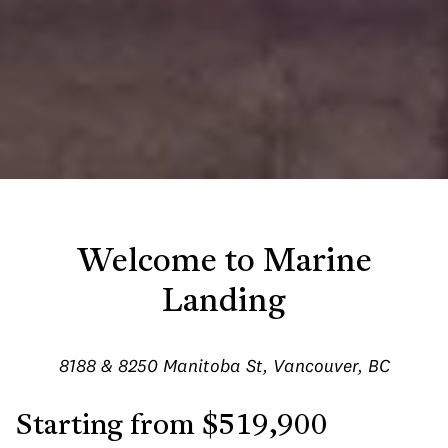
Welcome to Marine
Landing
8188 & 8250 Manitoba St, Vancouver, BC
Starting from $519,900