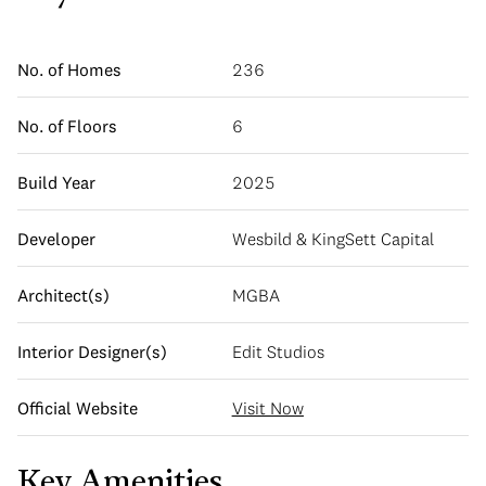
No. of Homes
236
No. of Floors
6
Build Year
2025
Developer
Wesbild & KingSett Capital
Architect(s)
MGBA
Interior Designer(s)
Edit Studios
Official Website
Visit Now
Key Amenities