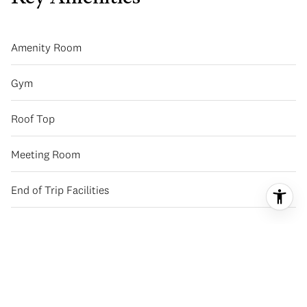
Amenity Room
Gym
Roof Top
Meeting Room
End of Trip Facilities
Basic Information
Availability
Now Selling