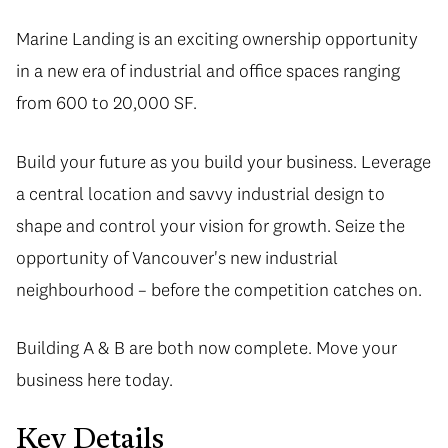
Marine Landing is an exciting ownership opportunity
in a new era of industrial and office spaces ranging
from 600 to 20,000 SF.
Build your future as you build your business. Leverage
a central location and savvy industrial design to
shape and control your vision for growth. Seize the
opportunity of Vancouver's new industrial
neighbourhood – before the competition catches on.
Building A & B are both now complete. Move your
business here today.
Key Details