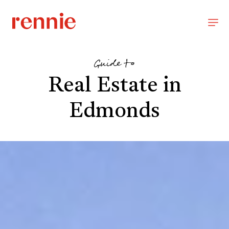
Guide to
Real Estate in
Edmonds