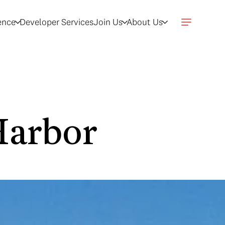
gence
Developer Services
Join Us
About Us
Harbor