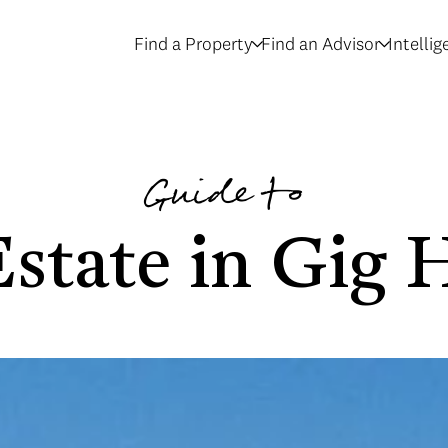
Find a Property
Find an Advisor
Intelli
Guide to
Estate in Gig 