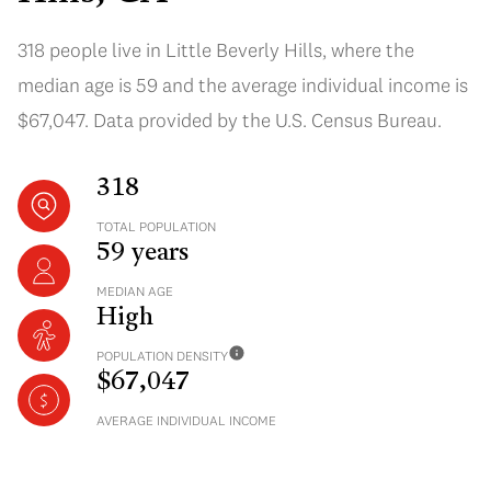
318 people live in Little Beverly Hills, where the
median age is 59 and the average individual income is
$67,047. Data provided by the U.S. Census Bureau.
318
TOTAL POPULATION
59 years
MEDIAN AGE
High
POPULATION DENSITY
$67,047
AVERAGE INDIVIDUAL INCOME