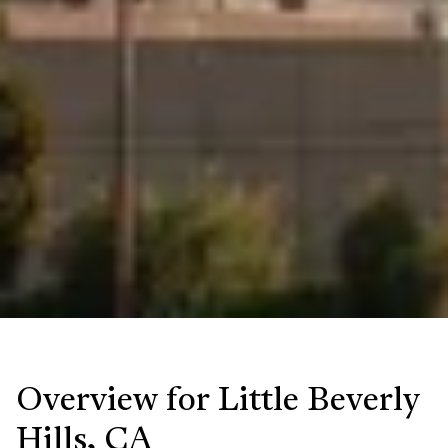
Overview for Little Beverly
Hills, CA