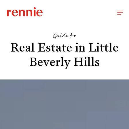
Guide to
Real Estate in Little
Beverly Hills