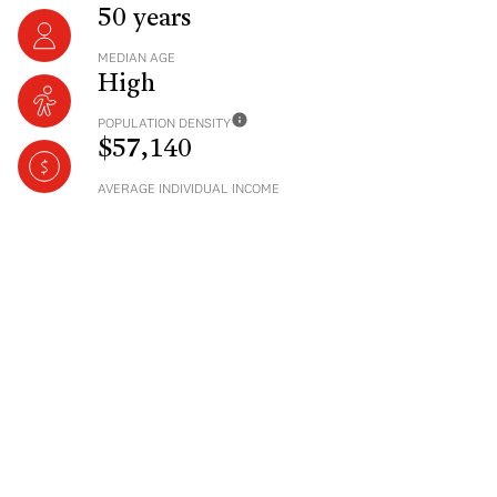
50 years
MEDIAN AGE
High
POPULATION DENSITY
$57,140
AVERAGE INDIVIDUAL INCOME