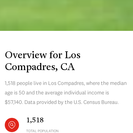
Overview for Los
Compadres, CA
1,518 people live in Los Compadres, where the median
age is 50 and the average individual income is
$57,140. Data provided by the U.S. Census Bureau.
1,518
TOTAL POPULATION