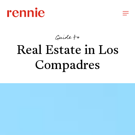
Guide to
Real Estate in Los
Compadres