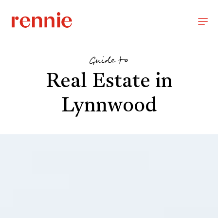
Guide to
Real Estate in
Lynnwood