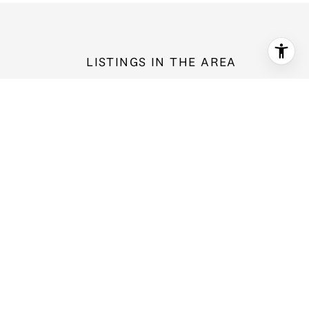
LISTINGS IN THE AREA
3428 171st Street SW, Lynnwood, WA 98037
$1,420,000
5 bd
2.5 ba
3,170 Sq.Ft.
For Sale
MLS®: 2566044
Provided by NWMLS, Windermere Real Estate Midtown
7730 196th Street SW Unit: 10, Edmonds, WA 98026
$515,000