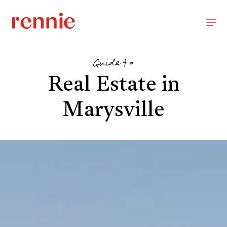
Guide to
Real Estate in
Marysville