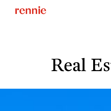
Real Es