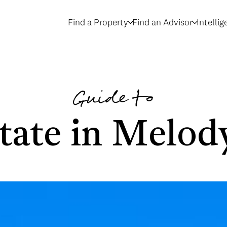
Find a Property
Find an Advisor
Intelli
Guide to
tate in Melo