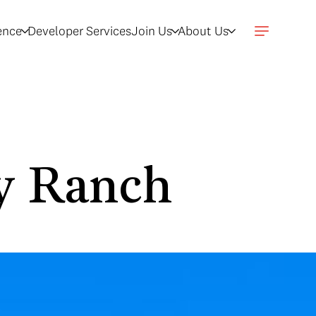
gence
Developer Services
Join Us
About Us
dy Ranch