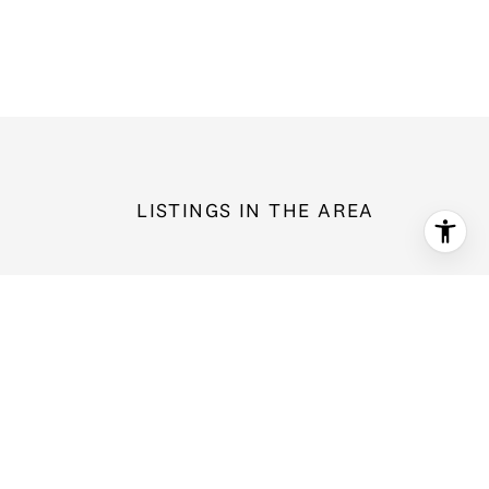
LISTINGS IN THE AREA
14604 SE 79th Drive, Newcastle, WA 98059
$1,998,800
5 bd
2.5 ba
3,326 Sq.Ft.
For Sale
MLS®: 2566052