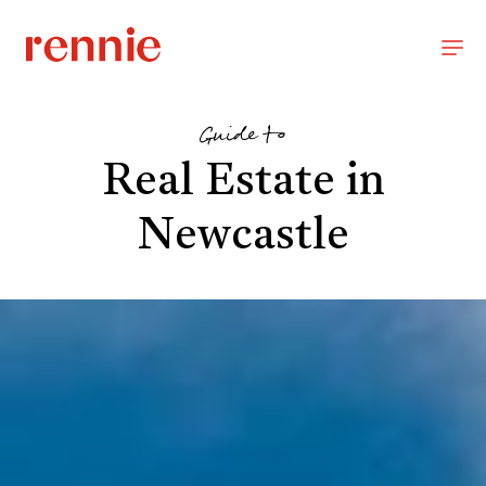
Guide to
Real Estate in
Newcastle