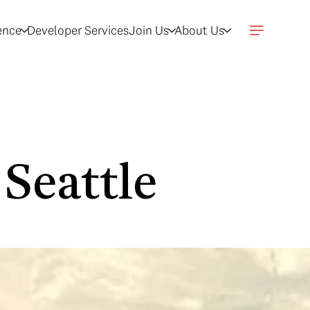
gence
Developer Services
Join Us
About Us
 Seattle