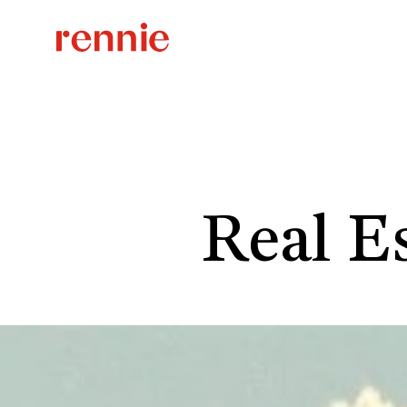
Real Es