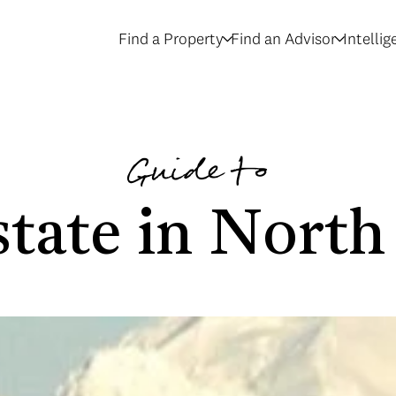
Find a Property
Find an Advisor
Intelli
Guide to
tate in North