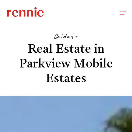
Guide to
Real Estate in
Parkview Mobile
Estates