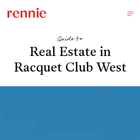
Guide to
Real Estate in
Racquet Club West