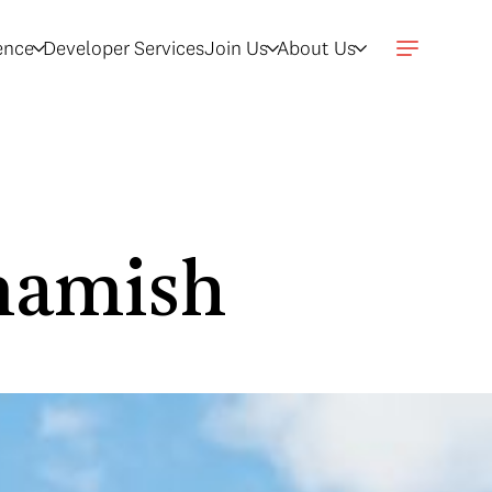
gence
Developer Services
Join Us
About Us
mamish