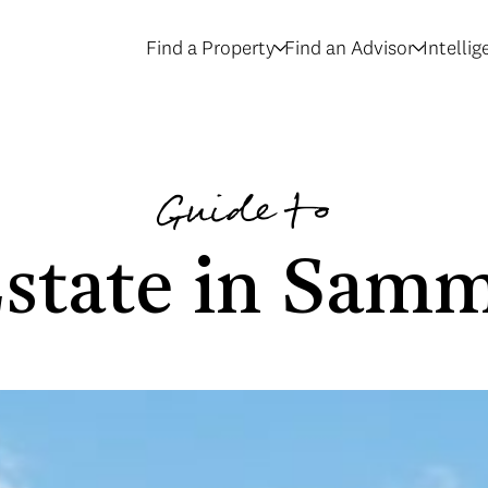
Find a Property
Find an Advisor
Intelli
Guide to
Estate in Sam