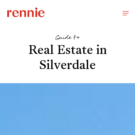
Guide to
Real Estate in
Silverdale