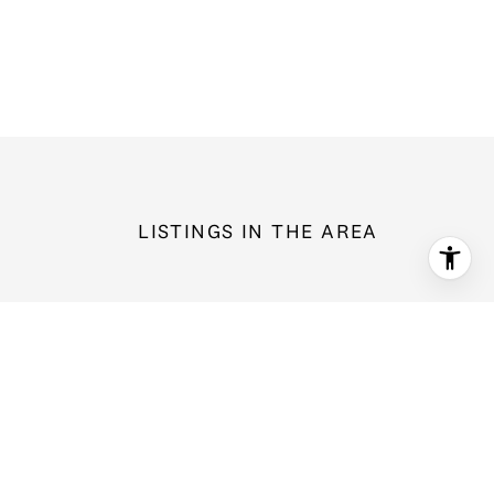
LISTINGS IN THE AREA
1596 NW Duesenberg Court, Silverdale, WA 98383
$599,000
3 bd
2.5 ba
2,138 Sq.Ft.
For Sale
MLS®: 2565562