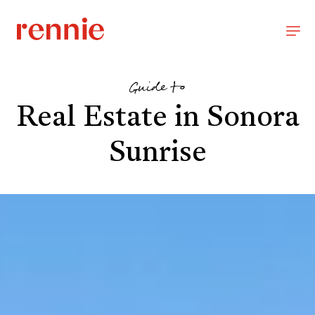
Guide to
Real Estate in Sonora
Sunrise