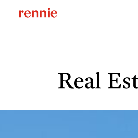
Real Es