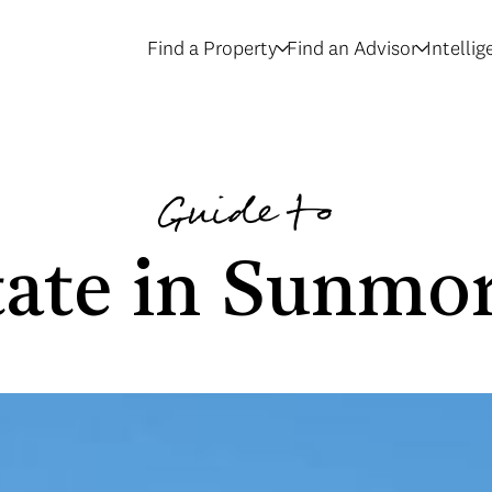
Find a Property
Find an Advisor
Intelli
Guide to
tate in Sunmor