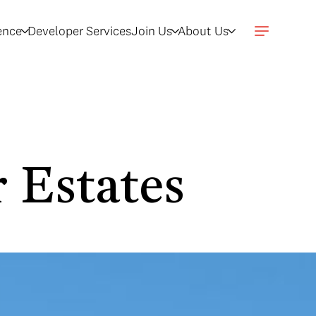
gence
Developer Services
Join Us
About Us
 Estates