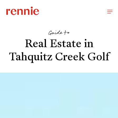
Guide to
Real Estate in
Tahquitz Creek Golf