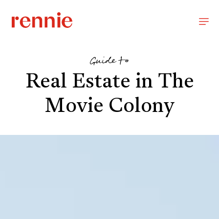
Guide to
Real Estate in The
Movie Colony