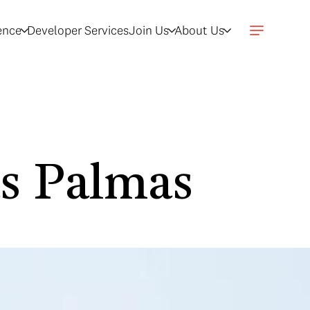
gence
Developer Services
Join Us
About Us
as Palmas