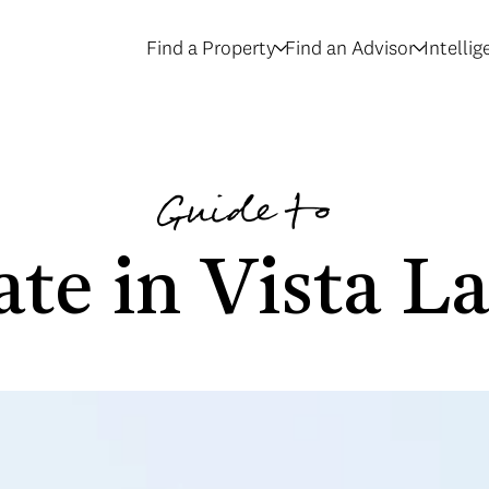
Find a Property
Find an Advisor
Intelli
Guide to
ate in Vista L