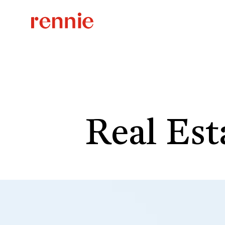
Real Est