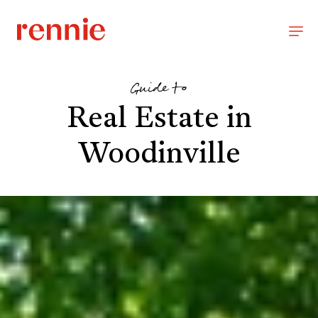
Guide to
Real Estate in
Woodinville