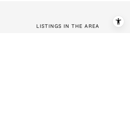
LISTINGS IN THE AREA
16009 147th Place NE, Woodinville, WA 98033
$4,295,000
4 bd
3.75 ba
4,301 Sq.Ft.
For Sale
MLS®: 2566531
Provided by NWMLS, Heaton Dainard, LLC
14618 NE 178th Street, Woodinville, WA 98072
$1,068,000