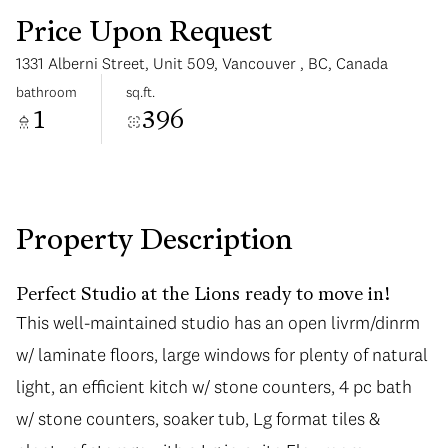
Price Upon Request
1331 Alberni Street, Unit 509, Vancouver , BC, Canada
bathroom
sq.ft.
1
396
Monday
Tuesday
10
11
Aug
Aug
Property Description
Perfect Studio at the Lions ready to move in!
This well-maintained studio has an open livrm/dinrm
This well-maintained studio has an open livrm/dinrm
w/ laminate floors, large windows for plenty of natural
w/ laminate floors, large windows for plenty of natural
light, an efficient kitch w/ stone counters, 4 pc bath
light, an efficient kitch w/ stone counters, 4 pc bath
w/ stone counters, soaker tub, Lg format tiles &
w/ stone counters, soaker tub, Lg format tiles &