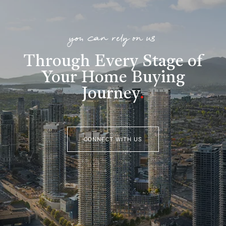
you can rely on us
Through Every Stage of
Your Home Buying
Journey
.
CONNECT WITH US