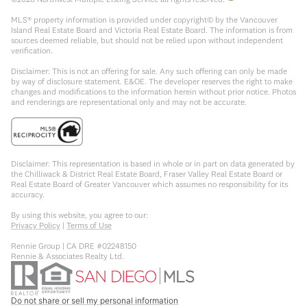
MLS® property information is provided under copyright© by the Vancouver
Island Real Estate Board and Victoria Real Estate Board. The information is from
sources deemed reliable, but should not be relied upon without independent
verification.
Disclaimer: This is not an offering for sale. Any such offering can only be made
by way of disclosure statement. E&OE. The developer reserves the right to make
changes and modifications to the information herein without prior notice. Photos
and renderings are representational only and may not be accurate.
Disclaimer: This representation is based in whole or in part on data generated by
the Chilliwack & District Real Estate Board, Fraser Valley Real Estate Board or
Real Estate Board of Greater Vancouver which assumes no responsibility for its
accuracy.
By using this website, you agree to our:
Privacy Policy
|
Terms of Use
Rennie Group | CA DRE #02248150
Rennie & Associates Realty Ltd.
Do not share or sell my personal information