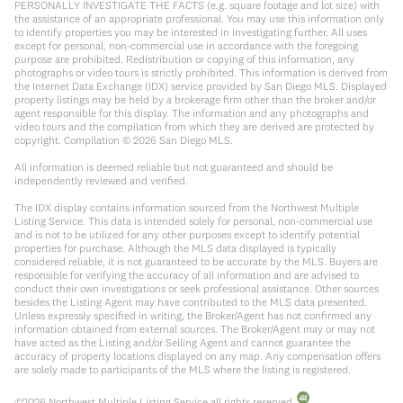
PERSONALLY INVESTIGATE THE FACTS (e.g. square footage and lot size) with
the assistance of an appropriate professional. You may use this information only
to identify properties you may be interested in investigating further. All uses
except for personal, non-commercial use in accordance with the foregoing
purpose are prohibited. Redistribution or copying of this information, any
photographs or video tours is strictly prohibited. This information is derived from
the Internet Data Exchange (IDX) service provided by San Diego MLS. Displayed
property listings may be held by a brokerage firm other than the broker and/or
agent responsible for this display. The information and any photographs and
video tours and the compilation from which they are derived are protected by
copyright. Compilation ©
2026
San Diego MLS.
All information is deemed reliable but not guaranteed and should be
independently reviewed and verified.
The IDX display contains information sourced from the Northwest Multiple
Listing Service. This data is intended solely for personal, non-commercial use
and is not to be utilized for any other purposes except to identify potential
properties for purchase. Although the MLS data displayed is typically
considered reliable, it is not guaranteed to be accurate by the MLS. Buyers are
responsible for verifying the accuracy of all information and are advised to
conduct their own investigations or seek professional assistance. Other sources
besides the Listing Agent may have contributed to the MLS data presented.
Unless expressly specified in writing, the Broker/Agent has not confirmed any
information obtained from external sources. The Broker/Agent may or may not
have acted as the Listing and/or Selling Agent and cannot guarantee the
accuracy of property locations displayed on any map. Any compensation offers
are solely made to participants of the MLS where the listing is registered.
©
2026
Northwest Multiple Listing Service all rights reserved.