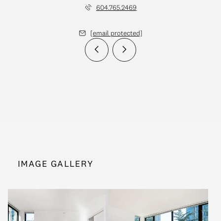
604.765.2469
[email protected]
IMAGE GALLERY