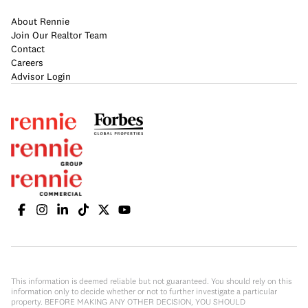
About Rennie
Join Our Realtor Team
Contact
Careers
Advisor Login
This information is deemed reliable but not guaranteed. You should rely on this
information only to decide whether or not to further investigate a particular
property. BEFORE MAKING ANY OTHER DECISION, YOU SHOULD