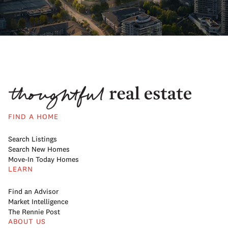
FIND A HOME
Search Listings
Search New Homes
Move-In Today Homes
LEARN
Find an Advisor
Market Intelligence
The Rennie Post
ABOUT US