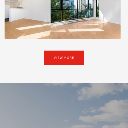
VIEW MORE