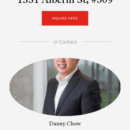
1331 Alberni St, #509
INQUIRE HERE
or
Contact
Danny Chow