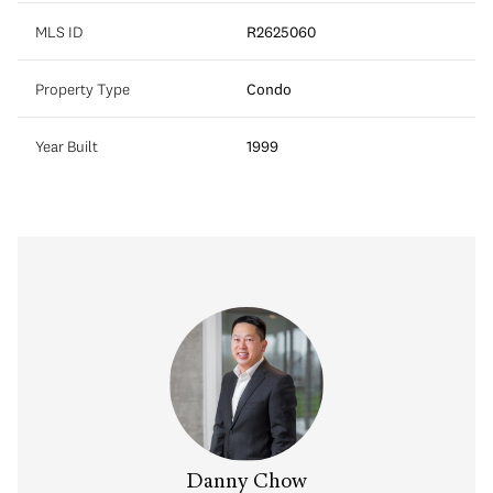
MLS ID
R2625060
Property Type
Condo
Year Built
1999
na Kai
Danny Chow
Salin