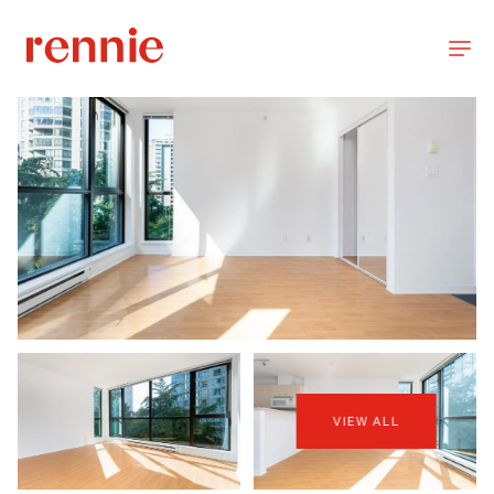
VIEW ALL