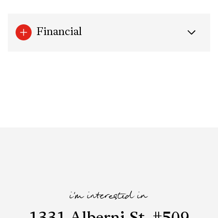
Financial
i'm interested in