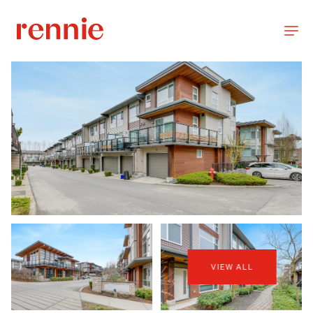
VIEW ALL