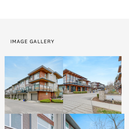
IMAGE GALLERY