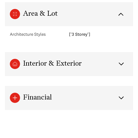
Area & Lot
Architecture Styles
['3 Storey']
Interior & Exterior
Financial