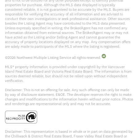
and is not to be utilized for any other purposes except to identify potential
properties for purchase. Although the MLS data displayed is typically
considered reliable, it is not guaranteed to be accurate by the MLS. Buyers are
responsible for verifying the accuracy of all information and are advised to
conduct their own investigations or seek professional assistance. Other sources
besides the Listing Agent may have contributed to the MLS data presented.
Unless expressly specified in writing, the Broker/Agent has not confirmed any
information obtained from external sources. The Broker/Agent may or may not
have acted as the Listing and/or Selling Agent and cannot guarantee the
accuracy of property locations displayed on any map. Any compensation offers
are solely made to participants of the MLS where the listing is registered.
©
2026
Northwest Multiple Listing Service all rights reserved.
MLS® property information is provided under copyright© by the Vancouver
Island Real Estate Board and Victoria Real Estate Board. The information is from
sources deemed reliable, but should not be relied upon without independent
verification.
Disclaimer: This is not an offering for sale. Any such offering can only be made
by way of disclosure statement. E&OE. The developer reserves the right to make
changes and modifications to the information herein without prior notice. Photos
and renderings are representational only and may not be accurate.
Disclaimer: This representation is based in whole or in part on data generated by
the Chilliwack & District Real Estate Board, Fraser Valley Real Estate Board or