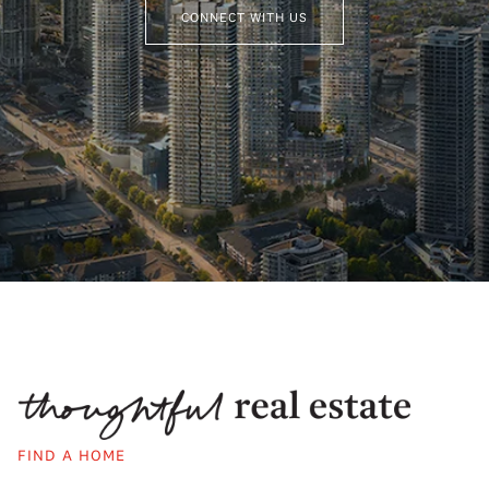
CONNECT WITH US
FIND A HOME