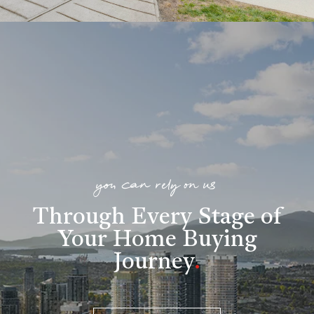
you can rely on us
Through Every Stage of
Your Home Buying
Journey
.