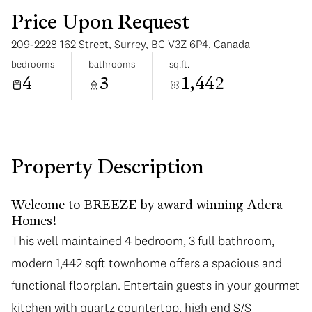
Price Upon Request
209-2228 162 Street, Surrey, BC V3Z 6P4, Canada
bedrooms
bathrooms
sq.ft.
4
3
1,442
Monday
Tuesday
10
11
Aug
Aug
Property Description
Welcome to BREEZE by award winning Adera
Homes!
This well maintained 4 bedroom, 3 full bathroom,
modern 1,442 sqft townhome offers a spacious and
functional floorplan. Entertain guests in your gourmet
kitchen with quartz countertop, high end S/S