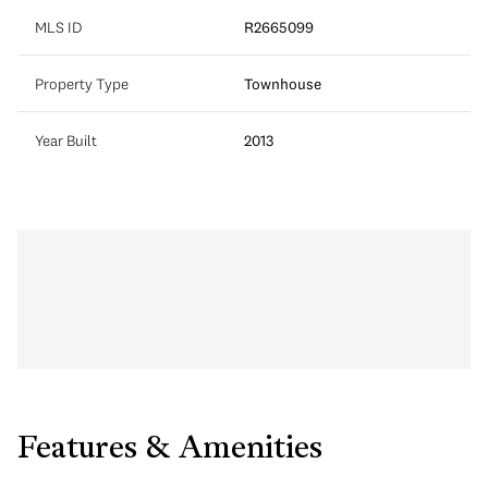
MLS ID
R2665099
Property Type
Townhouse
Year Built
2013
Features & Amenities