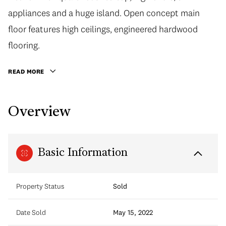
appliances and a huge island. Open concept main
floor features high ceilings, engineered hardwood
flooring.
READ MORE
Overview
Basic Information
Property Status
Sold
Date Sold
May 15, 2022