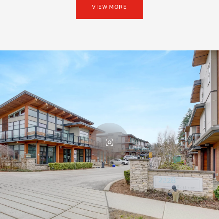
VIEW MORE