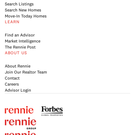
Search Listings
Search New Homes
Move-In Today Homes
LEARN
Find an Advisor
Market Intelligence
The Rennie Post
ABOUT US
About Rennie
Join Our Realtor Team
Contact
Careers
Advisor Login