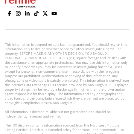
This information is deemed reliable but not guaranteed. You should rely on this
information only to decide whether or not to further investigate a particular
property. BEFORE MAKING ANY OTHER DECISION, YOU SHOULD
PERSONALLY INVESTIGATE THE FACTS (e.g. square footage and lot size) with
the assistance of an appropriate professional. You may use this information only
to identify properties you may be interested in investigating further. All uses
except for personal, non-commercial use in accordance with the foregoing
purpose are prohibited. Redistribution or copying of this information, any
photographs or video tours is strictly prohibited. This information is derived from
the Internet Data Exchange (IDX) service provided by San Diego MLS. Displayed
property listings may be held by a brokerage firm other than the broker and/or
agent responsible for this display. The information and any photographs and
video tours and the compilation from which they are derived are protected by
copyright. Compilation ©
2026
San Diego MLS.
All information is deemed reliable but not guaranteed and should be
independently reviewed and verified.
The IDX display contains information sourced from the Northwest Multiple
Listing Service. This data is intended solely for personal, non-commercial use