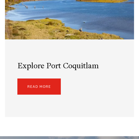
Explore Port Coquitlam
READ MORE