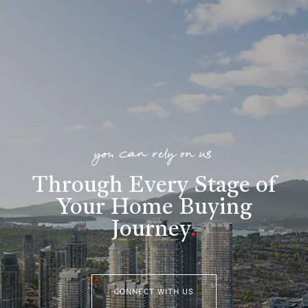
you can rely on us
Through Every Stage of
Your Home Buying
Journey
.
CONNECT WITH US