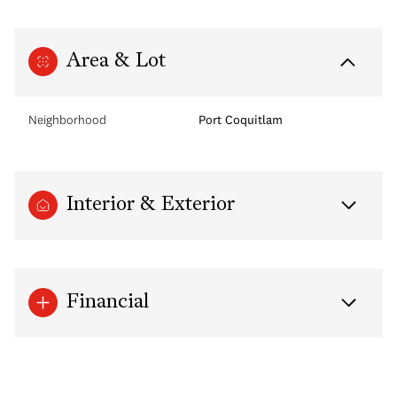
Area & Lot
Neighborhood
Port Coquitlam
Interior & Exterior
Financial