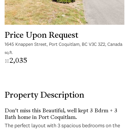
Price Upon Request
1645 Knappen Street, Port Coquitlam, BC V3C 3Z2, Canada
Sunday
Monday
sq.ft.
09
10
2,035
Aug
Aug
Property Description
Don't miss this Beautiful, well kept 3 Bdrm + 3
Bath home in Port Coquitlam.
The perfect layout with 3 spacious bedrooms on the
The perfect layout with 3 spacious bedrooms on the