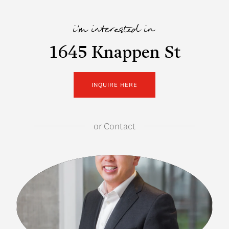
i'm interested in
1645 Knappen St
INQUIRE HERE
or
Contact