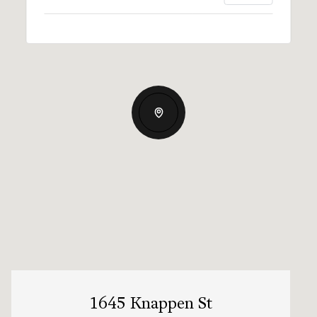
1645 Knappen St