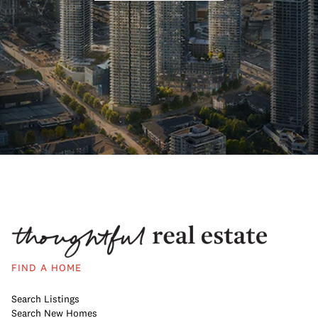
FIND A HOME
Search Listings
Search New Homes