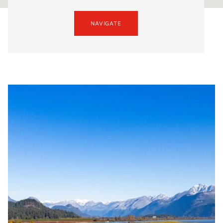
NAVIGATE