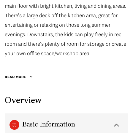
main floor with bright kitchen, living and dining areas.
main floor with bright kitchen, living and dining areas.
There's a large deck off the kitchen area, great for
There's a large deck off the kitchen area, great for
entertaining or relaxing on those long summer
entertaining or relaxing on those long summer
evenings. Downstairs, the kids can play freely in rec
evenings. Downstairs, the kids can play freely in rec
room and there's plenty of room for storage or create
room and there's plenty of room for storage or create
your own office space/workshop area. Beautiful large
your own office space/workshop area.
east facing backyard with storage shed. Excellent
location, close to Kilmer Elementary and Riverside
READ MORE
Secondary, parks, shopping, commuter routes and
transit. This is the ideal family home!
Overview
Basic Information