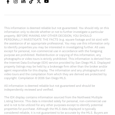
This information is deemed reliable but not guaranteed. You should rely on this
information only to decide whether or not to further investigate a particular
property. BEFORE MAKING ANY OTHER DECISION, YOU SHOULD
PERSONALLY INVESTIGATE THE FACTS (e.g. square footage and lot size) with
the assistance of an appropriate professional. You may use this information only
to identify properties you may be interested in investigating further. All uses
except for personal, non-commercial use in accordance with the foregoing
purpose are prohibited. Redistribution or copying of this information, any
photographs or video tours is strictly prohibited. This information is derived from
the Internet Data Exchange (IDX) service provided by San Diego MLS. Displayed
property listings may be held by a brokerage firm other than the broker and/or
agent responsible for this display. The information and any photographs and
video tours and the compilation from which they are derived are protected by
copyright. Compilation ©
2026
San Diego MLS.
All information is deemed reliable but not guaranteed and should be
independently reviewed and verified.
The IDX display contains information sourced from the Northwest Multiple
Listing Service. This data is intended solely for personal, non-commercial use
and is not to be utilized for any other purposes except to identify potential
properties for purchase. Although the MLS data displayed is typically
considered reliable, it is not guaranteed to be accurate by the MLS. Buyers are