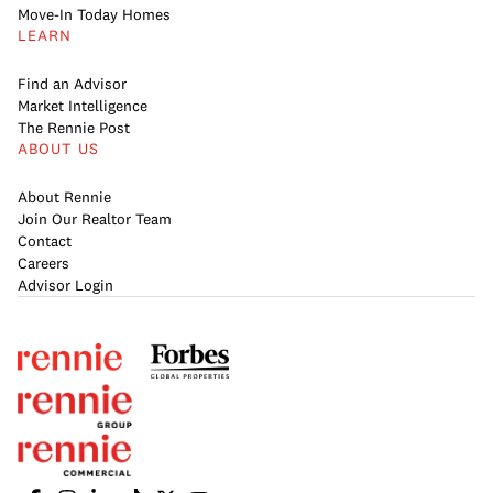
Move-In Today Homes
LEARN
Find an Advisor
Market Intelligence
The Rennie Post
ABOUT US
About Rennie
Join Our Realtor Team
Contact
Careers
Advisor Login