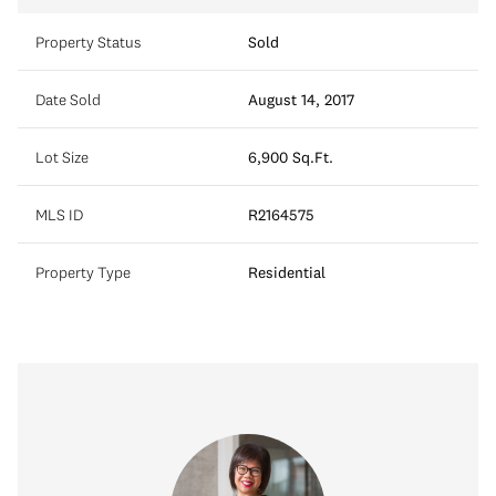
Property Status
Sold
Date Sold
August 14, 2017
Lot Size
6,900 Sq.Ft.
MLS ID
R2164575
Property Type
Residential