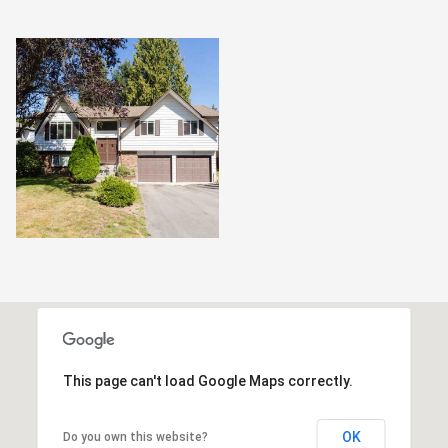
This page can't load Google Maps correctly.
OK
Do you own this website?