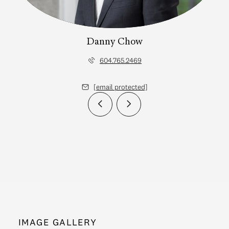
Danny Chow
604.765.2469
[email protected]
IMAGE GALLERY