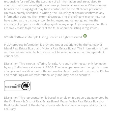
responsible for verifying the accuracy of all information and are advised to
conduct their own investigations or seek professional assistance. Other sources
besides the Listing Agent may have contributed to the MLS data presented.
Unless expressly specified in writing, the Broker/Agent has not confirmed any
information obtained from external sources. The Broker/Agent may or may not
have acted as the Listing and/or Selling Agent and cannot guarantee the
accuracy of property locations displayed on any map. Any compensation offers
are solely made to participants of the MLS where the listing is registered.
©
2026
Northwest Multiple Listing Service all rights reserved.
MLS® property information is provided under copyright© by the Vancouver
Island Real Estate Board and Victoria Real Estate Board. The information is from
sources deemed reliable, but should not be relied upon without independent
verification.
Disclaimer: This is not an offering for sale. Any such offering can only be made
by way of disclosure statement. E&OE. The developer reserves the right to make
changes and modifications to the information herein without prior notice. Photos
and renderings are representational only and may not be accurate.
Disclaimer: This representation is based in whole or in part on data generated by
the Chilliwack & District Real Estate Board, Fraser Valley Real Estate Board or
Real Estate Board of Greater Vancouver which assumes no responsibility for its
accuracy.