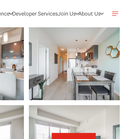
gence
Developer Services
Join Us
About Us