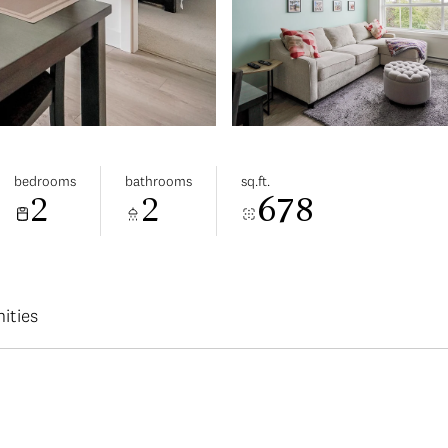
bedrooms
bathrooms
sq.ft.
2
2
678
ities