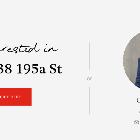
erested in
38 195a St
or
QUIRE HERE
C