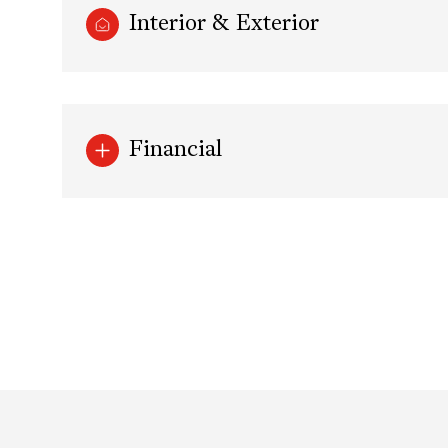
Interior & Exterior
Financial
Saturday
Sunday
Monday
08
09
10
Aug
Aug
Aug