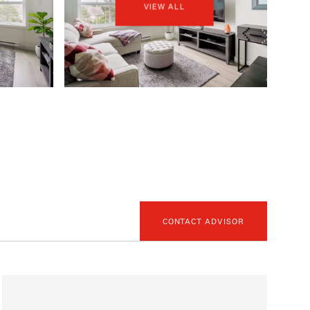
VIEW ALL
CONTACT ADVISOR