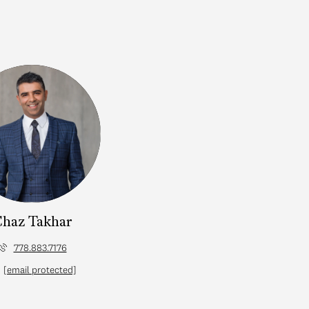
haz Takhar
778.883.7176
[email protected]