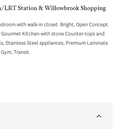
in/LRT Station & Willowbrook Shopping
room with walk-in closet. Bright, Open Concept
ng Gourmet Kitchen with stone Counter-tops and
ols, Stainless Steel appliances, Premium Laminate
 Gym, Transit.