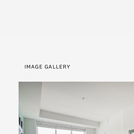
IMAGE GALLERY