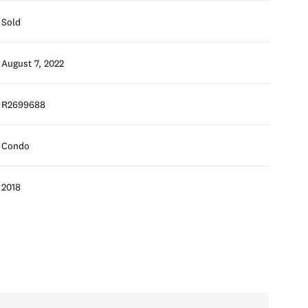
Sold
August 7, 2022
R2699688
Condo
2018