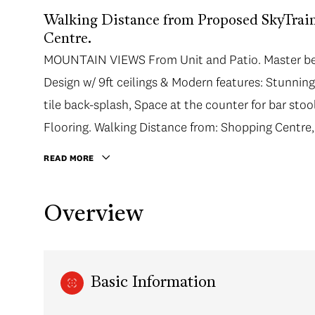
Walking Distance from Proposed SkyTra
Centre.
MOUNTAIN VIEWS From Unit and Patio. Master bed
Design w/ 9ft ceilings & Modern features: Stunni
tile back-splash, Space at the counter for bar sto
Flooring. Walking Distance from: Shopping Centre,
READ MORE
Overview
Basic Information