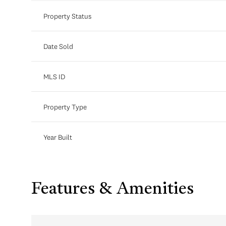
Property Status
Date Sold
MLS ID
Property Type
Year Built
Features & Amenities