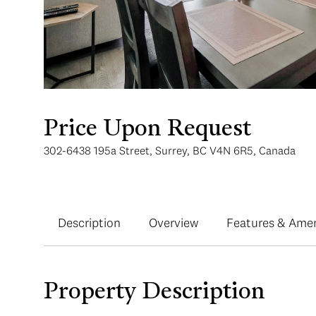
Price Upon Request
302-6438 195a Street, Surrey, BC V4N 6R5, Canada
Description
Overview
Features & Amen
Property Description