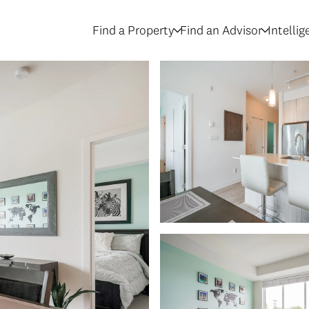
Find a Property
Find an Advisor
Intelli