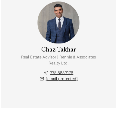
Chaz Takhar
Real Estate Advisor | Rennie & Associates
Realty Ltd.
778.883.7176
[email protected]