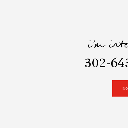
i'm int
302-64
IN