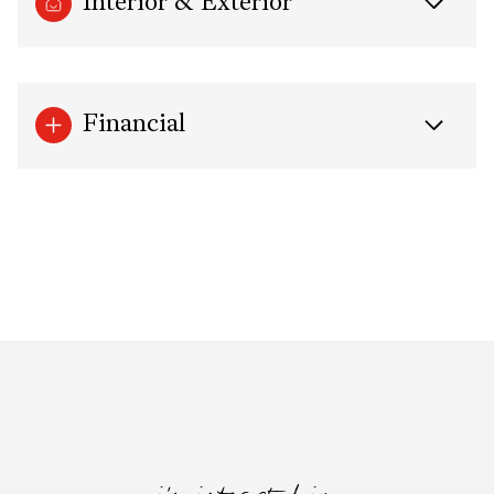
Interior & Exterior
Financial