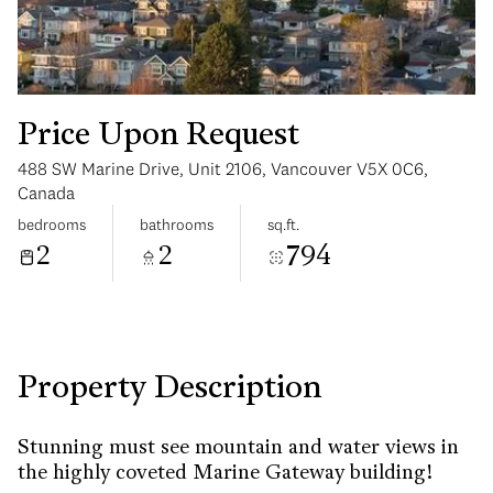
Price Upon Request
488 SW Marine Drive, Unit 2106, Vancouver V5X 0C6,
Saturday
Sunday
Canada
08
09
bedrooms
bathrooms
sq.ft.
2
2
794
Aug
Aug
Property Description
Stunning must see mountain and water views in
the highly coveted Marine Gateway building!