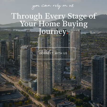
you can rely on us
Through Every Stage of
Your Home Buying
Journey
.
CONNECT WITH US