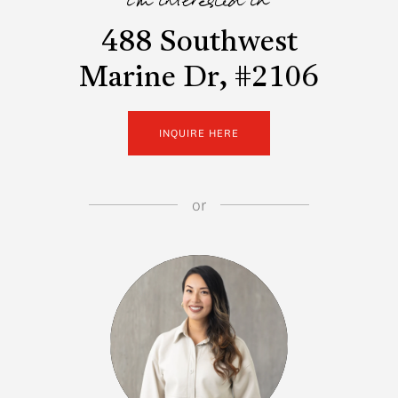
i'm interested in
488 Southwest
Marine Dr, #2106
INQUIRE HERE
or