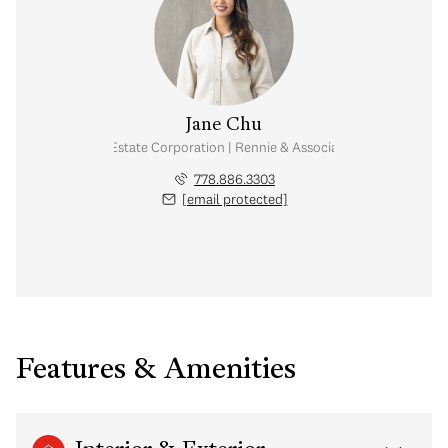
Jane Chu
Personal Real Estate Corporation | Rennie & Associates Realty Ltd.
778.886.3303
[email protected]
Features & Amenities