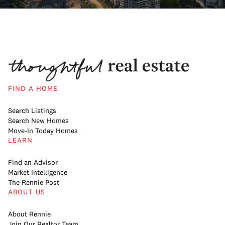
FIND A HOME
Search Listings
Search New Homes
Move-In Today Homes
LEARN
Find an Advisor
Market Intelligence
The Rennie Post
ABOUT US
About Rennie
Join Our Realtor Team