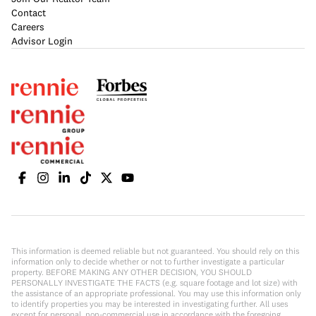
Contact
Careers
Advisor Login
This information is deemed reliable but not guaranteed. You should rely on this
information only to decide whether or not to further investigate a particular
property. BEFORE MAKING ANY OTHER DECISION, YOU SHOULD
PERSONALLY INVESTIGATE THE FACTS (e.g. square footage and lot size) with
the assistance of an appropriate professional. You may use this information only
to identify properties you may be interested in investigating further. All uses
except for personal, non-commercial use in accordance with the foregoing