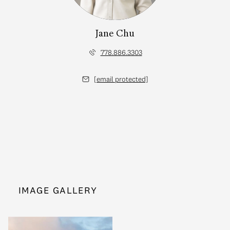
Jane Chu
778.886.3303
[email protected]
IMAGE GALLERY