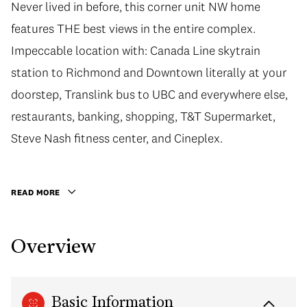
Never lived in before, this corner unit NW home
features THE best views in the entire complex.
Impeccable location with: Canada Line skytrain
station to Richmond and Downtown literally at your
doorstep, Translink bus to UBC and everywhere else,
restaurants, banking, shopping, T&T Supermarket,
Steve Nash fitness center, and Cineplex.
READ MORE
Overview
Basic Information