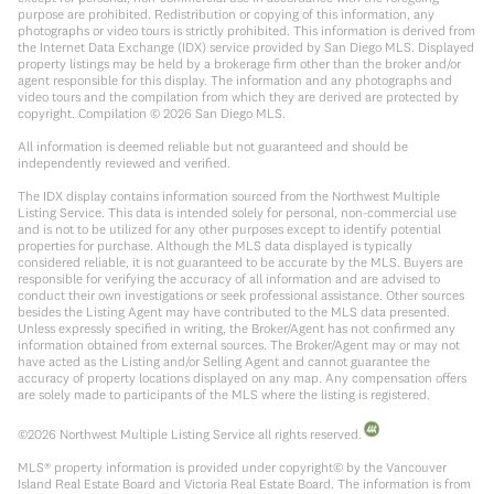
purpose are prohibited. Redistribution or copying of this information, any
photographs or video tours is strictly prohibited. This information is derived from
the Internet Data Exchange (IDX) service provided by San Diego MLS. Displayed
property listings may be held by a brokerage firm other than the broker and/or
agent responsible for this display. The information and any photographs and
video tours and the compilation from which they are derived are protected by
copyright. Compilation ©
2026
San Diego MLS.
All information is deemed reliable but not guaranteed and should be
independently reviewed and verified.
The IDX display contains information sourced from the Northwest Multiple
Listing Service. This data is intended solely for personal, non-commercial use
and is not to be utilized for any other purposes except to identify potential
properties for purchase. Although the MLS data displayed is typically
considered reliable, it is not guaranteed to be accurate by the MLS. Buyers are
responsible for verifying the accuracy of all information and are advised to
conduct their own investigations or seek professional assistance. Other sources
besides the Listing Agent may have contributed to the MLS data presented.
Unless expressly specified in writing, the Broker/Agent has not confirmed any
information obtained from external sources. The Broker/Agent may or may not
have acted as the Listing and/or Selling Agent and cannot guarantee the
accuracy of property locations displayed on any map. Any compensation offers
are solely made to participants of the MLS where the listing is registered.
©
2026
Northwest Multiple Listing Service all rights reserved.
MLS® property information is provided under copyright© by the Vancouver
Island Real Estate Board and Victoria Real Estate Board. The information is from