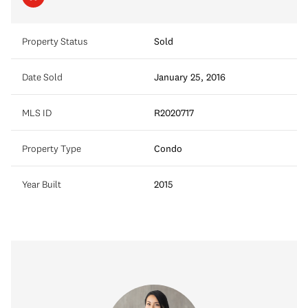
Property Status
Sold
Date Sold
January 25, 2016
MLS ID
R2020717
Property Type
Condo
Year Built
2015