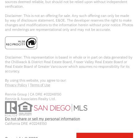
sources deemed reliable, but should not be relied upon without independent
verification.
Disclaimer: This is not an offering for sale. Any such offering can only be made
by way of disclosure statement. E&OE. The developer reserves the right to make
changes and modifications to the information herein without prior notice. Photos
and renderings are representational only and may not be accurate.
Disclaimer: This representation is based in whole or in part on data generated by
the Chilliwack & District Real Estate Board, Fraser Valley Real Estate Board or
Real Estate Board of Greater Vancouver which assumes no responsibility for its
accuracy.
By using this website, you agree to our:
Privacy Policy
|
Terms of Use
Rennie Group | CA DRE #02248150
Rennie & Associates Realty Ltd.
Do not share or sell my personal information
California DRE #02248150