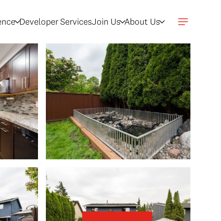
gence
Developer Services
Join Us
About Us