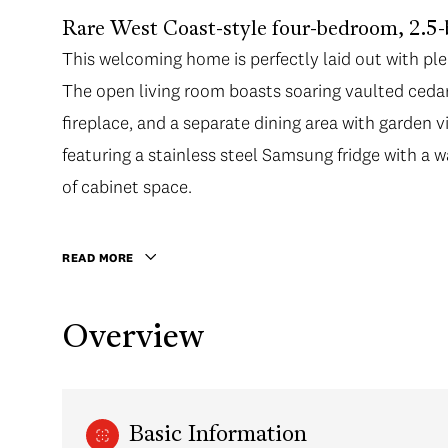
Rare West Coast-style four-bedroom, 2.5
This welcoming home is perfectly laid out with pl
The open living room boasts soaring vaulted cedar c
fireplace, and a separate dining area with garden v
featuring a stainless steel Samsung fridge with a w
of cabinet space.
READ MORE
Overview
Basic Information