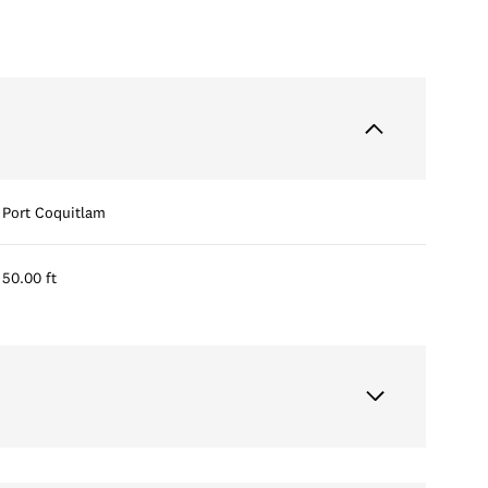
Port Coquitlam
50.00 ft
Thursday
Friday
Saturday
13
14
08
Aug
Aug
Aug