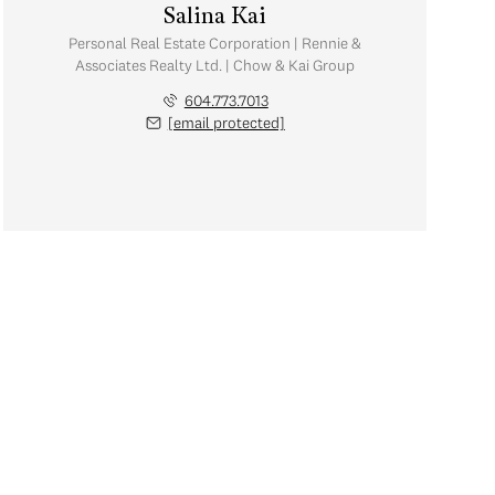
Salina Kai
Personal Real Estate Corporation | Rennie &
Associates Realty Ltd. | Chow & Kai Group
604.773.7013
[email protected]