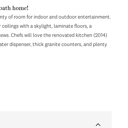
-bath home!
enty of room for indoor and outdoor entertainment.
eilings with a skylight, laminate floors, a
iews. Chefs will love the renovated kitchen (2014)
ater dispenser, thick granite counters, and plenty