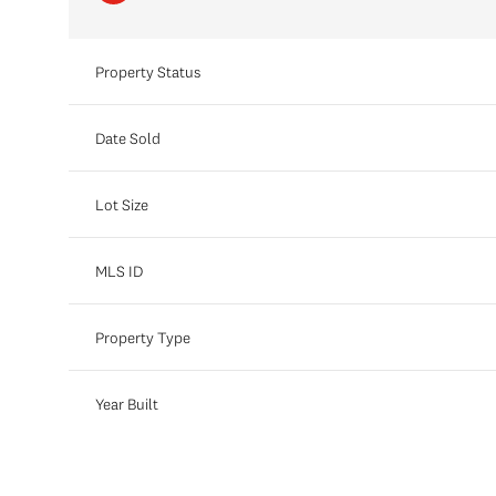
Property Status
Date Sold
Lot Size
MLS ID
Property Type
Year Built