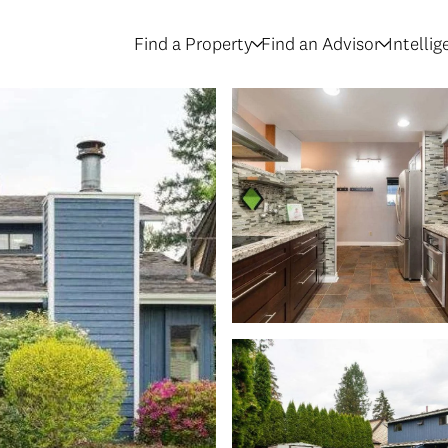
Find a Property
Find an Advisor
Intelli