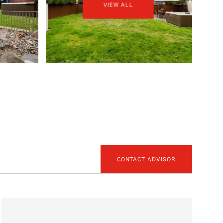
VIEW ALL
CONTACT ADVISOR