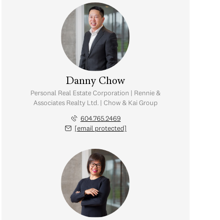
Danny Chow
Personal Real Estate Corporation | Rennie &
Associates Realty Ltd. | Chow & Kai Group
604.765.2469
[email protected]