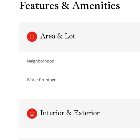
Features & Amenities
Area & Lot
Neighborhood
Water Frontage
Monday
Tuesday
Wednesday
10
11
12
Interior & Exterior
Aug
Aug
Aug