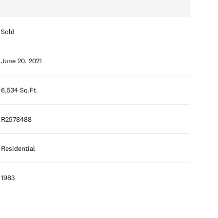
Sold
June 20, 2021
6,534 Sq.Ft.
R2578488
Residential
1983