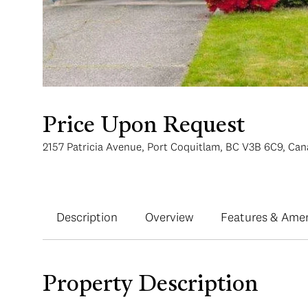
Price Upon Request
2157 Patricia Avenue, Port Coquitlam, BC V3B 6C9, Ca
Description
Overview
Features & Amen
Property Description