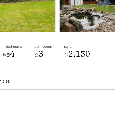
bedrooms
bathrooms
sq.ft.
4
3
2,150
nada
ities