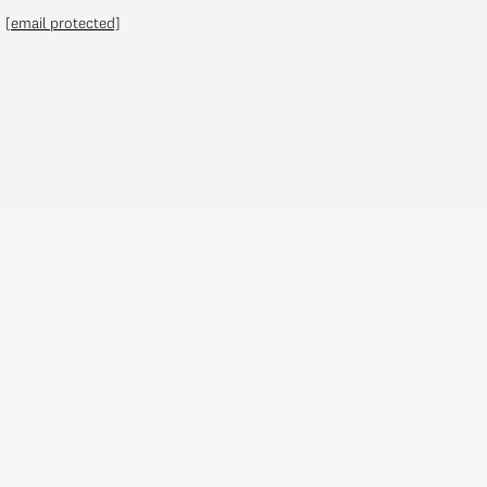
[email protected]