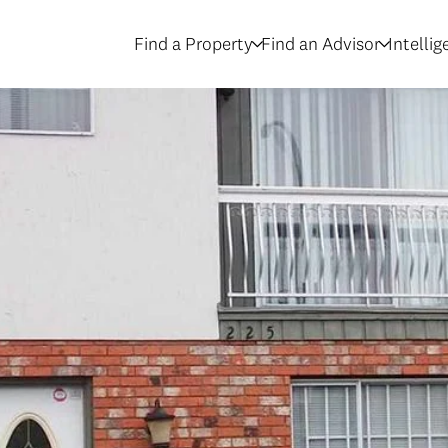
Find a Property
Find an Advisor
Intelli