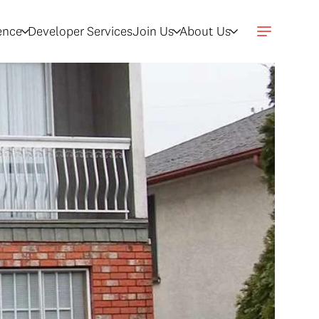
gence
Developer Services
Join Us
About Us