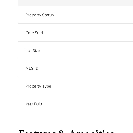
Property Status
Date Sold
Lot Size
MLS ID
Property Type
Year Built