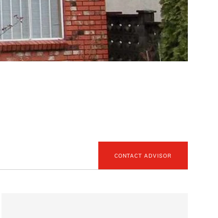
CONTACT ADVISOR