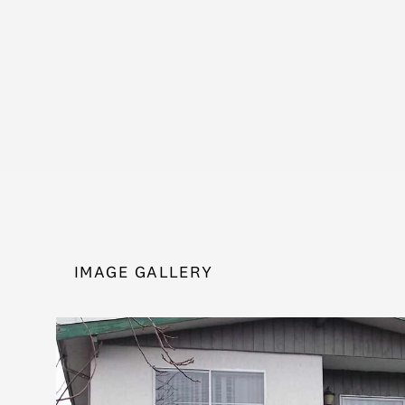
IMAGE GALLERY