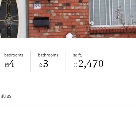
bedrooms
bathrooms
sq.ft.
4
3
2,470
ities