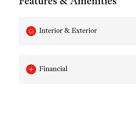
Features & Amenities
Interior & Exterior
Financial
Saturday
Sunday
Monday
08
09
10
Aug
Aug
Aug