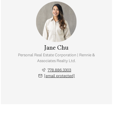
Jane Chu
Personal Real Estate Corporation | Rennie &
Associates Realty Ltd.
778.886.3303
[email protected]