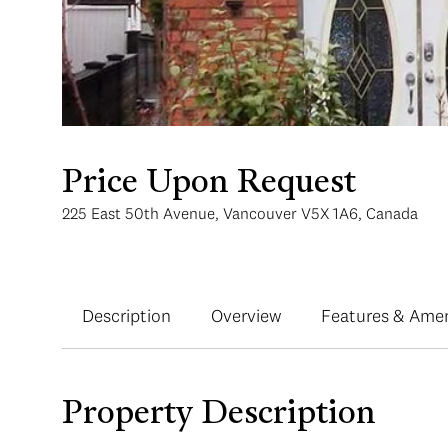
Price Upon Request
225 East 50th Avenue, Vancouver V5X 1A6, Canada
Description
Overview
Features & Amen
Property Description