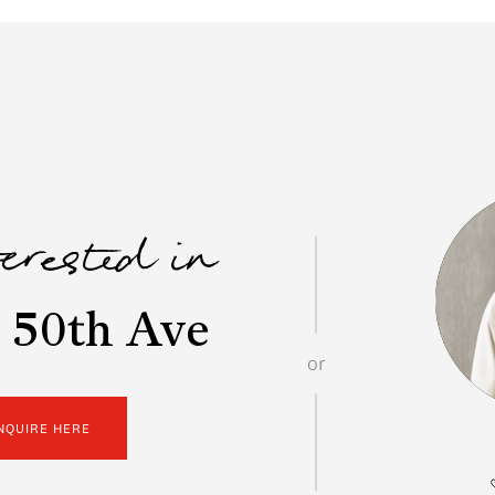
terested in
 50th Ave
or
NQUIRE HERE