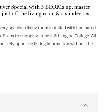
ouver Special with 3 BDRMs up, master
just off the living room & a sundeck is
ry spacious living room installed with laminated
. Steps to shopping, transit & Langara College. All
not rely upon the listing information without the