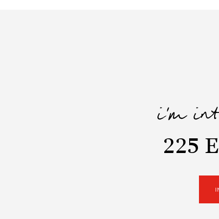
i'm in
225 E
I