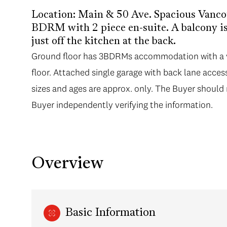
Location: Main & 50 Ave. Spacious Vanc
BDRM with 2 piece en-suite. A balcony is 
just off the kitchen at the back.
Ground floor has 3BDRMs accommodation with a ve
floor. Attached single garage with back lane access
sizes and ages are approx. only. The Buyer should 
Buyer independently verifying the information.
Overview
Basic Information