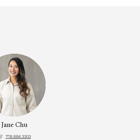
Jane Chu
778.886.3303