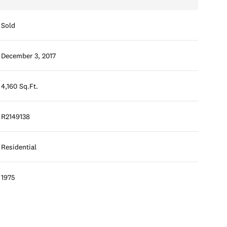
Sold
December 3, 2017
4,160 Sq.Ft.
R2149138
Residential
1975