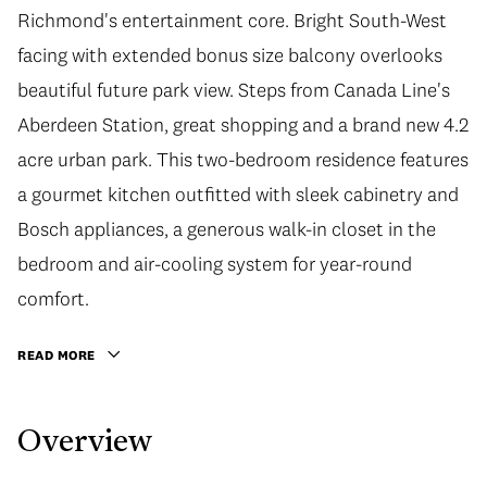
Richmond's entertainment core. Bright South-West
facing with extended bonus size balcony overlooks
beautiful future park view. Steps from Canada Line's
Aberdeen Station, great shopping and a brand new 4.2
acre urban park. This two-bedroom residence features
a gourmet kitchen outfitted with sleek cabinetry and
Bosch appliances, a generous walk-in closet in the
bedroom and air-cooling system for year-round
comfort.
READ MORE
Overview