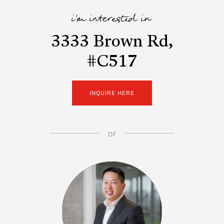
i'm interested in
3333 Brown Rd,
#C517
INQUIRE HERE
or