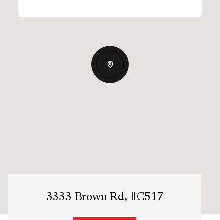
3333 Brown Rd, #C517