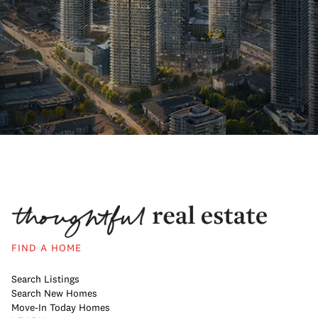
FIND A HOME
Search Listings
Search New Homes
Move-In Today Homes