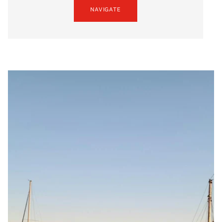
NAVIGATE