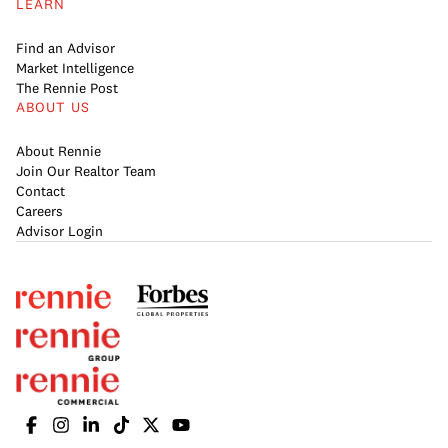
LEARN
Find an Advisor
Market Intelligence
The Rennie Post
ABOUT US
About Rennie
Join Our Realtor Team
Contact
Careers
Advisor Login