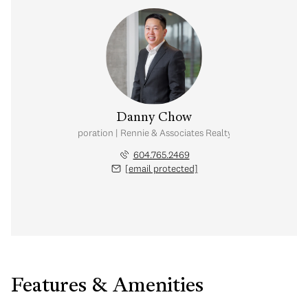
Danny Chow
nal Real Estate Corporation | Rennie & Associates Realty Ltd. | Chow & Kai
604.765.2469
[email protected]
Features & Amenities