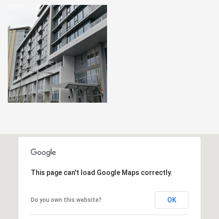
This page can't load Google Maps correctly.
OK
Do you own this website?