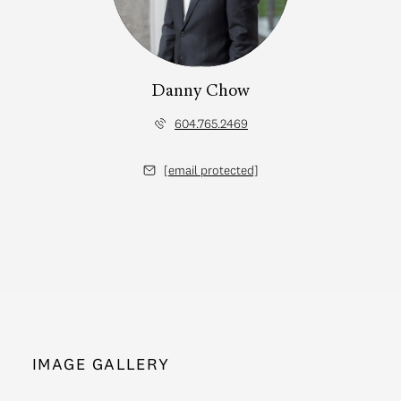
Danny Chow
604.765.2469
[email protected]
IMAGE GALLERY