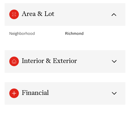
Area & Lot
Neighborhood
Richmond
Interior & Exterior
Financial