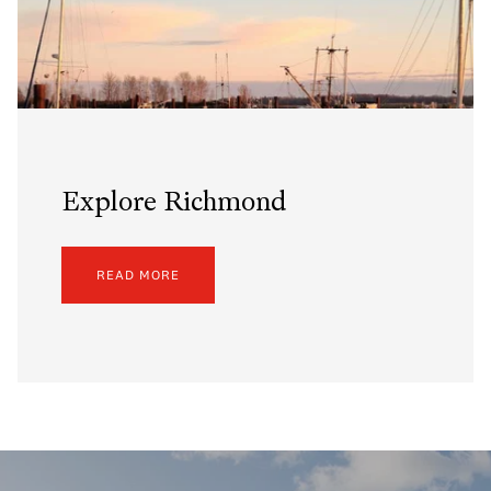
Explore Richmond
READ MORE