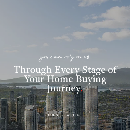
you can rely on us
Through Every Stage of
Your Home Buying
Journey
.
CONNECT WITH US