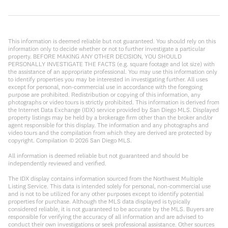
This information is deemed reliable but not guaranteed. You should rely on this
information only to decide whether or not to further investigate a particular
property. BEFORE MAKING ANY OTHER DECISION, YOU SHOULD
PERSONALLY INVESTIGATE THE FACTS (e.g. square footage and lot size) with
the assistance of an appropriate professional. You may use this information only
to identify properties you may be interested in investigating further. All uses
except for personal, non-commercial use in accordance with the foregoing
purpose are prohibited. Redistribution or copying of this information, any
photographs or video tours is strictly prohibited. This information is derived from
the Internet Data Exchange (IDX) service provided by San Diego MLS. Displayed
property listings may be held by a brokerage firm other than the broker and/or
agent responsible for this display. The information and any photographs and
video tours and the compilation from which they are derived are protected by
copyright. Compilation ©
2026
San Diego MLS.
All information is deemed reliable but not guaranteed and should be
independently reviewed and verified.
The IDX display contains information sourced from the Northwest Multiple
Listing Service. This data is intended solely for personal, non-commercial use
and is not to be utilized for any other purposes except to identify potential
properties for purchase. Although the MLS data displayed is typically
considered reliable, it is not guaranteed to be accurate by the MLS. Buyers are
responsible for verifying the accuracy of all information and are advised to
conduct their own investigations or seek professional assistance. Other sources