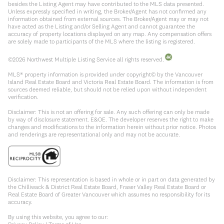
besides the Listing Agent may have contributed to the MLS data presented.
Unless expressly specified in writing, the Broker/Agent has not confirmed any
information obtained from external sources. The Broker/Agent may or may not
have acted as the Listing and/or Selling Agent and cannot guarantee the
accuracy of property locations displayed on any map. Any compensation offers
are solely made to participants of the MLS where the listing is registered.
©
2026
Northwest Multiple Listing Service all rights reserved.
MLS® property information is provided under copyright© by the Vancouver
Island Real Estate Board and Victoria Real Estate Board. The information is from
sources deemed reliable, but should not be relied upon without independent
verification.
Disclaimer: This is not an offering for sale. Any such offering can only be made
by way of disclosure statement. E&OE. The developer reserves the right to make
changes and modifications to the information herein without prior notice. Photos
and renderings are representational only and may not be accurate.
Disclaimer: This representation is based in whole or in part on data generated by
the Chilliwack & District Real Estate Board, Fraser Valley Real Estate Board or
Real Estate Board of Greater Vancouver which assumes no responsibility for its
accuracy.
By using this website, you agree to our: