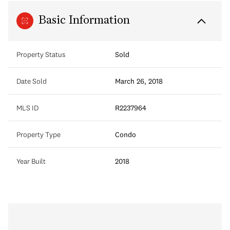
Basic Information
Property Status
Sold
Date Sold
March 26, 2018
MLS ID
R2237964
Property Type
Condo
Year Built
2018