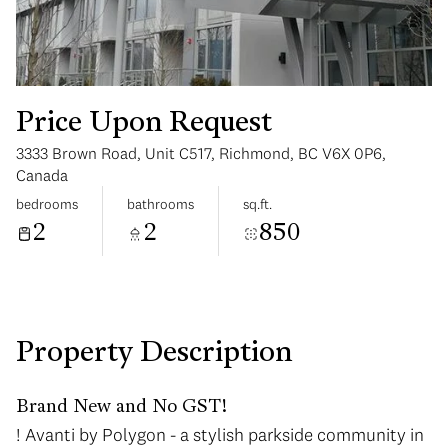
Price Upon Request
3333 Brown Road, Unit C517, Richmond, BC V6X 0P6,
Monday
Tuesday
Canada
10
11
bedrooms
bathrooms
sq.ft.
2
2
850
Aug
Aug
Property Description
Brand New and No GST!
! Avanti by Polygon - a stylish parkside community in