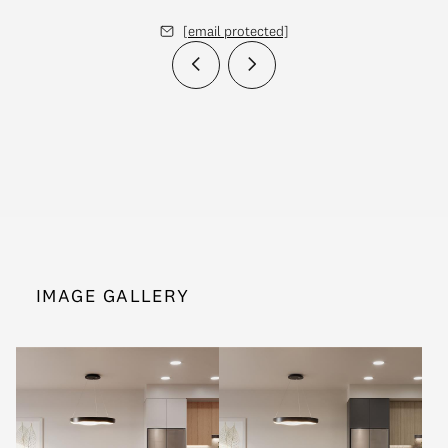
[email protected]
IMAGE GALLERY