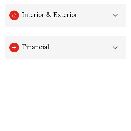
Interior & Exterior
Financial