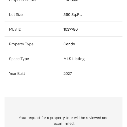
Lot Size
560 Sq.Ft.
MLS ID
1037780
Property Type
Condo
Space Type
MLS Listing
Year Built
2027
Your request for a property tour will be reviewed and
reconfirmed.