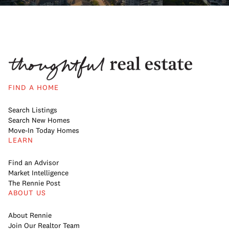
FIND A HOME
Search Listings
Search New Homes
Move-In Today Homes
LEARN
Find an Advisor
Market Intelligence
The Rennie Post
ABOUT US
About Rennie
Join Our Realtor Team