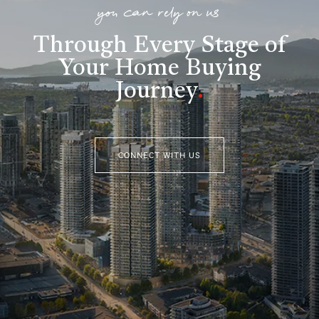
you can rely on us
Through Every Stage of
Your Home Buying
Journey
.
CONNECT WITH US