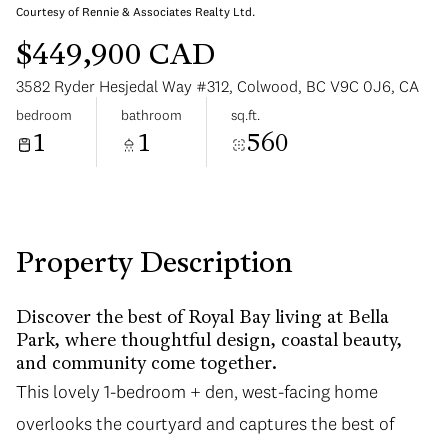
Courtesy of Rennie & Associates Realty Ltd.
$449,900 CAD
3582 Ryder Hesjedal Way #312, Colwood, BC V9C 0J6, CA
bedroom
bathroom
sq.ft.
1
1
560
Tuesday
Wednesday
11
12
Aug
Aug
Property Description
Discover the best of Royal Bay living at Bella
Park, where thoughtful design, coastal beauty,
and community come together.
This lovely 1-bedroom + den, west-facing home
overlooks the courtyard and captures the best of