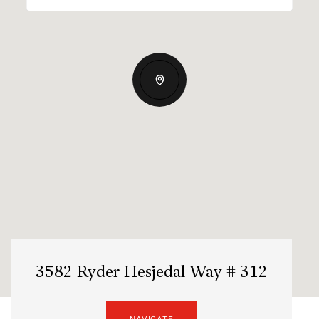
3582 Ryder Hesjedal Way # 312
NAVIGATE