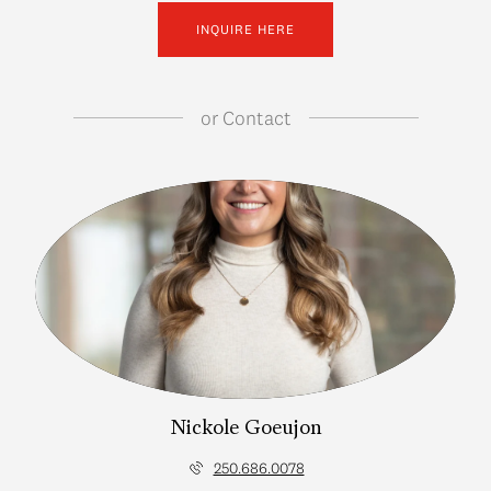
INQUIRE HERE
or
Contact
Nickole Goeujon
250.686.0078