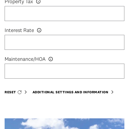
Property Tax
Interest Rate
RESET
ADDITIONAL SETTINGS AND INFORMATION