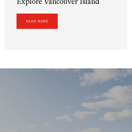
Explore Vancouver Island
READ MORE