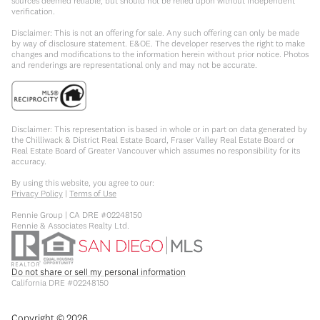
sources deemed reliable, but should not be relied upon without independent
verification.
Disclaimer: This is not an offering for sale. Any such offering can only be made
by way of disclosure statement. E&OE. The developer reserves the right to make
changes and modifications to the information herein without prior notice. Photos
and renderings are representational only and may not be accurate.
Disclaimer: This representation is based in whole or in part on data generated by
the Chilliwack & District Real Estate Board, Fraser Valley Real Estate Board or
Real Estate Board of Greater Vancouver which assumes no responsibility for its
accuracy.
By using this website, you agree to our:
Privacy Policy
|
Terms of Use
Rennie Group | CA DRE #02248150
Rennie & Associates Realty Ltd.
Do not share or sell my personal information
California DRE #02248150
Copyright ©
2026