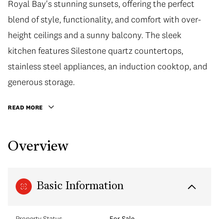
Royal Bay's stunning sunsets, offering the perfect
blend of style, functionality, and comfort with over-
height ceilings and a sunny balcony. The sleek
kitchen features Silestone quartz countertops,
stainless steel appliances, an induction cooktop, and
generous storage.
READ MORE
Overview
Basic Information
Property Status
For Sale