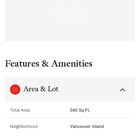
Features & Amenities
Area & Lot
Total Area
560 Sq.Ft.
Neighborhood
Vancouver Island