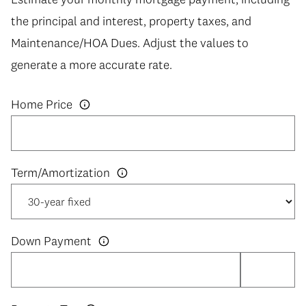
the principal and interest, property taxes, and
Maintenance/HOA Dues. Adjust the values to
generate a more accurate rate.
Home Price
Down Payment