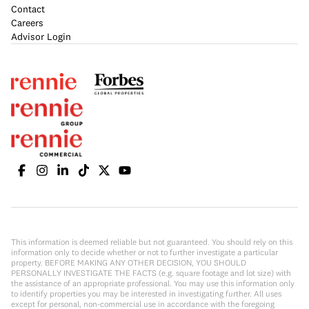
Contact
Careers
Advisor Login
This information is deemed reliable but not guaranteed. You should rely on this
information only to decide whether or not to further investigate a particular
property. BEFORE MAKING ANY OTHER DECISION, YOU SHOULD
PERSONALLY INVESTIGATE THE FACTS (e.g. square footage and lot size) with
the assistance of an appropriate professional. You may use this information only
to identify properties you may be interested in investigating further. All uses
except for personal, non-commercial use in accordance with the foregoing