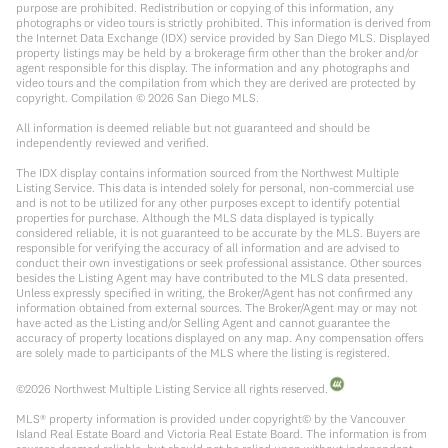
purpose are prohibited. Redistribution or copying of this information, any
photographs or video tours is strictly prohibited. This information is derived from
the Internet Data Exchange (IDX) service provided by San Diego MLS. Displayed
property listings may be held by a brokerage firm other than the broker and/or
agent responsible for this display. The information and any photographs and
video tours and the compilation from which they are derived are protected by
copyright. Compilation ©
2026
San Diego MLS.
All information is deemed reliable but not guaranteed and should be
independently reviewed and verified.
The IDX display contains information sourced from the Northwest Multiple
Listing Service. This data is intended solely for personal, non-commercial use
and is not to be utilized for any other purposes except to identify potential
properties for purchase. Although the MLS data displayed is typically
considered reliable, it is not guaranteed to be accurate by the MLS. Buyers are
responsible for verifying the accuracy of all information and are advised to
conduct their own investigations or seek professional assistance. Other sources
besides the Listing Agent may have contributed to the MLS data presented.
Unless expressly specified in writing, the Broker/Agent has not confirmed any
information obtained from external sources. The Broker/Agent may or may not
have acted as the Listing and/or Selling Agent and cannot guarantee the
accuracy of property locations displayed on any map. Any compensation offers
are solely made to participants of the MLS where the listing is registered.
©
2026
Northwest Multiple Listing Service all rights reserved.
MLS® property information is provided under copyright© by the Vancouver
Island Real Estate Board and Victoria Real Estate Board. The information is from