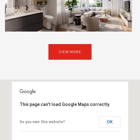
VIEW MORE
This page can't load Google Maps correctly.
OK
Do you own this website?