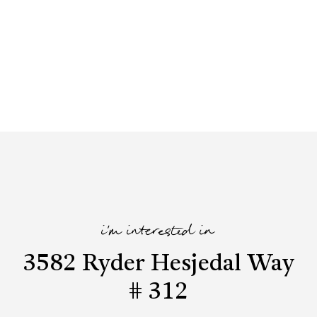
i'm interested in
3582 Ryder Hesjedal Way
# 312