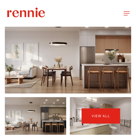
VIEW ALL