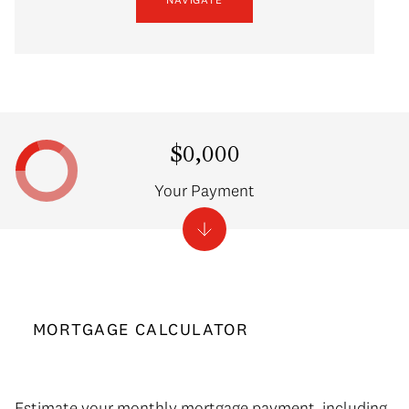
$0,000
Your Payment
MORTGAGE CALCULATOR
Estimate your monthly mortgage payment, including