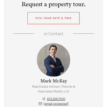
Request a property tour.
PICK YOUR DATE & TIME
or
Contact
 Goeujon
Mark McKay
visor | Rennie &
Real Estate Advisor | Rennie &
 Realty Ltd.
Associates Realty Ltd.
.686.0078
613.200.7010
 protected]
[email protected]