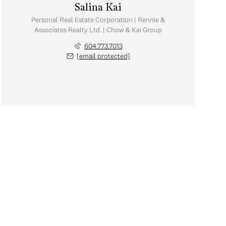
Salina Kai
Personal Real Estate Corporation | Rennie &
Associates Realty Ltd. | Chow & Kai Group
604.773.7013
[email protected]