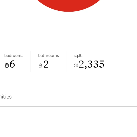
bedrooms
bathrooms
sq.ft.
6
2
2,335
ities