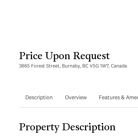
Price Upon Request
3865 Forest Street, Burnaby, BC V5G 1W7, Canada
Description
Overview
Features & Amen
Property Description