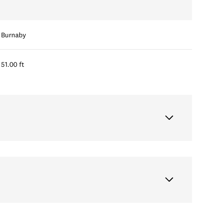
Burnaby
51.00 ft
Friday
Saturday
Sunday
14
15
09
Aug
Aug
Aug