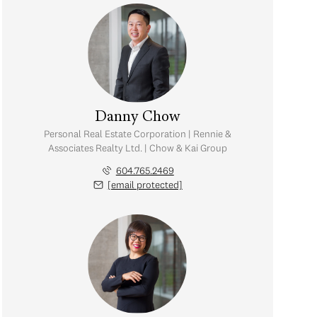
Danny Chow
Personal Real Estate Corporation | Rennie &
Associates Realty Ltd. | Chow & Kai Group
604.765.2469
[email protected]