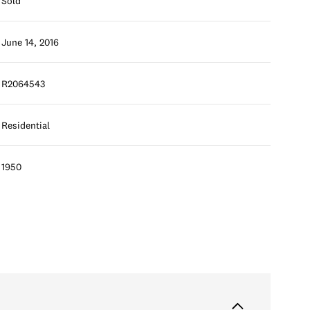
Sold
June 14, 2016
R2064543
Residential
1950