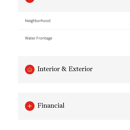
Neighborhood
Water Frontage
Interior & Exterior
Tuesday
Wednesday
Thursday
11
12
13
Financial
Aug
Aug
Aug