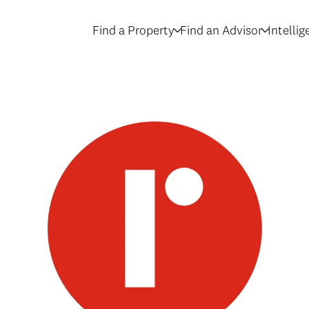
Find a Property
Find an Advisor
Intelli