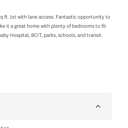
q ft. lot with lane access. Fantastic opportunity to
e it a great home with plenty of bedrooms to fit
aby Hospital, BCIT, parks, schools, and transit.