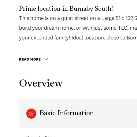
Prime location in Burnaby South!
This home is on a quiet street on a Large 51 x 122 S
build your dream home, or with just some TLC, mak
your extended family! Ideal location, close to Burn
READ MORE
Overview
Basic Information