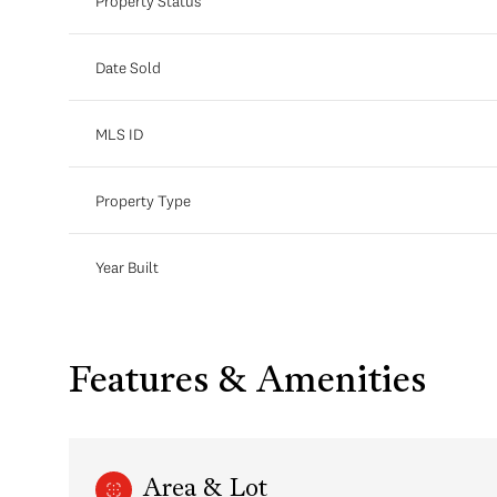
Property Status
Date Sold
MLS ID
Property Type
Year Built
Features & Amenities
Area & Lot