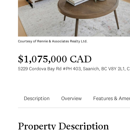
Courtesy of Rennie & Associates Realty Ltd.
$1,075,000 CAD
5229 Cordova Bay Rd #PH 403, Saanich, BC V8Y 2L1, 
Description
Overview
Features & Amen
Property Description