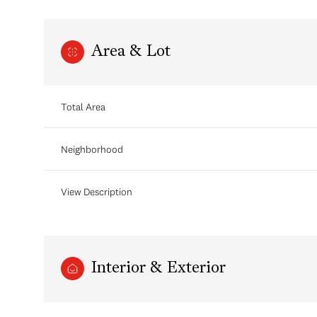
Area & Lot
Total Area
Neighborhood
View Description
Monday
Tuesday
Wednesday
10
11
12
Interior & Exterior
Aug
Aug
Aug