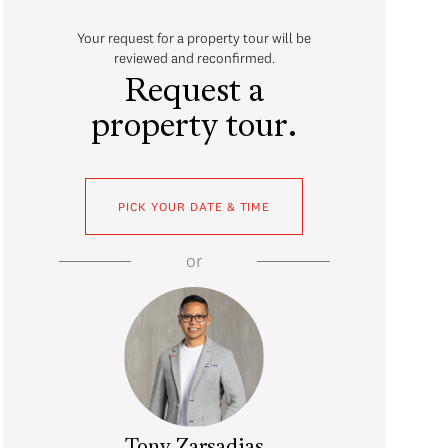
Your request for a property tour will be
reviewed and reconfirmed.
Request a
property tour.
PICK YOUR DATE & TIME
or