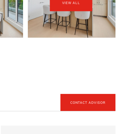
VIEW ALL
CONTACT ADVISOR