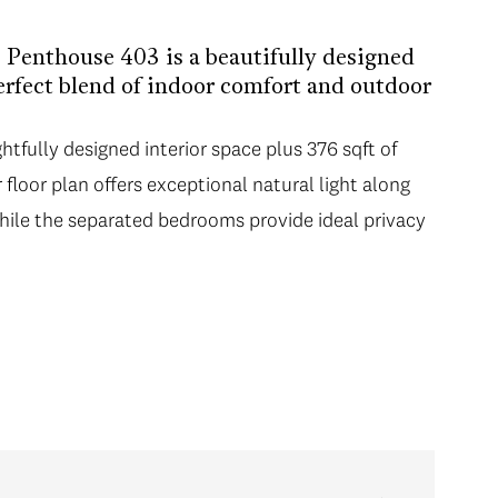
, Penthouse 403 is a beautifully designed
erfect blend of indoor comfort and outdoor
htfully designed interior space plus 376 sqft of
floor plan offers exceptional natural light along
while the separated bedrooms provide ideal privacy