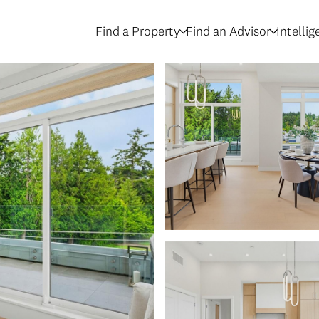
Find a Property
Find an Advisor
Intelli