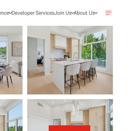
gence
Developer Services
Join Us
About Us