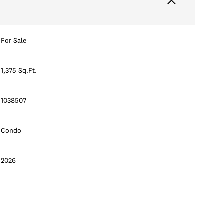
For Sale
1,375 Sq.Ft.
1038507
Condo
2026