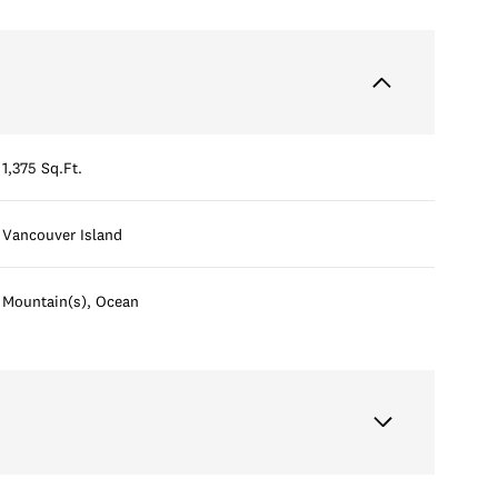
1,375 Sq.Ft.
Vancouver Island
Mountain(s), Ocean
Thursday
Friday
Saturday
13
14
08
Aug
Aug
Aug