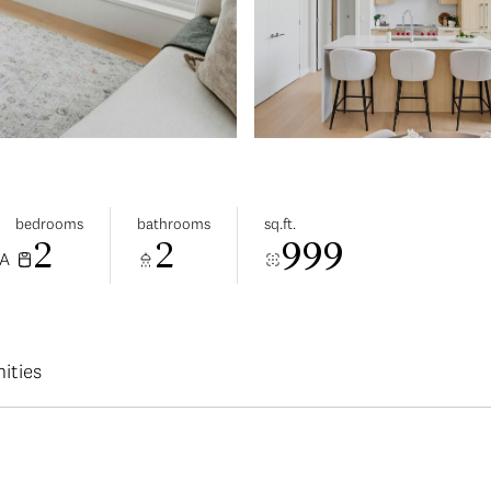
bedrooms
bathrooms
sq.ft.
2
2
999
CA
ities