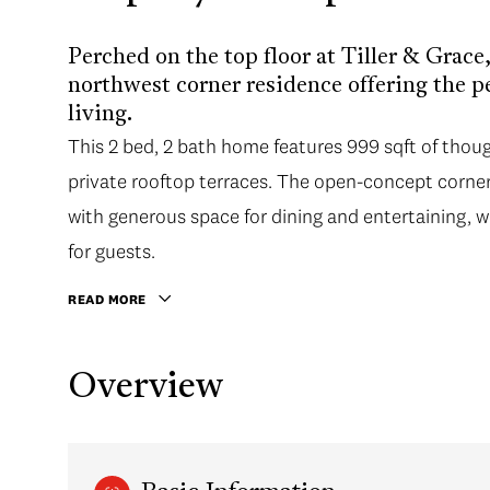
Perched on the top floor at Tiller & Grace
northwest corner residence offering the p
living.
This 2 bed, 2 bath home features 999 sqft of thoug
private rooftop terraces. The open-concept corner 
with generous space for dining and entertaining, 
for guests.
READ MORE
Overview