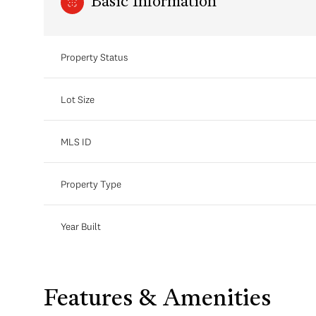
Basic Information
Property Status
Lot Size
MLS ID
Property Type
Year Built
Features & Amenities