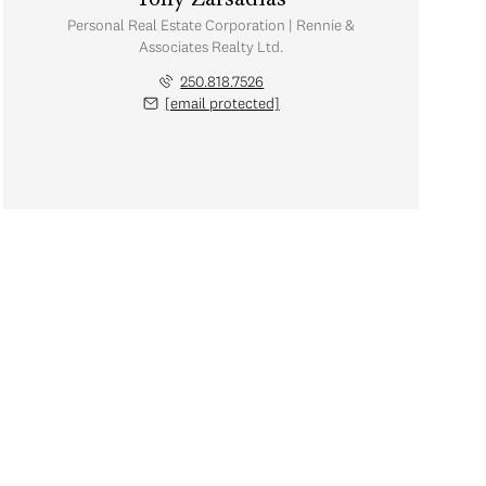
Tony Zarsadias
Personal Real Estate Corporation | Rennie &
Associates Realty Ltd.
250.818.7526
[email protected]