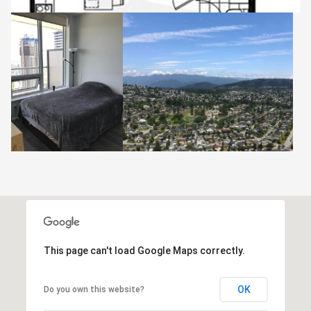
This page can't load Google Maps correctly.
OK
Do you own this website?