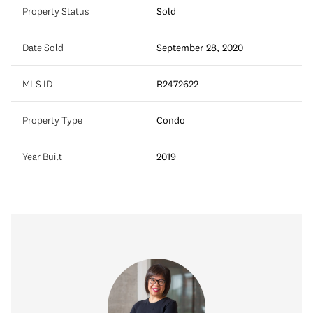
Property Status
Sold
Date Sold
September 28, 2020
MLS ID
R2472622
Property Type
Condo
Year Built
2019