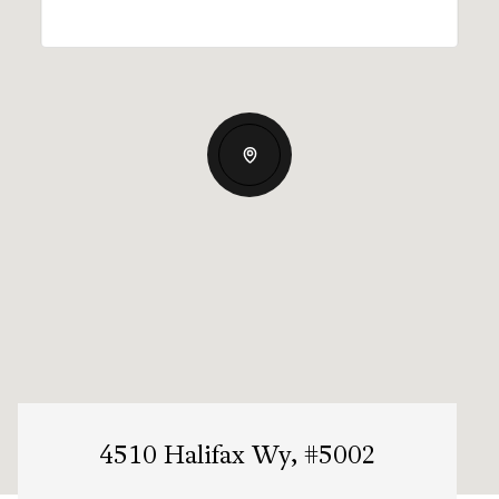
4510 Halifax Wy, #5002