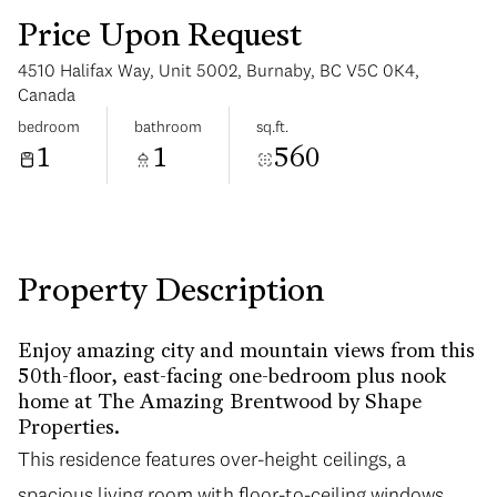
Price Upon Request
4510 Halifax Way, Unit 5002, Burnaby, BC V5C 0K4,
Canada
bedroom
bathroom
sq.ft.
1
1
560
Tuesday
Wednesday
11
12
Aug
Aug
Property Description
Enjoy amazing city and mountain views from this
50th-floor, east-facing one-bedroom plus nook
home at The Amazing Brentwood by Shape
Properties.
This residence features over-height ceilings, a
spacious living room with floor-to-ceiling windows,