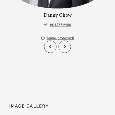
Danny Chow
604.765.2469
[email protected]
IMAGE GALLERY