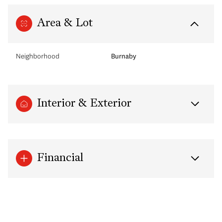
Area & Lot
Neighborhood
Burnaby
Interior & Exterior
Financial