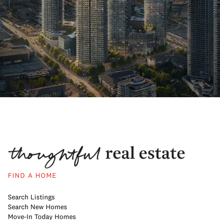
FIND A HOME
Search Listings
Search New Homes
Move-In Today Homes