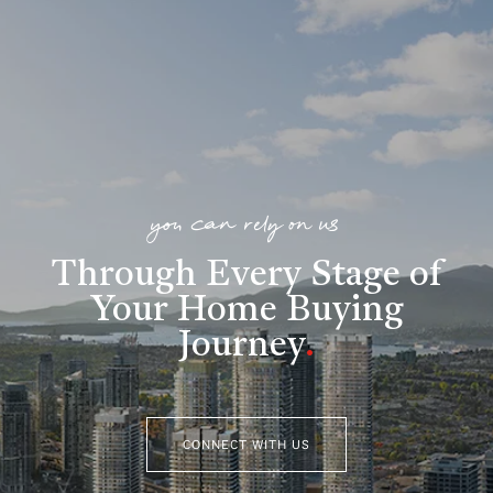
you can rely on us
Through Every Stage of
Your Home Buying
Journey
.
CONNECT WITH US