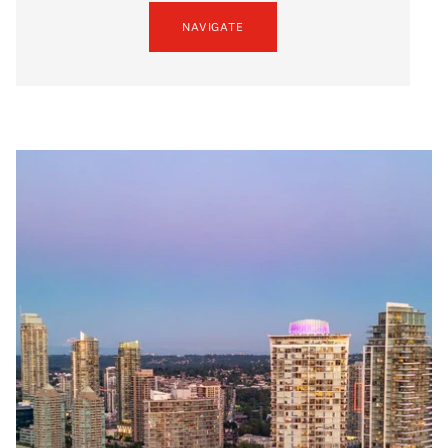
NAVIGATE