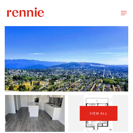
VIEW ALL