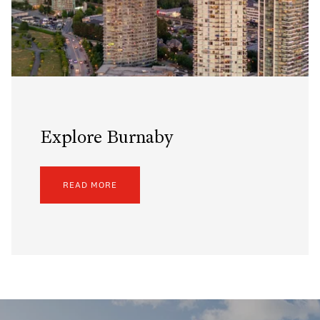
Explore Burnaby
READ MORE