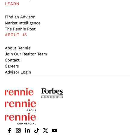
LEARN
Find an Advisor
Market Intelligence
The Rennie Post
ABOUT US
About Rennie
Join Our Realtor Team
Contact
Careers
Advisor Login