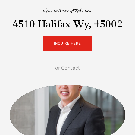
i'm interested in
4510 Halifax Wy, #5002
INQUIRE HERE
or
Contact