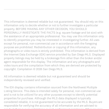
This information is deemed reliable but not guaranteed. You should rely on this
information only to decide whether or not to further investigate a particular
property. BEFORE MAKING ANY OTHER DECISION, YOU SHOULD
PERSONALLY INVESTIGATE THE FACTS (e.g. square footage and lot size) with
the assistance of an appropriate professional. You may use this information only
to identify properties you may be interested in investigating further. All uses
except for personal, non-commercial use in accordance with the foregoing
purpose are prohibited. Redistribution or copying of this information, any
photographs or video tours is strictly prohibited. This information is derived from
the Internet Data Exchange (IDX) service provided by San Diego MLS. Displayed
property listings may be held by a brokerage firm other than the broker and/or
agent responsible for this display. The information and any photographs and
video tours and the compilation from which they are derived are protected by
copyright. Compilation ©
2026
San Diego MLS.
All information is deemed reliable but not guaranteed and should be
independently reviewed and verified.
The IDX display contains information sourced from the Northwest Multiple
Listing Service. This data is intended solely for personal, non-commercial use
and is not to be utilized for any other purposes except to identify potential
properties for purchase. Although the MLS data displayed is typically
considered reliable, it is not guaranteed to be accurate by the MLS. Buyers are
responsible for verifying the accuracy of all information and are advised to