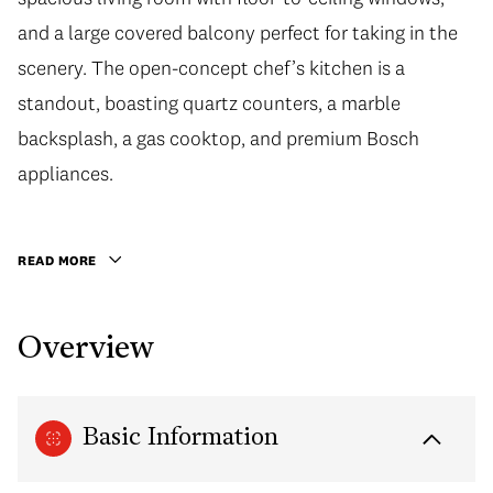
and a large covered balcony perfect for taking in the
scenery. The open-concept chef’s kitchen is a
standout, boasting quartz counters, a marble
backsplash, a gas cooktop, and premium Bosch
appliances.
READ MORE
Overview
Basic Information