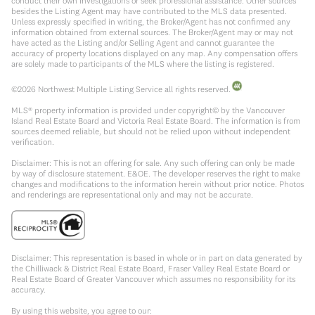
conduct their own investigations or seek professional assistance. Other sources
besides the Listing Agent may have contributed to the MLS data presented.
Unless expressly specified in writing, the Broker/Agent has not confirmed any
information obtained from external sources. The Broker/Agent may or may not
have acted as the Listing and/or Selling Agent and cannot guarantee the
accuracy of property locations displayed on any map. Any compensation offers
are solely made to participants of the MLS where the listing is registered.
©
2026
Northwest Multiple Listing Service all rights reserved.
MLS® property information is provided under copyright© by the Vancouver
Island Real Estate Board and Victoria Real Estate Board. The information is from
sources deemed reliable, but should not be relied upon without independent
verification.
Disclaimer: This is not an offering for sale. Any such offering can only be made
by way of disclosure statement. E&OE. The developer reserves the right to make
changes and modifications to the information herein without prior notice. Photos
and renderings are representational only and may not be accurate.
Disclaimer: This representation is based in whole or in part on data generated by
the Chilliwack & District Real Estate Board, Fraser Valley Real Estate Board or
Real Estate Board of Greater Vancouver which assumes no responsibility for its
accuracy.
By using this website, you agree to our: