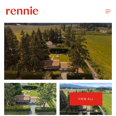
VIEW ALL