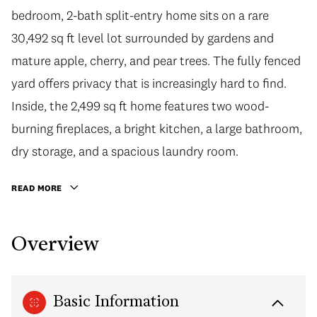
bedroom, 2-bath split-entry home sits on a rare
30,492 sq ft level lot surrounded by gardens and
mature apple, cherry, and pear trees. The fully fenced
yard offers privacy that is increasingly hard to find.
Inside, the 2,499 sq ft home features two wood-
burning fireplaces, a bright kitchen, a large bathroom,
dry storage, and a spacious laundry room.
READ MORE
Overview
Basic Information