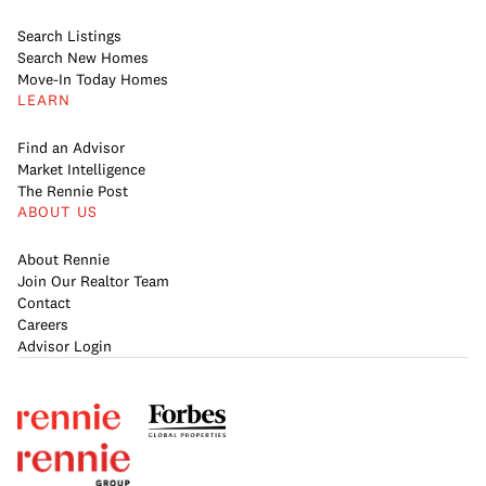
Search Listings
Search New Homes
Move-In Today Homes
LEARN
Find an Advisor
Market Intelligence
The Rennie Post
ABOUT US
About Rennie
Join Our Realtor Team
Contact
Careers
Advisor Login