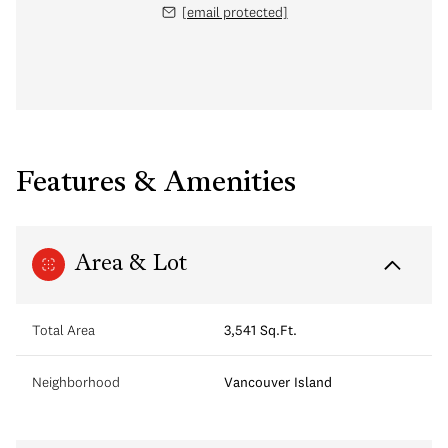
[email protected]
Features & Amenities
Area & Lot
Total Area
3,541 Sq.Ft.
Neighborhood
Vancouver Island