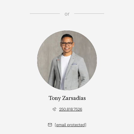
or
Tony Zarsadias
250.818.7526
[email protected]