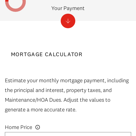
Your Payment
MORTGAGE CALCULATOR
Estimate your monthly mortgage payment, including
the principal and interest, property taxes, and
Maintenance/HOA Dues. Adjust the values to
generate a more accurate rate.
Home Price