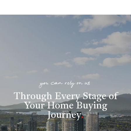
you can rely on us
Through Every Stage of
Your Home Buying
Journey
.