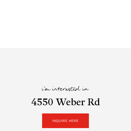
i'm interested in
4550 Weber Rd
INQUIRE HERE