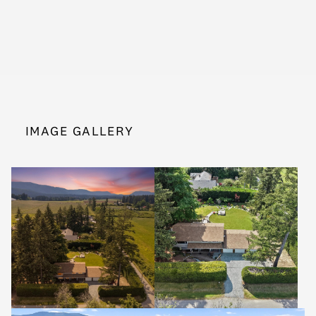
IMAGE GALLERY