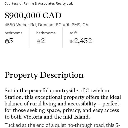
Courtesy of Rennie & Associates Realty Ltd.
$900,000 CAD
4550 Weber Rd, Duncan, BC V9L 6M2, CA
bedrooms
bathrooms
sq.ft.
5
2
2,452
Saturday
Sunday
08
09
Aug
Aug
Property Description
Set in the peaceful countryside of Cowichan
Station, this exceptional property offers the ideal
balance of rural living and accessibility -- perfect
for those seeking space, privacy, and easy access
to both Victoria and the mid-Island.
Tucked at the end of a quiet no-through road, this 5-