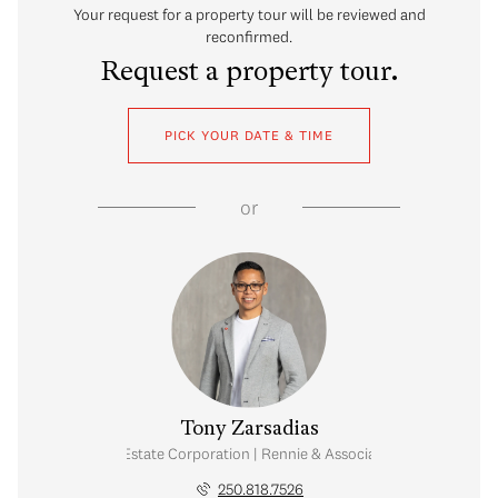
Your request for a property tour will be reviewed and
reconfirmed.
Request a property tour.
PICK YOUR DATE & TIME
or
Tony Zarsadias
Personal Real Estate Corporation | Rennie & Associates Realty Ltd.
250.818.7526