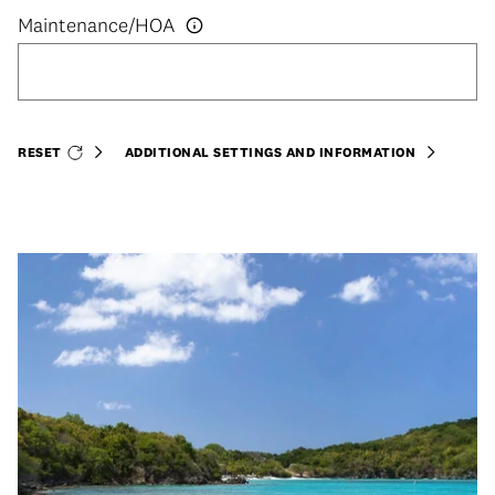
RESET
ADDITIONAL SETTINGS AND INFORMATION