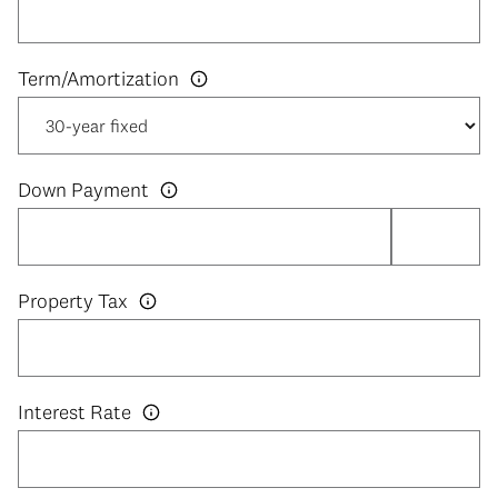
Down Payment
Property Tax
Interest Rate