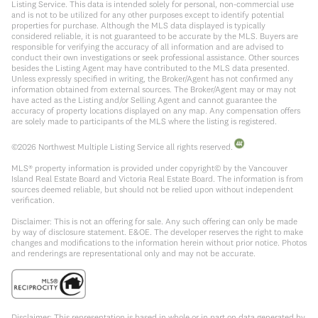
Listing Service. This data is intended solely for personal, non-commercial use
and is not to be utilized for any other purposes except to identify potential
properties for purchase. Although the MLS data displayed is typically
considered reliable, it is not guaranteed to be accurate by the MLS. Buyers are
responsible for verifying the accuracy of all information and are advised to
conduct their own investigations or seek professional assistance. Other sources
besides the Listing Agent may have contributed to the MLS data presented.
Unless expressly specified in writing, the Broker/Agent has not confirmed any
information obtained from external sources. The Broker/Agent may or may not
have acted as the Listing and/or Selling Agent and cannot guarantee the
accuracy of property locations displayed on any map. Any compensation offers
are solely made to participants of the MLS where the listing is registered.
©
2026
Northwest Multiple Listing Service all rights reserved.
MLS® property information is provided under copyright© by the Vancouver
Island Real Estate Board and Victoria Real Estate Board. The information is from
sources deemed reliable, but should not be relied upon without independent
verification.
Disclaimer: This is not an offering for sale. Any such offering can only be made
by way of disclosure statement. E&OE. The developer reserves the right to make
changes and modifications to the information herein without prior notice. Photos
and renderings are representational only and may not be accurate.
Disclaimer: This representation is based in whole or in part on data generated by