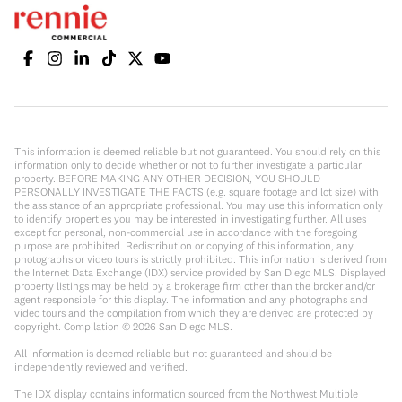
This information is deemed reliable but not guaranteed. You should rely on this
information only to decide whether or not to further investigate a particular
property. BEFORE MAKING ANY OTHER DECISION, YOU SHOULD
PERSONALLY INVESTIGATE THE FACTS (e.g. square footage and lot size) with
the assistance of an appropriate professional. You may use this information only
to identify properties you may be interested in investigating further. All uses
except for personal, non-commercial use in accordance with the foregoing
purpose are prohibited. Redistribution or copying of this information, any
photographs or video tours is strictly prohibited. This information is derived from
the Internet Data Exchange (IDX) service provided by San Diego MLS. Displayed
property listings may be held by a brokerage firm other than the broker and/or
agent responsible for this display. The information and any photographs and
video tours and the compilation from which they are derived are protected by
copyright. Compilation ©
2026
San Diego MLS.
All information is deemed reliable but not guaranteed and should be
independently reviewed and verified.
The IDX display contains information sourced from the Northwest Multiple