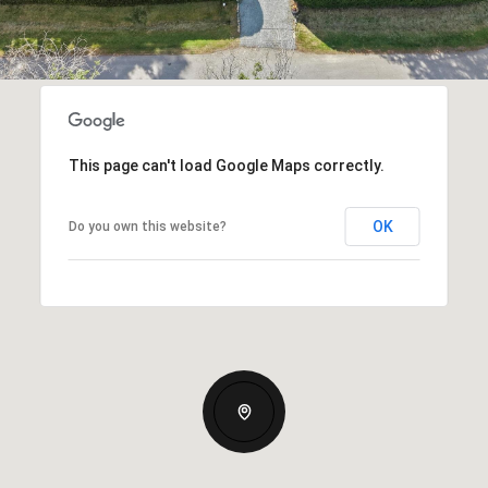
This page can't load Google Maps correctly.
OK
Do you own this website?