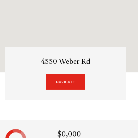
4550 Weber Rd
NAVIGATE
$0,000