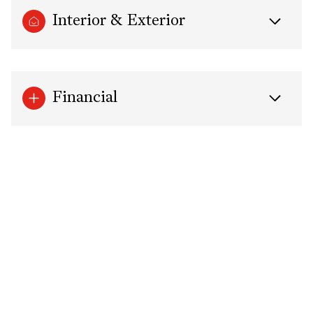
Interior & Exterior
Financial