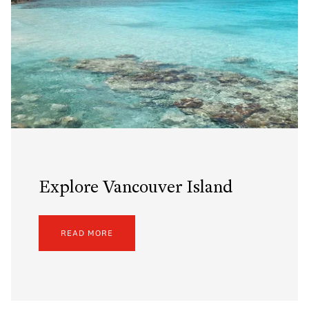
Explore Vancouver Island
READ MORE