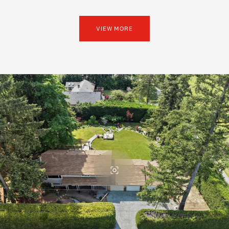
VIEW MORE