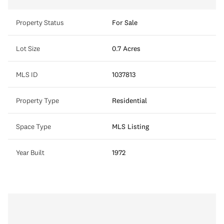
Property Status
For Sale
Lot Size
0.7 Acres
MLS ID
1037813
Property Type
Residential
Space Type
MLS Listing
Year Built
1972