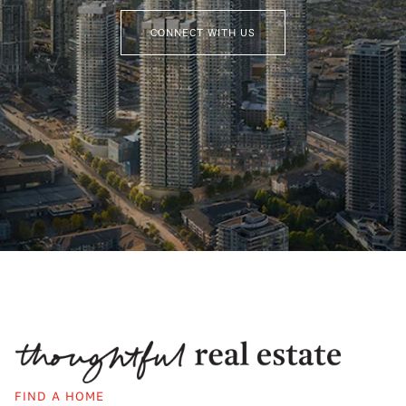
CONNECT WITH US
FIND A HOME