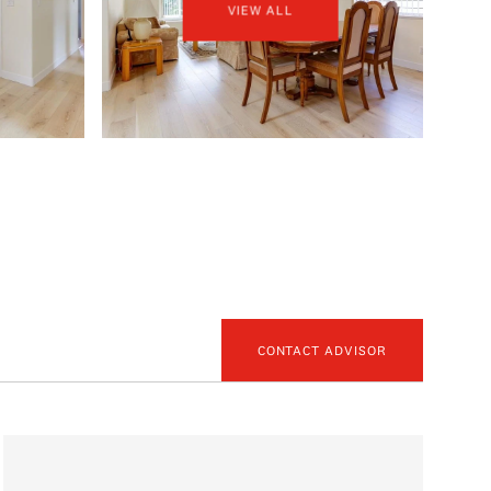
VIEW ALL
CONTACT ADVISOR