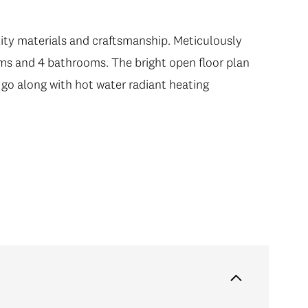
ity materials and craftsmanship. Meticulously
oms and 4 bathrooms. The bright open floor plan
 go along with hot water radiant heating