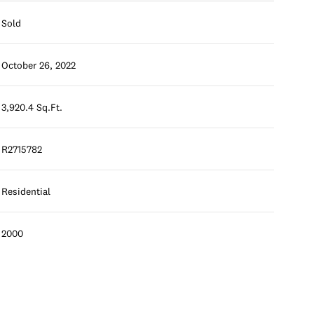
Sold
October 26, 2022
3,920.4 Sq.Ft.
R2715782
Residential
2000