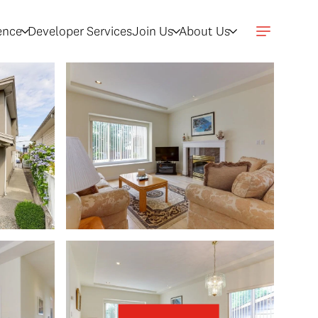
gence
Developer Services
Join Us
About Us