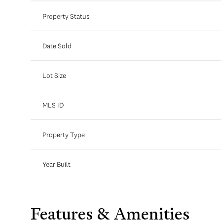
Property Status
Date Sold
Lot Size
MLS ID
Property Type
Year Built
Features & Amenities