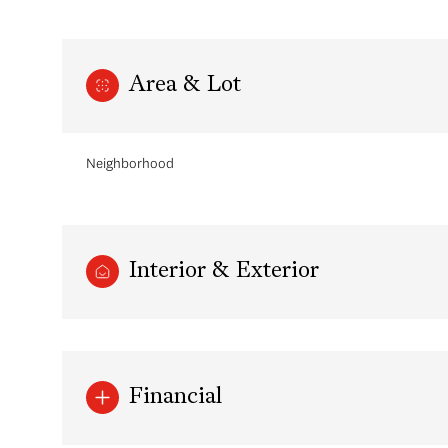
Area & Lot
Neighborhood
Interior & Exterior
Saturday
Sunday
Monday
08
09
10
Financial
Aug
Aug
Aug