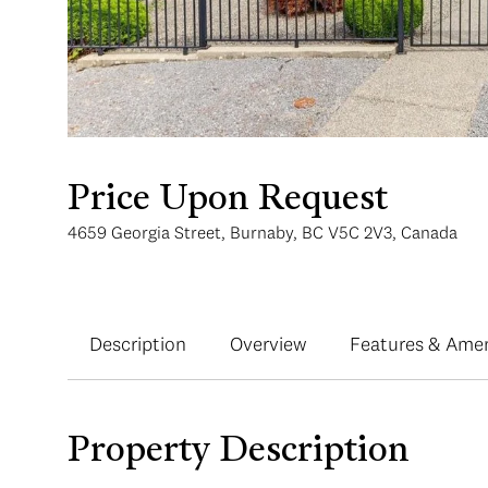
Price Upon Request
4659 Georgia Street, Burnaby, BC V5C 2V3, Canada
Description
Overview
Features & Amen
Property Description