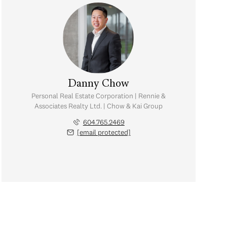
Danny Chow
Personal Real Estate Corporation | Rennie &
Associates Realty Ltd. | Chow & Kai Group
604.765.2469
[email protected]