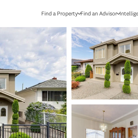
Find a Property
Find an Advisor
Intelli