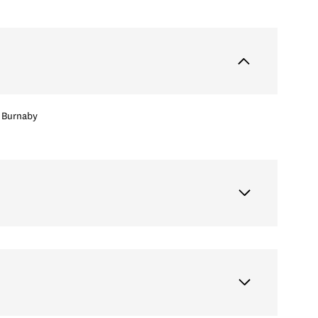
Burnaby
Tuesday
Wednesday
Thursday
11
12
06
Aug
Aug
Aug