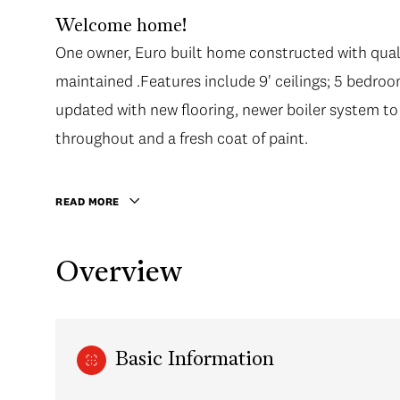
Welcome home!
One owner, Euro built home constructed with qual
maintained .Features include 9' ceilings; 5 bedro
updated with new flooring, newer boiler system to
throughout and a fresh coat of paint.
READ MORE
Overview
Basic Information