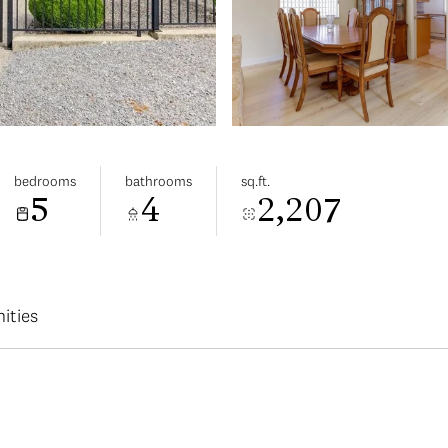
bedrooms
bathrooms
sq.ft.
5
4
2,207
ities