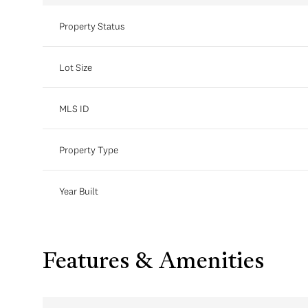
Property Status
Lot Size
MLS ID
Property Type
Year Built
Features & Amenities