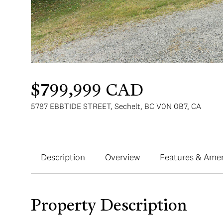
$799,999 CAD
5787 EBBTIDE STREET, Sechelt, BC V0N 0B7, CA
Description
Overview
Features & Amen
Property Description