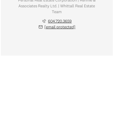
Personal Real Estate Corporation | Rennie &
Associates Realty Ltd. | Whittall Real Estate
Team
604.720.3659
[email protected]