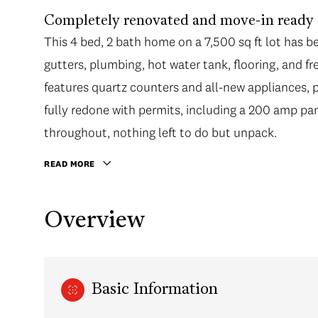
Completely renovated and move-in ready in
This 4 bed, 2 bath home on a 7,500 sq ft lot has 
gutters, plumbing, hot water tank, flooring, and f
features quartz counters and all-new appliances, 
fully redone with permits, including a 200 amp pan
throughout, nothing left to do but unpack.
READ MORE
Overview
Basic Information