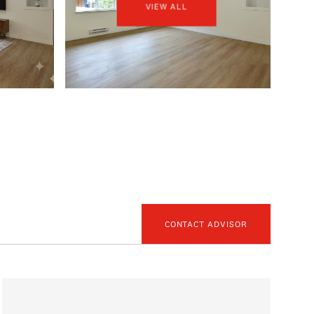
VIEW ALL
CONTACT ADVISOR