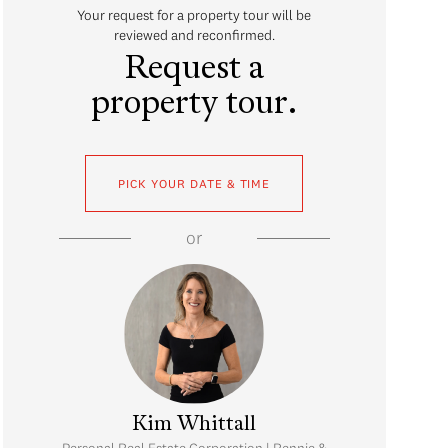
Your request for a property tour will be
reviewed and reconfirmed.
Request a
property tour.
PICK YOUR DATE & TIME
or
Kim Whittall