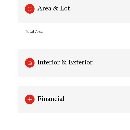
Area & Lot
Total Area
Interior & Exterior
Sunday
Monday
Tuesday
Financial
09
10
11
Aug
Aug
Aug