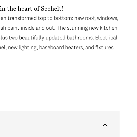
 the heart of Sechelt!
been transformed top to bottom: new roof, windows,
resh paint inside and out. The stunning new kitchen
plus two beautifully updated bathrooms. Electrical
el, new lighting, baseboard heaters, and fixtures