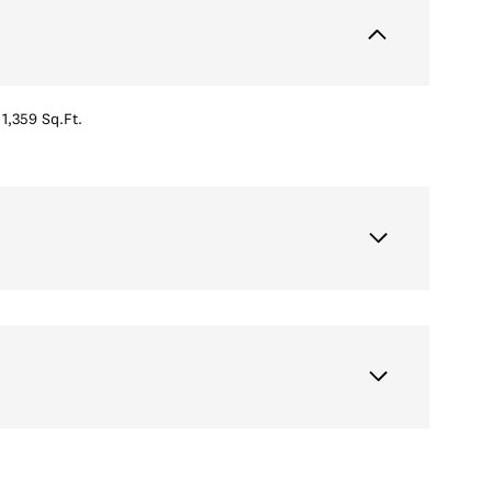
1,359 Sq.Ft.
Wednesday
Thursday
Friday
12
13
07
Aug
Aug
Aug