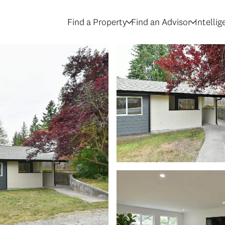
Find a Property
Find an Advisor
Intelli