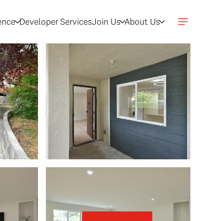
gence
Developer Services
Join Us
About Us