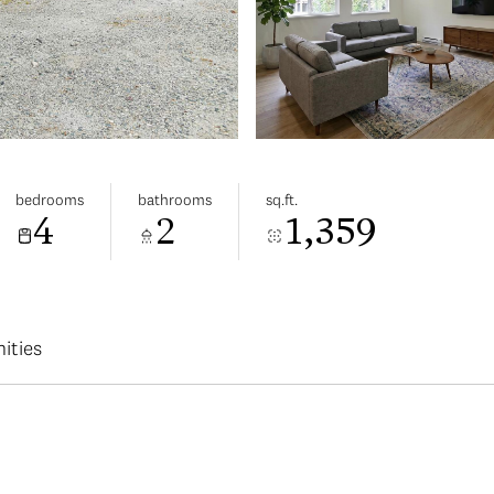
bedrooms
bathrooms
sq.ft.
4
2
1,359
ities