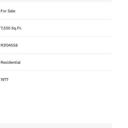
For Sale
7,500 Sq.Ft.
R3134558
Residential
1977