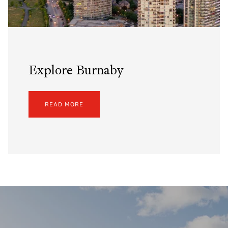
Explore Burnaby
READ MORE