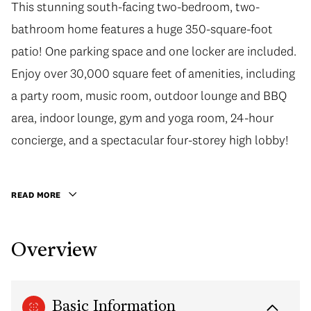
This stunning south-facing two-bedroom, two-
bathroom home features a huge 350-square-foot
patio! One parking space and one locker are included.
Enjoy over 30,000 square feet of amenities, including
a party room, music room, outdoor lounge and BBQ
area, indoor lounge, gym and yoga room, 24-hour
concierge, and a spectacular four-storey high lobby!
READ MORE
Overview
Basic Information