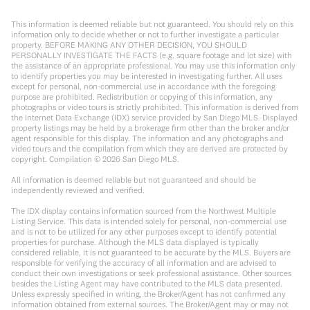
This information is deemed reliable but not guaranteed. You should rely on this
information only to decide whether or not to further investigate a particular
property. BEFORE MAKING ANY OTHER DECISION, YOU SHOULD
PERSONALLY INVESTIGATE THE FACTS (e.g. square footage and lot size) with
the assistance of an appropriate professional. You may use this information only
to identify properties you may be interested in investigating further. All uses
except for personal, non-commercial use in accordance with the foregoing
purpose are prohibited. Redistribution or copying of this information, any
photographs or video tours is strictly prohibited. This information is derived from
the Internet Data Exchange (IDX) service provided by San Diego MLS. Displayed
property listings may be held by a brokerage firm other than the broker and/or
agent responsible for this display. The information and any photographs and
video tours and the compilation from which they are derived are protected by
copyright. Compilation ©
2026
San Diego MLS.
All information is deemed reliable but not guaranteed and should be
independently reviewed and verified.
The IDX display contains information sourced from the Northwest Multiple
Listing Service. This data is intended solely for personal, non-commercial use
and is not to be utilized for any other purposes except to identify potential
properties for purchase. Although the MLS data displayed is typically
considered reliable, it is not guaranteed to be accurate by the MLS. Buyers are
responsible for verifying the accuracy of all information and are advised to
conduct their own investigations or seek professional assistance. Other sources
besides the Listing Agent may have contributed to the MLS data presented.
Unless expressly specified in writing, the Broker/Agent has not confirmed any
information obtained from external sources. The Broker/Agent may or may not