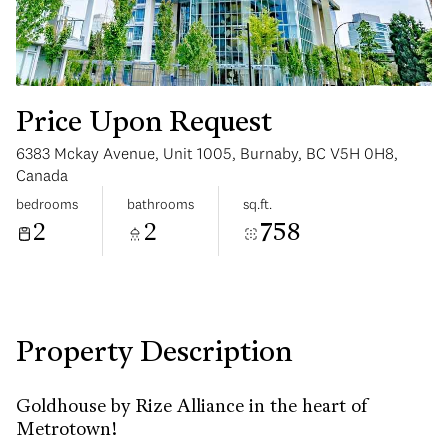
Price Upon Request
6383 Mckay Avenue, Unit 1005, Burnaby, BC V5H 0H8,
Sunday
Monday
Canada
09
10
bedrooms
bathrooms
sq.ft.
2
2
758
Aug
Aug
Property Description
Goldhouse by Rize Alliance in the heart of
Metrotown!