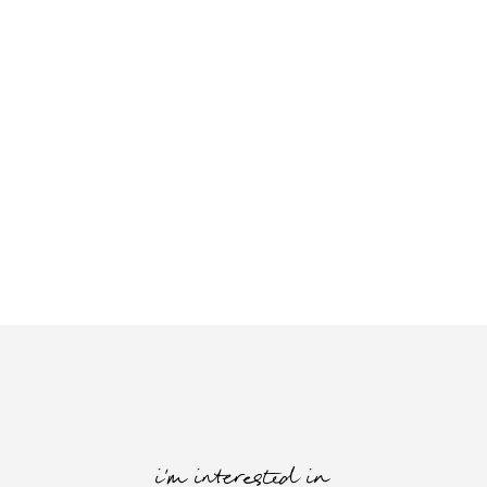
i'm interested in