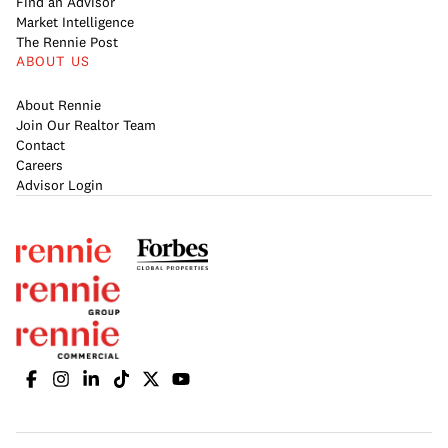
Find an Advisor
Market Intelligence
The Rennie Post
ABOUT US
About Rennie
Join Our Realtor Team
Contact
Careers
Advisor Login