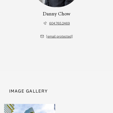
Danny Chow
604.765.2469
[email protected]
IMAGE GALLERY