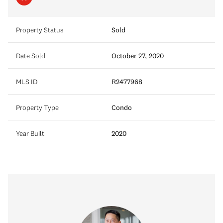
Property Status
Sold
Date Sold
October 27, 2020
MLS ID
R2477968
Property Type
Condo
Year Built
2020