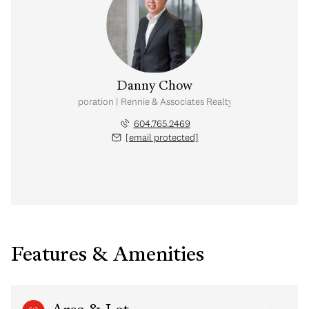
Danny Chow
nal Real Estate Corporation | Rennie & Associates Realty Ltd. | Chow & Kai
604.765.2469
[email protected]
Features & Amenities