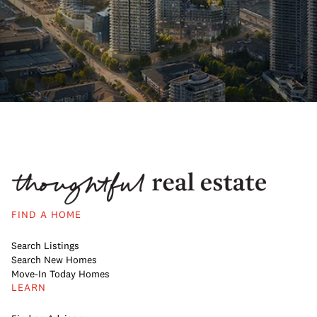
FIND A HOME
Search Listings
Search New Homes
Move-In Today Homes
LEARN