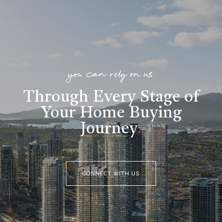
you can rely on us
Through Every Stage of
Your Home Buying
Journey
.
CONNECT WITH US