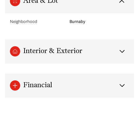
Area & Lot
Neighborhood
Burnaby
Interior & Exterior
Financial