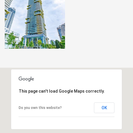
This page can't load Google Maps correctly.
OK
Do you own this website?