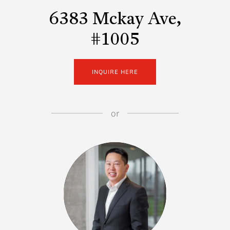
6383 Mckay Ave,
#1005
INQUIRE HERE
or