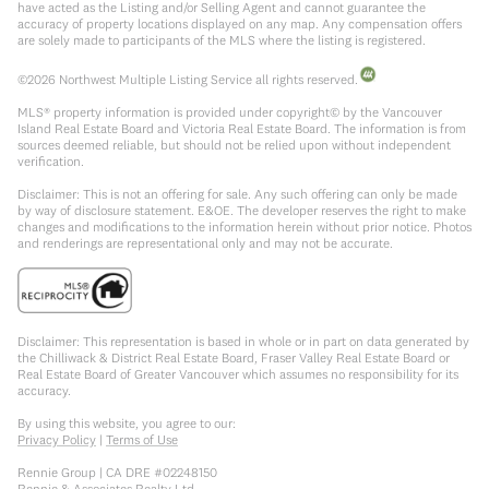
have acted as the Listing and/or Selling Agent and cannot guarantee the
accuracy of property locations displayed on any map. Any compensation offers
are solely made to participants of the MLS where the listing is registered.
©
2026
Northwest Multiple Listing Service all rights reserved.
MLS® property information is provided under copyright© by the Vancouver
Island Real Estate Board and Victoria Real Estate Board. The information is from
sources deemed reliable, but should not be relied upon without independent
verification.
Disclaimer: This is not an offering for sale. Any such offering can only be made
by way of disclosure statement. E&OE. The developer reserves the right to make
changes and modifications to the information herein without prior notice. Photos
and renderings are representational only and may not be accurate.
Disclaimer: This representation is based in whole or in part on data generated by
the Chilliwack & District Real Estate Board, Fraser Valley Real Estate Board or
Real Estate Board of Greater Vancouver which assumes no responsibility for its
accuracy.
By using this website, you agree to our:
Privacy Policy
|
Terms of Use
Rennie Group | CA DRE #02248150
Rennie & Associates Realty Ltd.