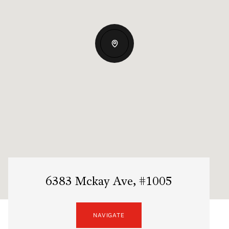
6383 Mckay Ave, #1005
NAVIGATE