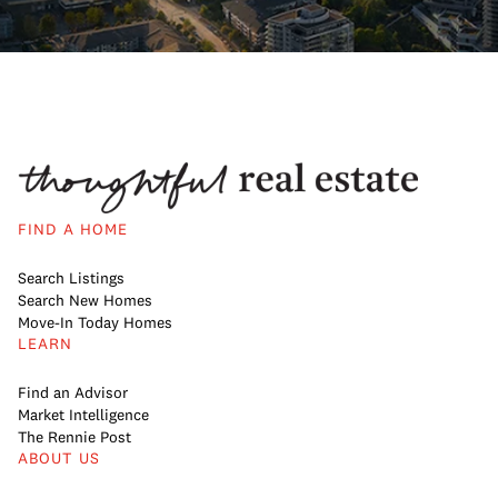
FIND A HOME
Search Listings
Search New Homes
Move-In Today Homes
LEARN
Find an Advisor
Market Intelligence
The Rennie Post
ABOUT US