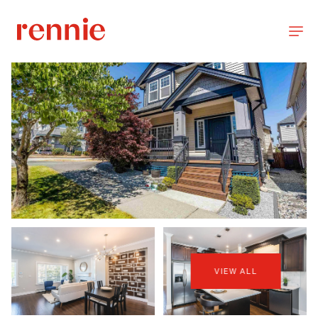
VIEW ALL