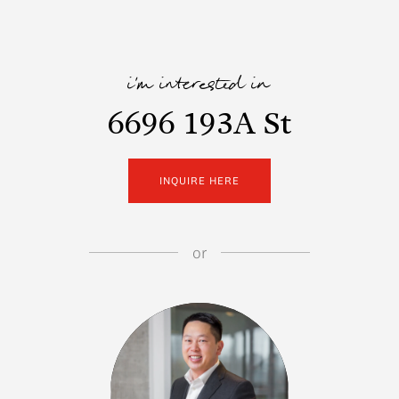
i'm interested in
6696 193A St
INQUIRE HERE
or