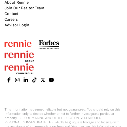
About Rennie
Join Our Realtor Team
Contact
Careers
Advisor Login
This information is deemed reliable but not guaranteed. You should rely on this
information only to decide whether or not to further investigate a particular
property. BEFORE MAKING ANY OTHER DECISION, YOU SHOULD
PERSONALLY INVESTIGATE THE FACTS (e.g. square footage and lot size) with
the assistance of an appropriate professional. You may use this information only