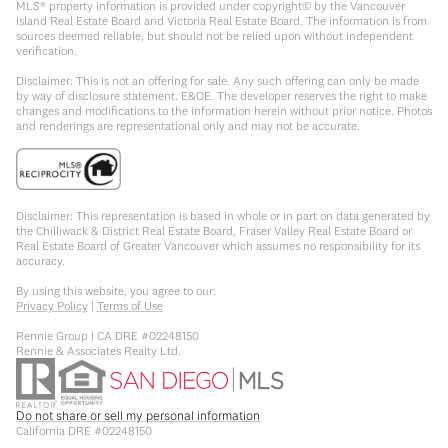
MLS® property information is provided under copyright© by the Vancouver
Island Real Estate Board and Victoria Real Estate Board. The information is from
sources deemed reliable, but should not be relied upon without independent
verification.
Disclaimer: This is not an offering for sale. Any such offering can only be made
by way of disclosure statement. E&OE. The developer reserves the right to make
changes and modifications to the information herein without prior notice. Photos
and renderings are representational only and may not be accurate.
Disclaimer: This representation is based in whole or in part on data generated by
the Chilliwack & District Real Estate Board, Fraser Valley Real Estate Board or
Real Estate Board of Greater Vancouver which assumes no responsibility for its
accuracy.
By using this website, you agree to our:
Privacy Policy
|
Terms of Use
Rennie Group | CA DRE #02248150
Rennie & Associates Realty Ltd.
Do not share or sell my personal information
California DRE #02248150