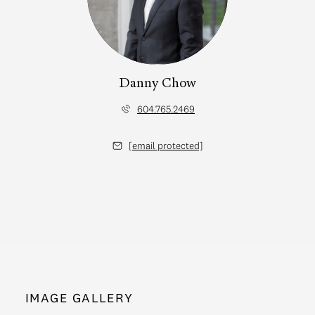
Danny Chow
604.765.2469
[email protected]
IMAGE GALLERY