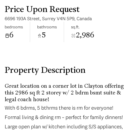
Price Upon Request
6696 193A Street, Surrey V4N 5P9, Canada
bedrooms
bathrooms
sq.ft.
6
5
2,986
Tuesday
Wednesday
11
12
Aug
Aug
Property Description
Great location on a corner lot in Clayton offering
this 2986 sq ft 2 storey w/ 2 bdrm bsmt suite &
legal coach house!
With 6 bdrms, 5 bthrms there is rm for everyone!
With 6 bdrms, 5 bthrms there is rm for everyone!
Formal living & dining rm ~ perfect for family dinners!
Formal living & dining rm ~ perfect for family dinners!
Large open plan w/ kitchen including S/S appliances,
Large open plan w/ kitchen including S/S appliances,