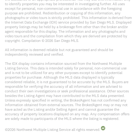
to identify properties you may be interested in investigating further. All uses
except for personal, non-commercial use in accordance with the foregoing
purpose are prohibited. Redistribution or copying of this information, any
photographs or video tours is strictly prohibited. This information is derived from
the Internet Data Exchange (IDX) service provided by San Diego MLS. Displayed
property listings may be held by a brokerage firm other than the broker and/or
agent responsible for this display. The information and any photographs and
video tours and the compilation from which they are derived are protected by
copyright. Compilation ©
2026
San Diego MLS.
All information is deemed reliable but not guaranteed and should be
independently reviewed and verified.
The IDX display contains information sourced from the Northwest Multiple
Listing Service. This data is intended solely for personal, non-commercial use
and is not to be utilized for any other purposes except to identify potential
properties for purchase. Although the MLS data displayed is typically
considered reliable, it is not guaranteed to be accurate by the MLS. Buyers are
responsible for verifying the accuracy of all information and are advised to
conduct their own investigations or seek professional assistance. Other sources
besides the Listing Agent may have contributed to the MLS data presented.
Unless expressly specified in writing, the Broker/Agent has not confirmed any
information obtained from external sources. The Broker/Agent may or may not
have acted as the Listing and/or Selling Agent and cannot guarantee the
accuracy of property locations displayed on any map. Any compensation offers
are solely made to participants of the MLS where the listing is registered.
©
2026
Northwest Multiple Listing Service all rights reserved.