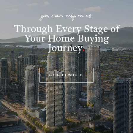
you can rely on us
Through Every Stage of
Your Home Buying
Journey
.
CONNECT WITH US