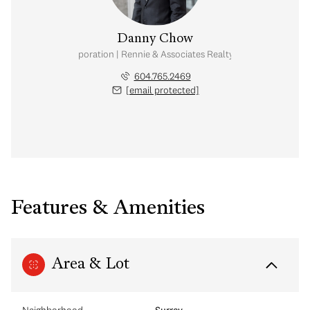
Danny Chow
nal Real Estate Corporation | Rennie & Associates Realty Ltd. | Chow & Kai
604.765.2469
[email protected]
Features & Amenities
Area & Lot
Neighborhood
Surrey