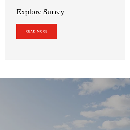
Explore Surrey
READ MORE