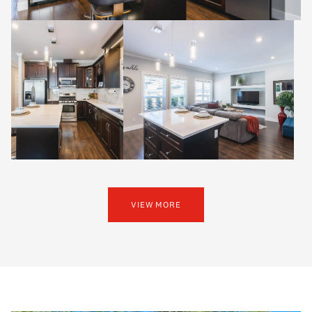
VIEW MORE