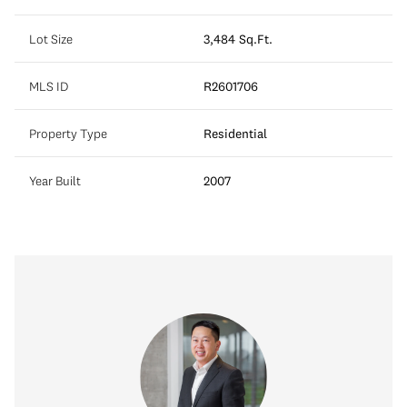
Lot Size
3,484 Sq.Ft.
MLS ID
R2601706
Property Type
Residential
Year Built
2007