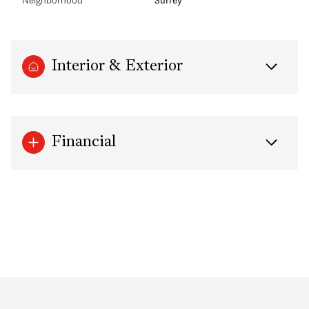
Interior & Exterior
Financial