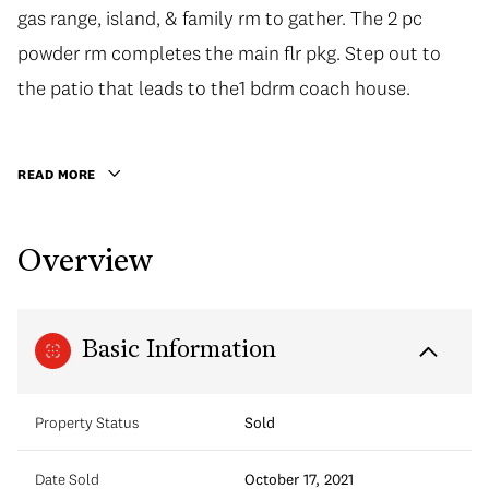
gas range, island, & family rm to gather. The 2 pc
gas range, island, & family rm to gather. The 2 pc
powder rm completes the main flr pkg. Step out to
powder rm completes the main flr pkg. Step out to
the patio that leads to the1 bdrm coach house. Head
the patio that leads to the1 bdrm coach house.
up to the 3 massive bdrms w/ master retreat boasting
a cozy fireplace, 4 pc ensuite & 2 closets inc 1 walk in!
READ MORE
There is another 4 pc main bth. Down offers a 2 bdrm
suite w/ laundry. Great investment w/ the mortgage
Overview
helpers! Lots of street parking & enjoy the privacy w/
the park across the street! Updates~freshly painted in
& out, new stain on fence & deck & more!
Basic Information
Property Status
Sold
Date Sold
October 17, 2021