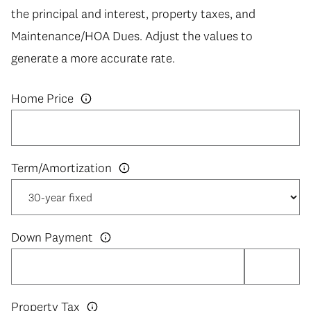
the principal and interest, property taxes, and
Maintenance/HOA Dues. Adjust the values to
generate a more accurate rate.
Home Price
Down Payment
Property Tax