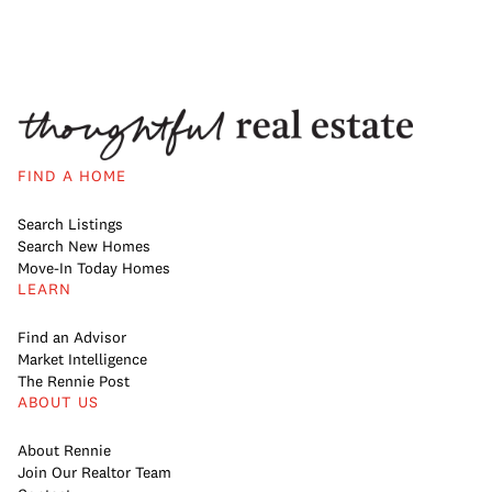
FIND A HOME
Search Listings
Search New Homes
Move-In Today Homes
LEARN
Find an Advisor
Market Intelligence
The Rennie Post
ABOUT US
About Rennie
Join Our Realtor Team