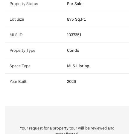
Property Status
For Sale
Lot Size
875 Sq.Ft.
MLS ID
1037351
Property Type
Condo
Space Type
MLS Listing
Year Built
2026
Your request for a property tour will be reviewed and
reconfirmed.