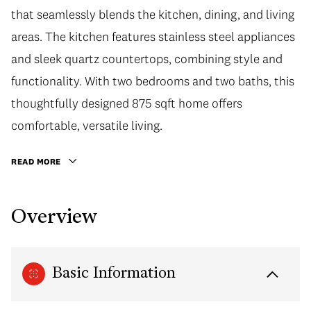
that seamlessly blends the kitchen, dining, and living
areas. The kitchen features stainless steel appliances
and sleek quartz countertops, combining style and
functionality. With two bedrooms and two baths, this
thoughtfully designed 875 sqft home offers
comfortable, versatile living.
READ MORE
Overview
Basic Information