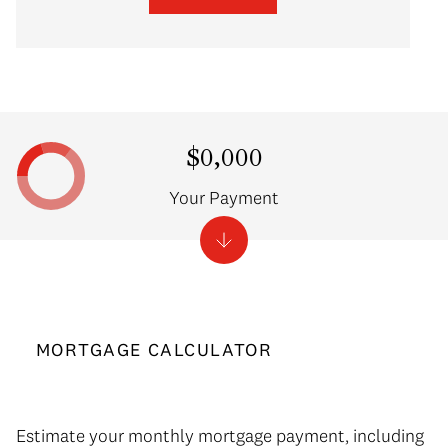
$0,000
Your Payment
MORTGAGE CALCULATOR
Estimate your monthly mortgage payment, including