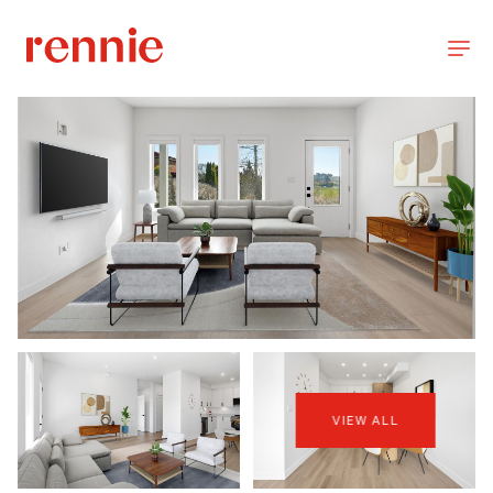
VIEW ALL