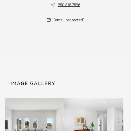
250.818.7526
[email protected]
IMAGE GALLERY