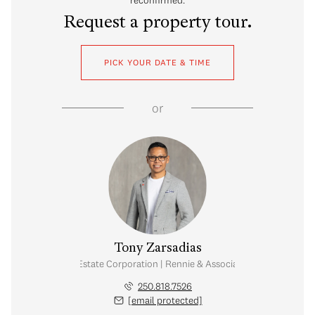
Request a property tour.
PICK YOUR DATE & TIME
or
Tony Zarsadias
Personal Real Estate Corporation | Rennie & Associates Realty Ltd.
250.818.7526
[email protected]