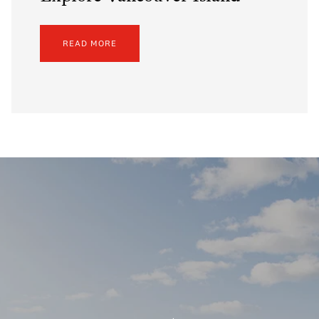
READ MORE