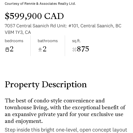
Courtesy of Rennie & Associates Realty Ltd.
$599,900 CAD
7057 Central Saanich Rd Unit: #101, Central Saanich, BC
V8M 1Y3, CA
bedrooms
bathrooms
sq.ft.
Sunday
Monday
2
2
875
09
10
Aug
Aug
Property Description
The best of condo-style convenience and
townhouse living, with the exceptional benefit of
an expansive private yard for your exclusive use
and enjoyment.
Step inside this bright one-level, open concept layout