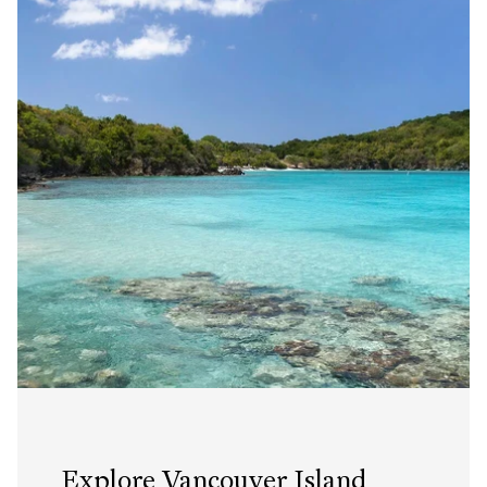
Explore Vancouver Island