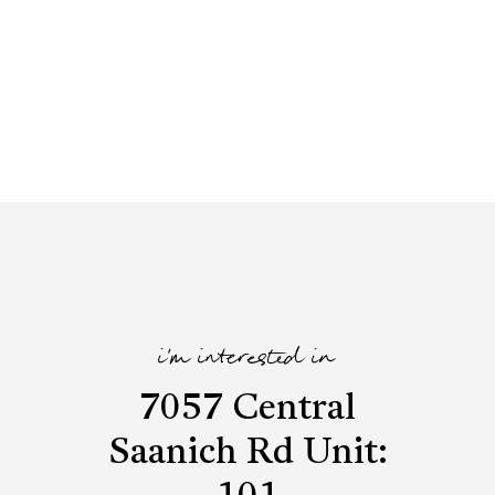
i'm interested in
7057 Central
Saanich Rd Unit: