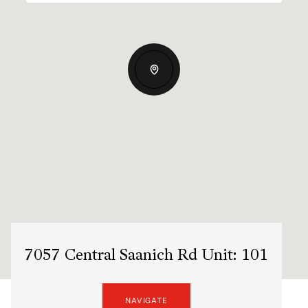
7057 Central Saanich Rd Unit: 101
NAVIGATE