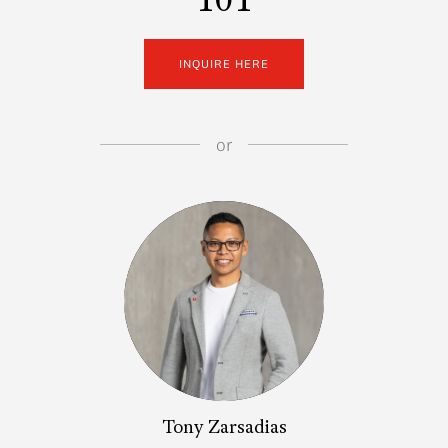
101
INQUIRE HERE
or
Tony Zarsadias