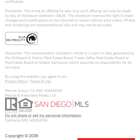
verification.
Disclaimer: This is not an offering for sale. Any such offering can only be made
by way of disclosure statement. E&OE. The developer reserves the right to make
changes and modifications to the information herein without prior notice. Photos
and renderings are representational only and may not be accurate.
Disclaimer: This representation is based in whole or in part on data generated by
the Chilliwack & District Real Estate Board, Fraser Valley Real Estate Board or
Real Estate Board of Greater Vancouver which assumes no responsibility for its
accuracy.
By using this website, you agree to our:
Privacy Policy
|
Terms of Use
Rennie Group | CA DRE #02248150
Rennie & Associates Realty Ltd.
Do not share or sell my personal information
California DRE #02248150
Copyright ©
2026