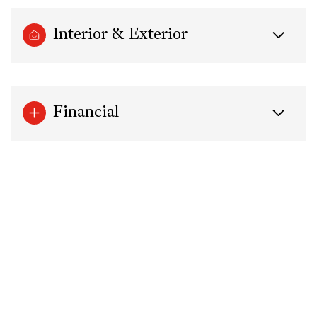
Interior & Exterior
Financial