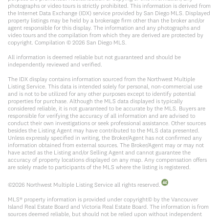
photographs or video tours is strictly prohibited. This information is derived from
the Internet Data Exchange (IDX) service provided by San Diego MLS. Displayed
property listings may be held by a brokerage firm other than the broker and/or
agent responsible for this display. The information and any photographs and
video tours and the compilation from which they are derived are protected by
copyright. Compilation ©
2026
San Diego MLS.
All information is deemed reliable but not guaranteed and should be
independently reviewed and verified.
The IDX display contains information sourced from the Northwest Multiple
Listing Service. This data is intended solely for personal, non-commercial use
and is not to be utilized for any other purposes except to identify potential
properties for purchase. Although the MLS data displayed is typically
considered reliable, it is not guaranteed to be accurate by the MLS. Buyers are
responsible for verifying the accuracy of all information and are advised to
conduct their own investigations or seek professional assistance. Other sources
besides the Listing Agent may have contributed to the MLS data presented.
Unless expressly specified in writing, the Broker/Agent has not confirmed any
information obtained from external sources. The Broker/Agent may or may not
have acted as the Listing and/or Selling Agent and cannot guarantee the
accuracy of property locations displayed on any map. Any compensation offers
are solely made to participants of the MLS where the listing is registered.
©
2026
Northwest Multiple Listing Service all rights reserved.
MLS® property information is provided under copyright© by the Vancouver
Island Real Estate Board and Victoria Real Estate Board. The information is from
sources deemed reliable, but should not be relied upon without independent