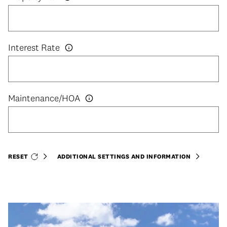
Interest Rate
RESET
ADDITIONAL SETTINGS AND INFORMATION