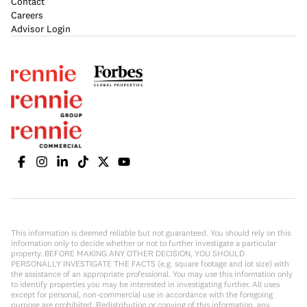
Contact
Careers
Advisor Login
This information is deemed reliable but not guaranteed. You should rely on this
information only to decide whether or not to further investigate a particular
property. BEFORE MAKING ANY OTHER DECISION, YOU SHOULD
PERSONALLY INVESTIGATE THE FACTS (e.g. square footage and lot size) with
the assistance of an appropriate professional. You may use this information only
to identify properties you may be interested in investigating further. All uses
except for personal, non-commercial use in accordance with the foregoing
purpose are prohibited. Redistribution or copying of this information, any