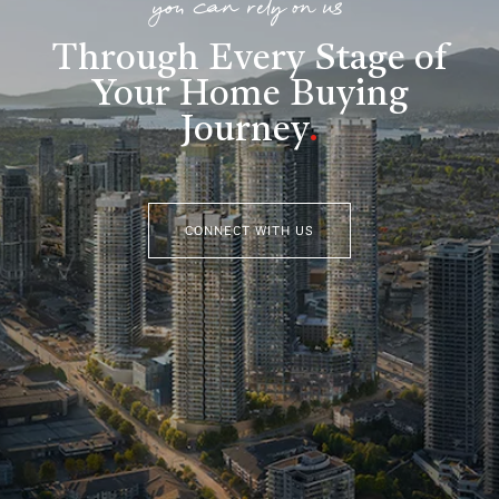
you can rely on us
Through Every Stage of
Your Home Buying
Journey
.
CONNECT WITH US