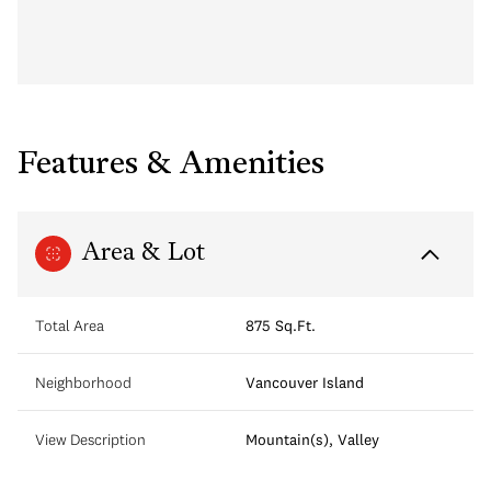
Features & Amenities
Area & Lot
Total Area
875 Sq.Ft.
Neighborhood
Vancouver Island
View Description
Mountain(s), Valley