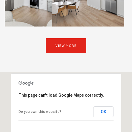
VIEW MORE
This page can't load Google Maps correctly.
OK
Do you own this website?