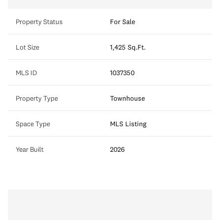
Property Status
For Sale
Lot Size
1,425 Sq.Ft.
MLS ID
1037350
Property Type
Townhouse
Space Type
MLS Listing
Year Built
2026