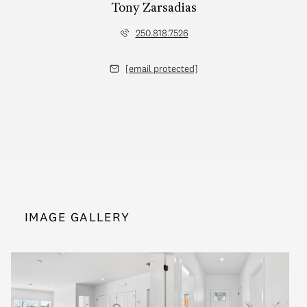
Tony Zarsadias
250.818.7526
[email protected]
IMAGE GALLERY