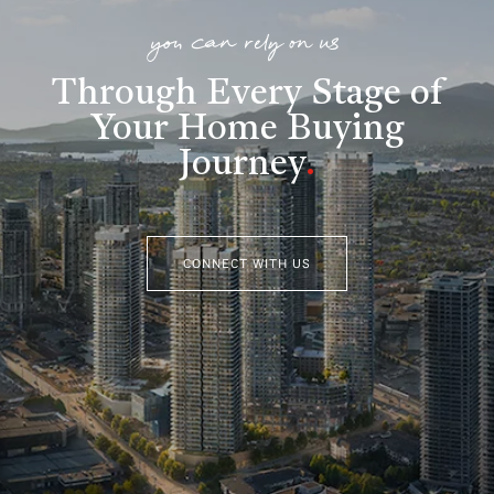
you can rely on us
Through Every Stage of
Your Home Buying
Journey
.
CONNECT WITH US