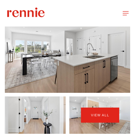
VIEW ALL