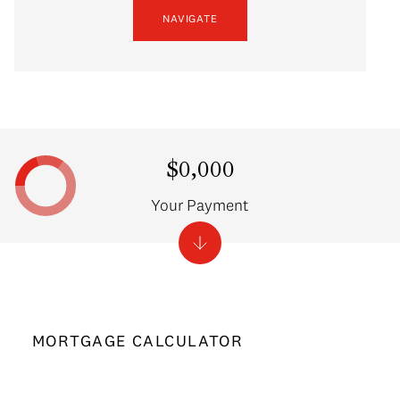
NAVIGATE
$0,000
Your Payment
MORTGAGE CALCULATOR