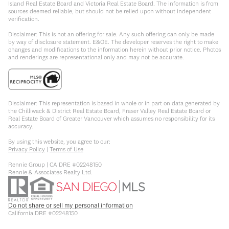
Island Real Estate Board and Victoria Real Estate Board. The information is from
sources deemed reliable, but should not be relied upon without independent
verification.
Disclaimer: This is not an offering for sale. Any such offering can only be made
by way of disclosure statement. E&OE. The developer reserves the right to make
changes and modifications to the information herein without prior notice. Photos
and renderings are representational only and may not be accurate.
Disclaimer: This representation is based in whole or in part on data generated by
the Chilliwack & District Real Estate Board, Fraser Valley Real Estate Board or
Real Estate Board of Greater Vancouver which assumes no responsibility for its
accuracy.
By using this website, you agree to our:
Privacy Policy
|
Terms of Use
Rennie Group | CA DRE #02248150
Rennie & Associates Realty Ltd.
Do not share or sell my personal information
California DRE #02248150