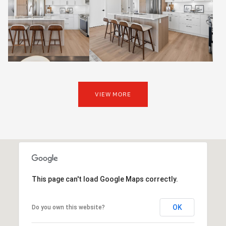
VIEW MORE
This page can't load Google Maps correctly.
OK
Do you own this website?