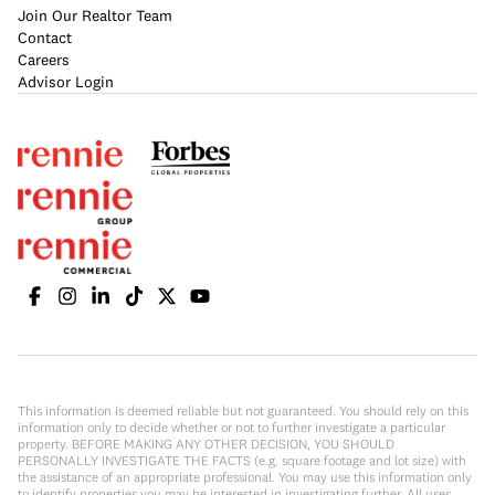
Join Our Realtor Team
Contact
Careers
Advisor Login
This information is deemed reliable but not guaranteed. You should rely on this
information only to decide whether or not to further investigate a particular
property. BEFORE MAKING ANY OTHER DECISION, YOU SHOULD
PERSONALLY INVESTIGATE THE FACTS (e.g. square footage and lot size) with
the assistance of an appropriate professional. You may use this information only
to identify properties you may be interested in investigating further. All uses