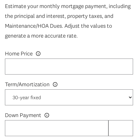
Estimate your monthly mortgage payment, including
the principal and interest, property taxes, and
Maintenance/HOA Dues. Adjust the values to
generate a more accurate rate.
Home Price
Down Payment