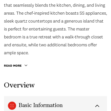
that seamlessly blends the kitchen, dining, and living
areas. The chef-inspired kitchen boasts SS appliances,
sleek quartz countertops and a generous island that
is perfect for entertaining guests. The master
bedroom is a true retreat with a walk-through closet
and ensuite, while two additional bedrooms offer
ample space.
READ MORE
Overview
Basic Information