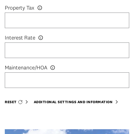
Property Tax
Interest Rate
RESET
ADDITIONAL SETTINGS AND INFORMATION