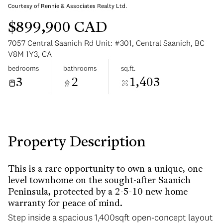
Courtesy of Rennie & Associates Realty Ltd.
$899,900 CAD
7057 Central Saanich Rd Unit: #301, Central Saanich, BC
V8M 1Y3, CA
bedrooms
bathrooms
sq.ft.
Sunday
Monday
3
2
1,403
09
10
Aug
Aug
Property Description
This is a rare opportunity to own a unique, one-
level townhome on the sought-after Saanich
Peninsula, protected by a 2-5-10 new home
warranty for peace of mind.
Step inside a spacious 1,400sqft open-concept layout