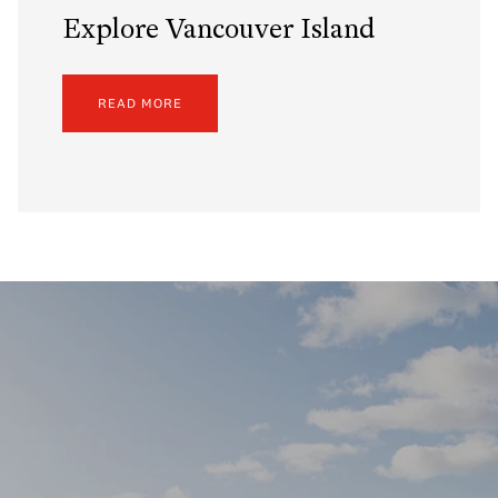
Explore Vancouver Island
READ MORE