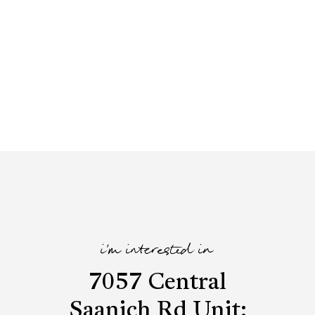
i'm interested in
7057 Central
Saanich Rd Unit: