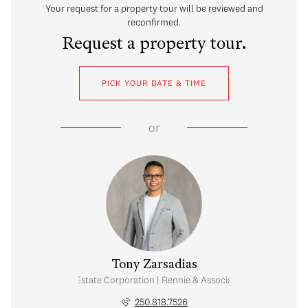
Your request for a property tour will be reviewed and
reconfirmed.
Request a property tour.
PICK YOUR DATE & TIME
or
Tony Zarsadias
Personal Real Estate Corporation | Rennie & Associates Realty Ltd.
250.818.7526