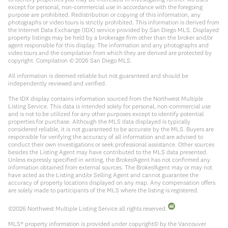
except for personal, non-commercial use in accordance with the foregoing
purpose are prohibited. Redistribution or copying of this information, any
photographs or video tours is strictly prohibited. This information is derived from
the Internet Data Exchange (IDX) service provided by San Diego MLS. Displayed
property listings may be held by a brokerage firm other than the broker and/or
agent responsible for this display. The information and any photographs and
video tours and the compilation from which they are derived are protected by
copyright. Compilation ©
2026
San Diego MLS.
All information is deemed reliable but not guaranteed and should be
independently reviewed and verified.
The IDX display contains information sourced from the Northwest Multiple
Listing Service. This data is intended solely for personal, non-commercial use
and is not to be utilized for any other purposes except to identify potential
properties for purchase. Although the MLS data displayed is typically
considered reliable, it is not guaranteed to be accurate by the MLS. Buyers are
responsible for verifying the accuracy of all information and are advised to
conduct their own investigations or seek professional assistance. Other sources
besides the Listing Agent may have contributed to the MLS data presented.
Unless expressly specified in writing, the Broker/Agent has not confirmed any
information obtained from external sources. The Broker/Agent may or may not
have acted as the Listing and/or Selling Agent and cannot guarantee the
accuracy of property locations displayed on any map. Any compensation offers
are solely made to participants of the MLS where the listing is registered.
©
2026
Northwest Multiple Listing Service all rights reserved.
MLS® property information is provided under copyright© by the Vancouver