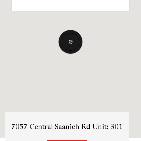
7057 Central Saanich Rd Unit: 301