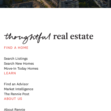
FIND A HOME
Search Listings
Search New Homes
Move-In Today Homes
LEARN
Find an Advisor
Market Intelligence
The Rennie Post
ABOUT US
About Rennie