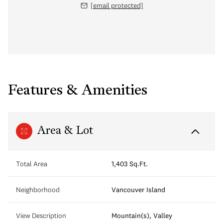
[email protected]
Features & Amenities
Area & Lot
Total Area
1,403 Sq.Ft.
Neighborhood
Vancouver Island
View Description
Mountain(s), Valley