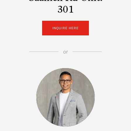
301
INQUIRE HERE
or