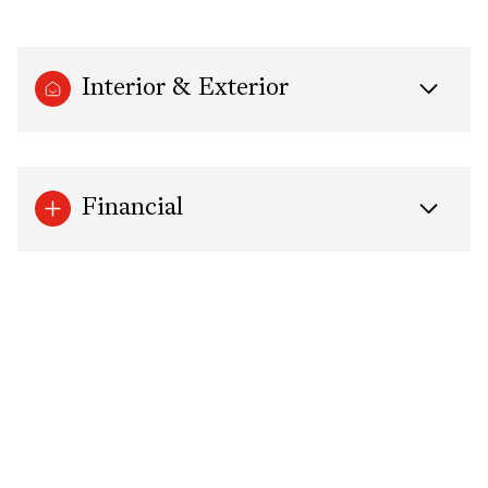
Interior & Exterior
Financial