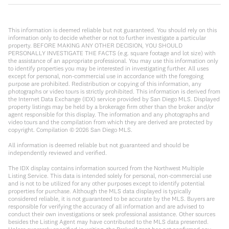
This information is deemed reliable but not guaranteed. You should rely on this
information only to decide whether or not to further investigate a particular
property. BEFORE MAKING ANY OTHER DECISION, YOU SHOULD
PERSONALLY INVESTIGATE THE FACTS (e.g. square footage and lot size) with
the assistance of an appropriate professional. You may use this information only
to identify properties you may be interested in investigating further. All uses
except for personal, non-commercial use in accordance with the foregoing
purpose are prohibited. Redistribution or copying of this information, any
photographs or video tours is strictly prohibited. This information is derived from
the Internet Data Exchange (IDX) service provided by San Diego MLS. Displayed
property listings may be held by a brokerage firm other than the broker and/or
agent responsible for this display. The information and any photographs and
video tours and the compilation from which they are derived are protected by
copyright. Compilation ©
2026
San Diego MLS.
All information is deemed reliable but not guaranteed and should be
independently reviewed and verified.
The IDX display contains information sourced from the Northwest Multiple
Listing Service. This data is intended solely for personal, non-commercial use
and is not to be utilized for any other purposes except to identify potential
properties for purchase. Although the MLS data displayed is typically
considered reliable, it is not guaranteed to be accurate by the MLS. Buyers are
responsible for verifying the accuracy of all information and are advised to
conduct their own investigations or seek professional assistance. Other sources
besides the Listing Agent may have contributed to the MLS data presented.