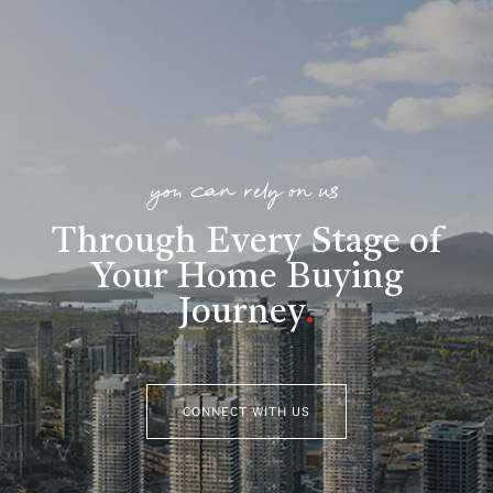
you can rely on us
Through Every Stage of
Your Home Buying
Journey
.
CONNECT WITH US