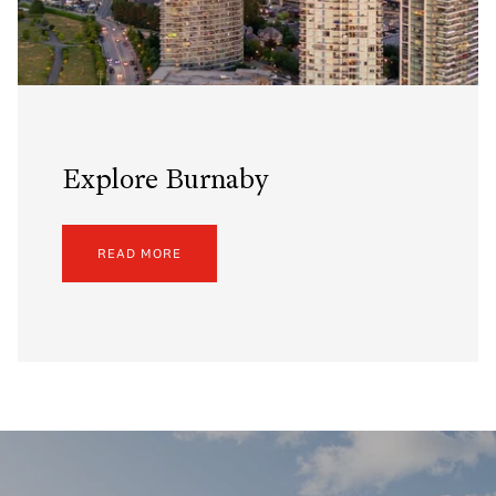
Explore Burnaby
READ MORE