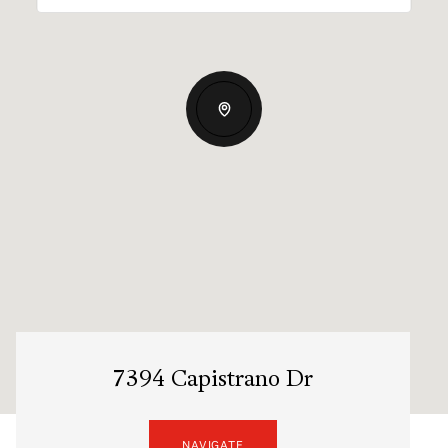
7394 Capistrano Dr
NAVIGATE