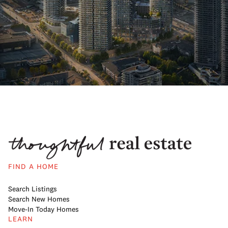
FIND A HOME
Search Listings
Search New Homes
Move-In Today Homes
LEARN