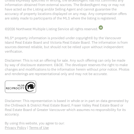
Unless expressly specified in writing, the Broker/Agent has not confirmed any
information obtained from external sources. The Broker/Agent may or may not
have acted as the Listing and/or Selling Agent and cannot guarantee the
accuracy of property locations displayed on any map. Any compensation offers
are solely made to participants of the MLS where the listing is registered.
©
2026
Northwest Multiple Listing Service all rights reserved.
MLS® property information is provided under copyright© by the Vancouver
Island Real Estate Board and Victoria Real Estate Board. The information is from
sources deemed reliable, but should not be relied upon without independent
verification.
Disclaimer: This is not an offering for sale. Any such offering can only be made
by way of disclosure statement. E&OE. The developer reserves the right to make
changes and modifications to the information herein without prior notice. Photos
and renderings are representational only and may not be accurate.
Disclaimer: This representation is based in whole or in part on data generated by
the Chilliwack & District Real Estate Board, Fraser Valley Real Estate Board or
Real Estate Board of Greater Vancouver which assumes no responsibility for its
accuracy.
By using this website, you agree to our:
Privacy Policy
|
Terms of Use