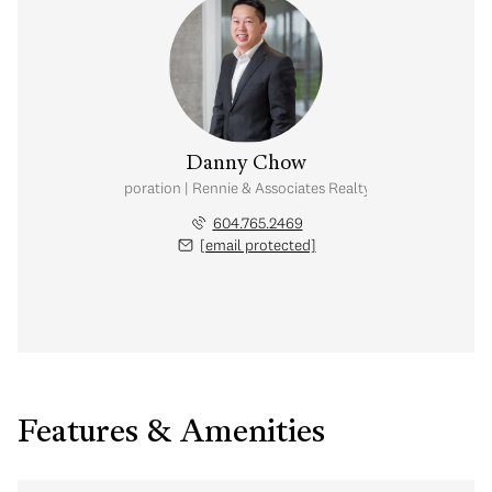
Danny Chow
nal Real Estate Corporation | Rennie & Associates Realty Ltd. | Chow & Kai
604.765.2469
[email protected]
Features & Amenities