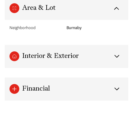
Area & Lot
Neighborhood
Burnaby
Interior & Exterior
Financial