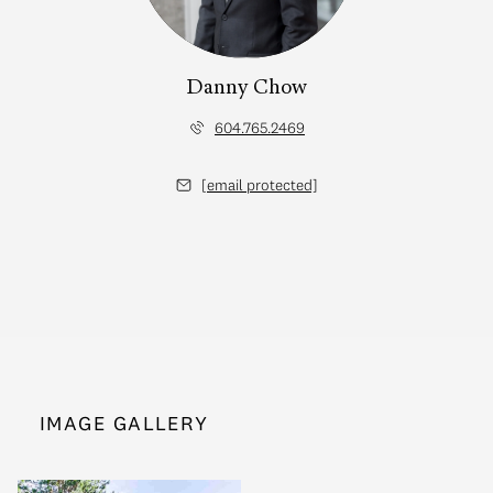
Danny Chow
604.765.2469
[email protected]
IMAGE GALLERY