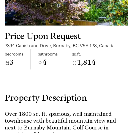
Price Upon Request
7394 Capistrano Drive, Burnaby, BC V5A 1P8, Canada
Wednesday
Thursday
bedrooms
bathrooms
sq.ft.
12
13
3
4
1,814
Aug
Aug
Property Description
Over 1800 sq. ft. spacious, well-maintained
townhouse with beautiful mountain view and
next to Burnaby Mountain Golf Course in