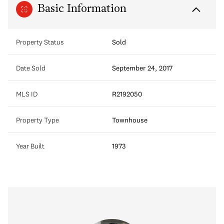
Basic Information
Property Status
Sold
Date Sold
September 24, 2017
MLS ID
R2192050
Property Type
Townhouse
Year Built
1973