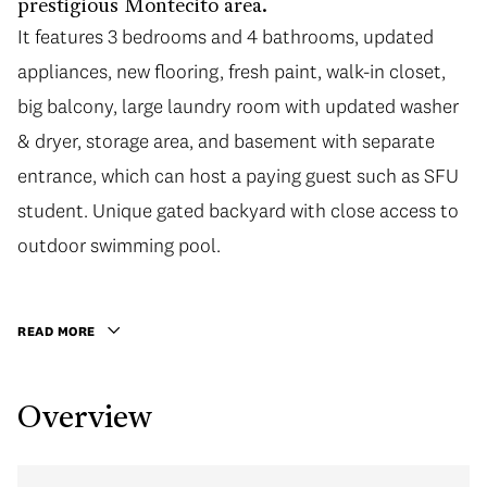
prestigious Montecito area.
It features 3 bedrooms and 4 bathrooms, updated
It features 3 bedrooms and 4 bathrooms, updated
appliances, new flooring, fresh paint, walk-in closet,
appliances, new flooring, fresh paint, walk-in closet,
big balcony, large laundry room with updated washer
big balcony, large laundry room with updated washer
& dryer, storage area, and basement with separate
& dryer, storage area, and basement with separate
entrance, which can host a paying guest such as SFU
entrance, which can host a paying guest such as SFU
student. Unique gated backyard with close access to
student. Unique gated backyard with close access to
outdoor swimming pool. Steps to Montecito
outdoor swimming pool.
Elementary, bus routes, park and a local shopping
square. Minutes drive to Burnaby North Secondary,
READ MORE
and SFU. An ideal family home with a good price.
Overview