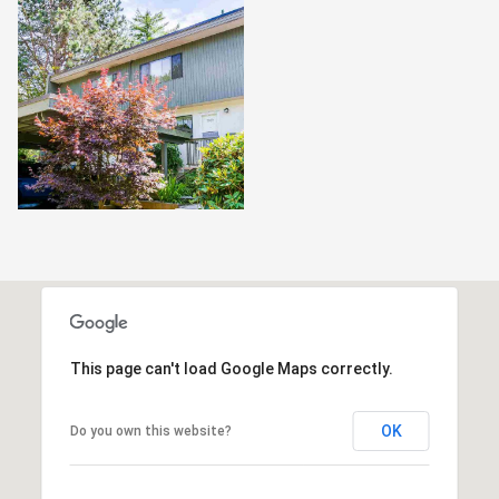
This page can't load Google Maps correctly.
OK
Do you own this website?