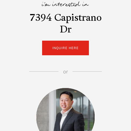
i'm interested in
7394 Capistrano
Dr
INQUIRE HERE
or