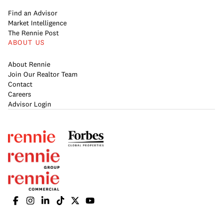
Find an Advisor
Market Intelligence
The Rennie Post
ABOUT US
About Rennie
Join Our Realtor Team
Contact
Careers
Advisor Login