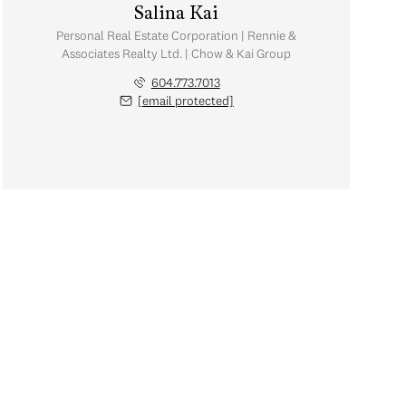
Salina Kai
Personal Real Estate Corporation | Rennie &
Associates Realty Ltd. | Chow & Kai Group
604.773.7013
[email protected]