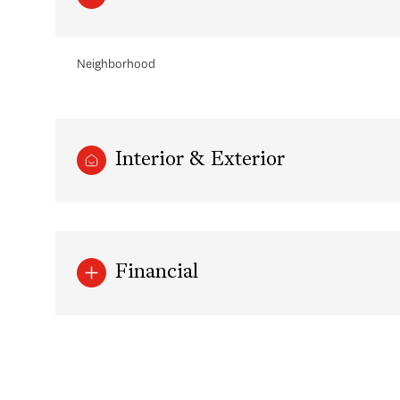
Neighborhood
Interior & Exterior
Financial
Sunday
Monday
Tuesday
09
10
11
Aug
Aug
Aug