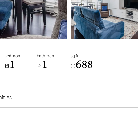
bedroom
bathroom
sq.ft.
1
1
688
a
ities