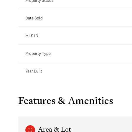
Property Status
Date Sold
MLS ID
Property Type
Year Built
Features & Amenities
Area & Lot