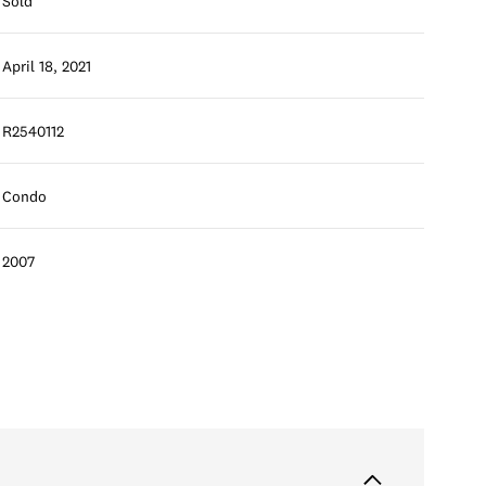
Sold
April 18, 2021
R2540112
Condo
2007