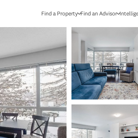
Find a Property
Find an Advisor
Intelli