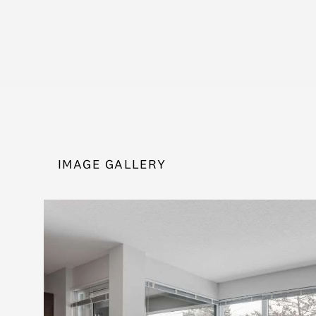
IMAGE GALLERY