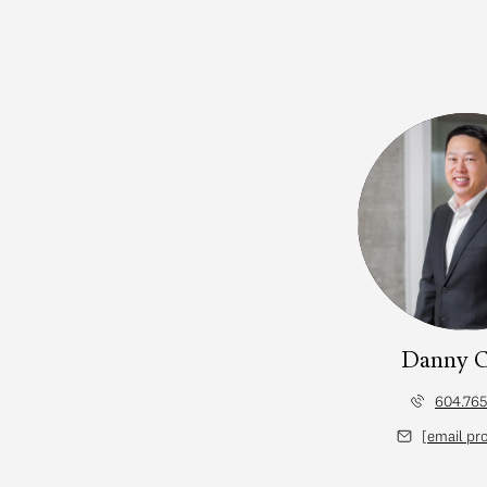
Danny 
604.765
d]
[email pr