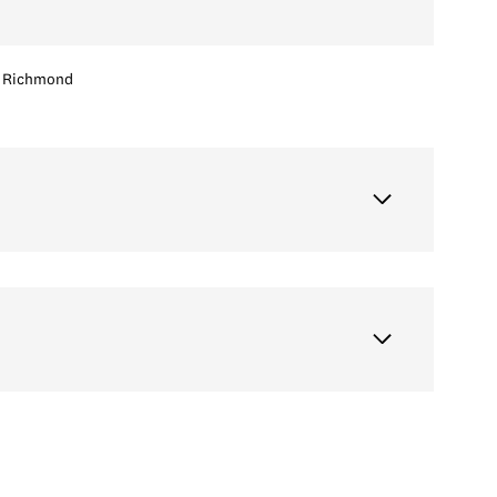
Richmond
Wednesday
Thursday
Friday
12
13
07
Aug
Aug
Aug