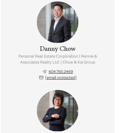
Danny Chow
Personal Real Estate Corporation | Rennie &
Associates Realty Ltd. | Chow & Kai Group
604.765.2469
[email protected]