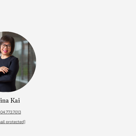
lina Kai
04.773.7013
ail protected]