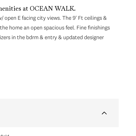
 amenities at OCEAN WALK.
open E facing city views. The 9' Ft ceilings &
open E facing city views. The 9' Ft ceilings &
s the home an open spacious feel. Fine finishings
s the home an open spacious feel. Fine finishings
nizers in the bdrm & entry & updated designer
nizers in the bdrm & entry & updated designer
pliances, 2 yr old gas stove, stone ctrs & direct
! Enjoy the 20,000 Sq.Ft FIVE STAR Resort
ite, hot tub, gym & much more! Central
 Line Lansdowne station, Minoru Park, T&T,