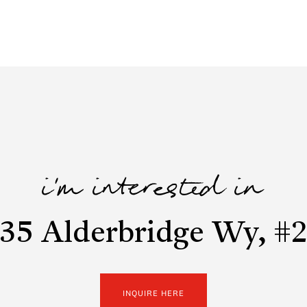
i'm interested in
35 Alderbridge Wy, #
INQUIRE HERE