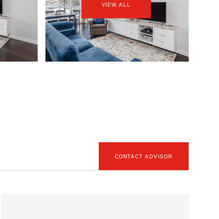
VIEW ALL
CONTACT ADVISOR