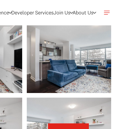
gence
Developer Services
Join Us
About Us