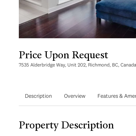
Price Upon Request
7535 Alderbridge Way, Unit 202, Richmond, BC, Canad
Description
Overview
Features & Amen
Property Description