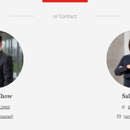
or
Contact
Chow
Sa
.2469
6
otected]
[em