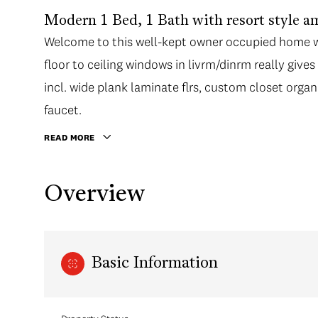
Modern 1 Bed, 1 Bath with resort style
Welcome to this well-kept owner occupied home w/ 
Welcome to this well-kept owner occupied home w/ 
floor to ceiling windows in livrm/dinrm really give
floor to ceiling windows in livrm/dinrm really give
incl. wide plank laminate flrs, custom closet orga
incl. wide plank laminate flrs, custom closet orga
faucet. Chef's will love the gourmet kitch w/ s/s ap
faucet.
access to the covered balcony, perfect for BBQ's
READ MORE
Amenities incl. rooftop terrace, gardens, guest su
Bridgehouse location. Walking distance to Canada
Overview
Richmond Oval. 1 Parking, 1 locker incl. Call today!
Basic Information