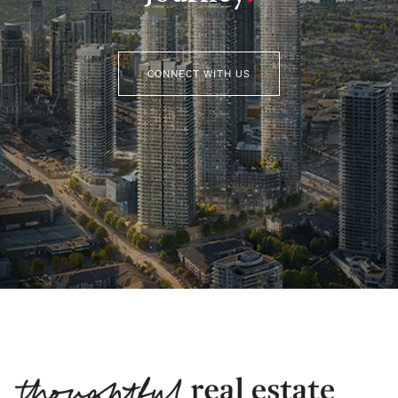
CONNECT WITH US