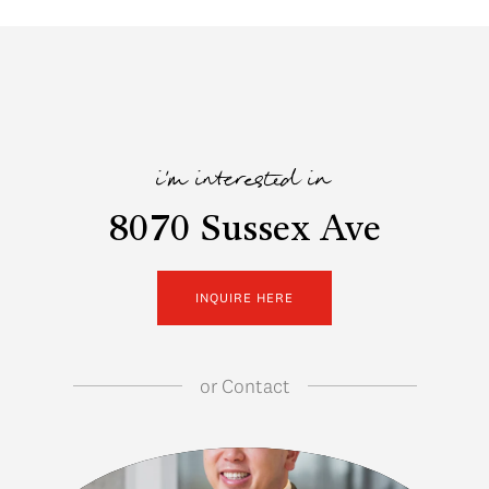
i'm interested in
8070 Sussex Ave
INQUIRE HERE
or
Contact