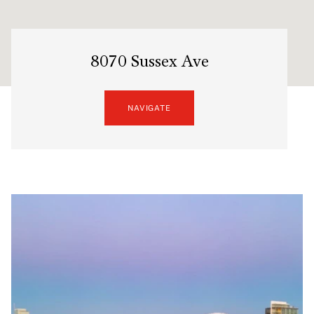
8070 Sussex Ave
NAVIGATE