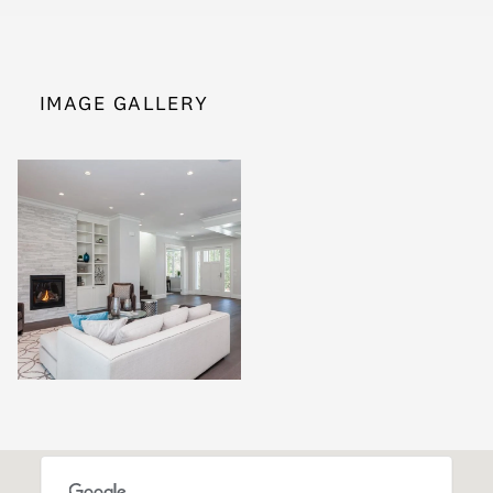
IMAGE GALLERY