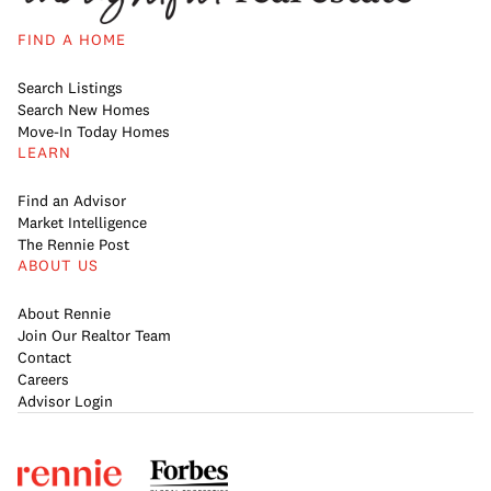
FIND A HOME
Search Listings
Search New Homes
Move-In Today Homes
LEARN
Find an Advisor
Market Intelligence
The Rennie Post
ABOUT US
About Rennie
Join Our Realtor Team
Contact
Careers
Advisor Login