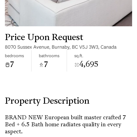
Price Upon Request
8070 Sussex Avenue, Burnaby, BC V5J 3W3, Canada
Saturday
Sunday
bedrooms
bathrooms
sq.ft.
08
09
7
7
4,695
Aug
Aug
Property Description
BRAND NEW European built master crafted 7
Bed + 6.5 Bath home radiates quality in every
aspect.