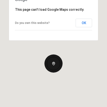
This page can't load Google Maps correctly.
OK
Do you own this website?