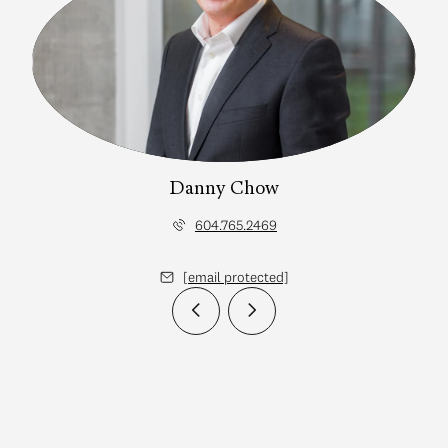
Danny Chow
604.765.2469
[email protected]