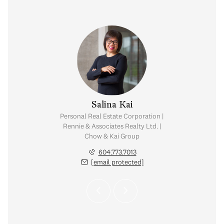
y Chow
Salina Kai
tate Corporation |
Personal Real Estate Corporation |
ates Realty Ltd. |
Rennie & Associates Realty Ltd. |
Kai Group
Chow & Kai Group
.765.2469
604.773.7013
 protected]
[email protected]