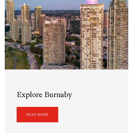
Explore Burnaby
READ MORE