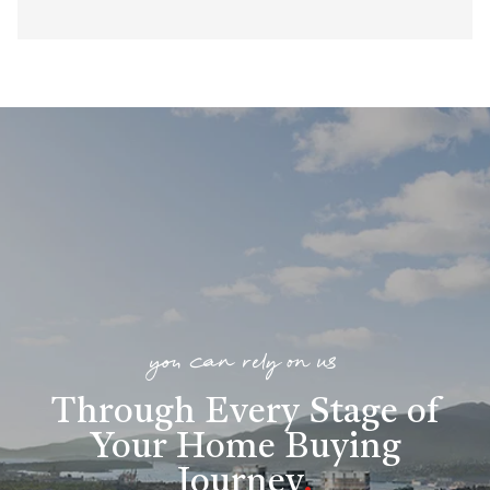
you can rely on us
Through Every Stage of
Your Home Buying
Journey
.