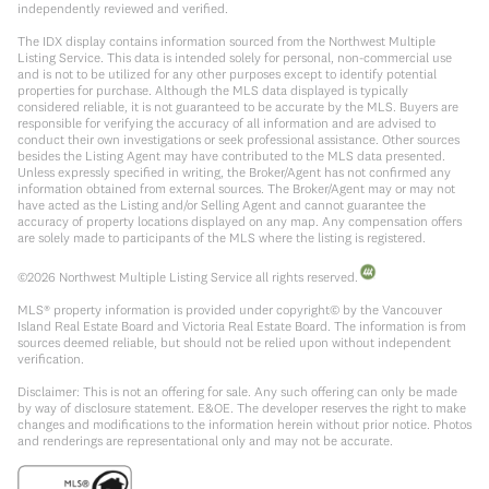
independently reviewed and verified.
The IDX display contains information sourced from the Northwest Multiple
Listing Service. This data is intended solely for personal, non-commercial use
and is not to be utilized for any other purposes except to identify potential
properties for purchase. Although the MLS data displayed is typically
considered reliable, it is not guaranteed to be accurate by the MLS. Buyers are
responsible for verifying the accuracy of all information and are advised to
conduct their own investigations or seek professional assistance. Other sources
besides the Listing Agent may have contributed to the MLS data presented.
Unless expressly specified in writing, the Broker/Agent has not confirmed any
information obtained from external sources. The Broker/Agent may or may not
have acted as the Listing and/or Selling Agent and cannot guarantee the
accuracy of property locations displayed on any map. Any compensation offers
are solely made to participants of the MLS where the listing is registered.
©
2026
Northwest Multiple Listing Service all rights reserved.
MLS® property information is provided under copyright© by the Vancouver
Island Real Estate Board and Victoria Real Estate Board. The information is from
sources deemed reliable, but should not be relied upon without independent
verification.
Disclaimer: This is not an offering for sale. Any such offering can only be made
by way of disclosure statement. E&OE. The developer reserves the right to make
changes and modifications to the information herein without prior notice. Photos
and renderings are representational only and may not be accurate.