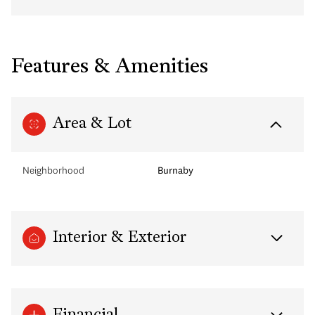
Features & Amenities
Area & Lot
Neighborhood
Burnaby
Interior & Exterior