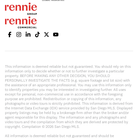
This information is deemed reliable but not guaranteed. You should rely on this
information only to decide whether or not to further investigate a particular
property. BEFORE MAKING ANY OTHER DECISION, YOU SHOULD
PERSONALLY INVESTIGATE THE FACTS (e.g. square footage and lot size) with
the assistance of an appropriate professional. You may use this information only
to identify properties you may be interested in investigating further. All uses
except for personal, non-commercial use in accordance with the foregoing
purpose are prohibited. Redistribution or copying of this information, any
photographs or video tours is strictly prohibited. This information is derived from
the Internet Data Exchange (IDX) service provided by San Diego MLS. Displayed
property listings may be held by a brokerage firm other than the broker and/or
agent responsible for this display. The information and any photographs and
video tours and the compilation from which they are derived are protected by
copyright. Compilation ©
2026
San Diego MLS.
All information is deemed reliable but not guaranteed and should be