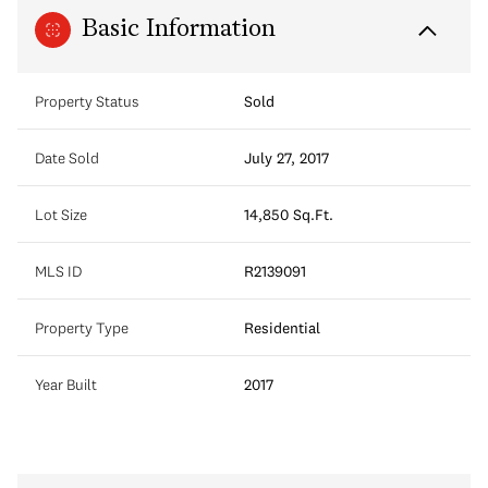
Basic Information
Property Status
Sold
Date Sold
July 27, 2017
Lot Size
14,850 Sq.Ft.
MLS ID
R2139091
Property Type
Residential
Year Built
2017