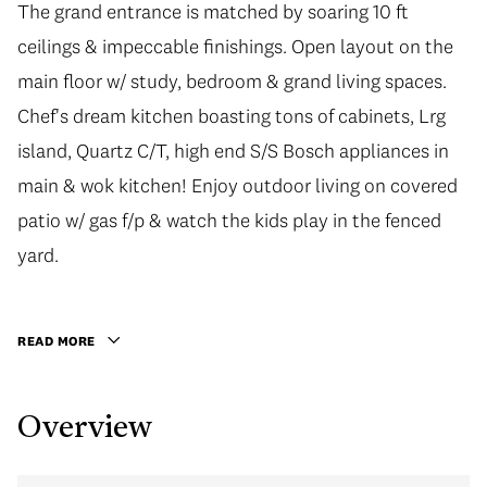
The grand entrance is matched by soaring 10 ft
The grand entrance is matched by soaring 10 ft
ceilings & impeccable finishings. Open layout on the
ceilings & impeccable finishings. Open layout on the
main floor w/ study, bedroom & grand living spaces.
main floor w/ study, bedroom & grand living spaces.
Chef's dream kitchen boasting tons of cabinets, Lrg
Chef's dream kitchen boasting tons of cabinets, Lrg
island, Quartz C/T, high end S/S Bosch appliances in
island, Quartz C/T, high end S/S Bosch appliances in
main & wok kitchen! Enjoy outdoor living on covered
main & wok kitchen! Enjoy outdoor living on covered
patio w/ gas f/p & watch the kids play in the fenced
patio w/ gas f/p & watch the kids play in the fenced
yard. Upstairs has 3 spacious bedrooms all with
yard.
ensuites & walk-in closets! Master bedroom has a 5
pce ensuite w/ steam shower! Fully finished basement
READ MORE
includes media room w/ surround sound, guest Bed +
a 2 Bed LEGAL SUITE. Close to golf courses, parks,
Overview
schools, shops and much more!