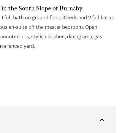
n the South Slope of Burnaby.
 full bath on ground floor, 3 beds and 2 full baths
cious en-suite off the master bedroom. Open
 countertops, stylish kitchen, dining area, gas
ate fenced yard.