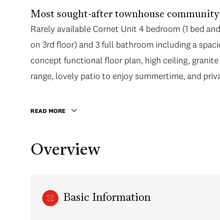
Most sought-after townhouse community i
Rarely available Cornet Unit 4 bedroom (1 bed and 1
on 3rd floor) and 3 full bathroom including a spa
concept functional floor plan, high ceiling, granite
range, lovely patio to enjoy summertime, and priv
READ MORE
Overview
Basic Information