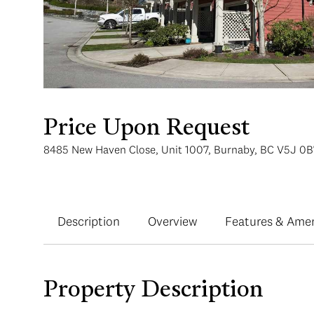
Price Upon Request
8485 New Haven Close, Unit 1007, Burnaby, BC V5J 0B
Description
Overview
Features & Amen
Property Description