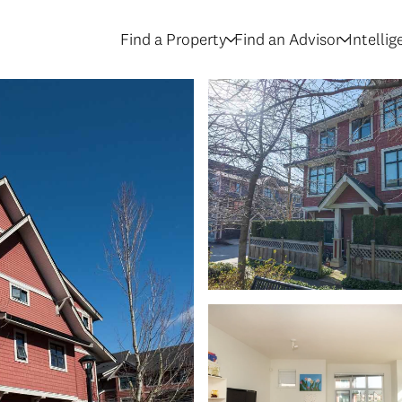
Find a Property
Find an Advisor
Intelli