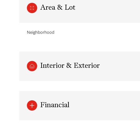
Area & Lot
Neighborhood
Interior & Exterior
Saturday
Sunday
Monday
Financial
08
09
10
Aug
Aug
Aug