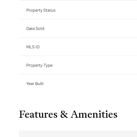
Property Status
Date Sold
MLS ID
Property Type
Year Built
Features & Amenities