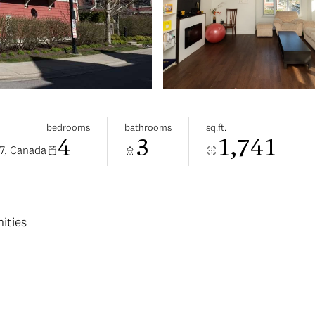
bedrooms
bathrooms
sq.ft.
4
3
1,741
7, Canada
ities