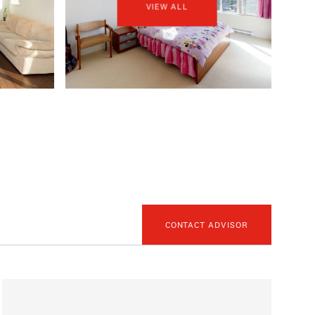
VIEW ALL
CONTACT ADVISOR