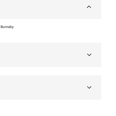
Burnaby
Tuesday
Wednesday
Thursday
11
12
06
Aug
Aug
Aug