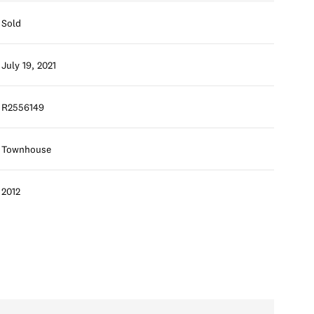
Sold
July 19, 2021
R2556149
Townhouse
2012