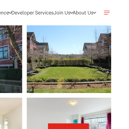
gence
Developer Services
Join Us
About Us