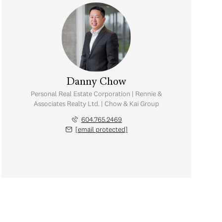
Danny Chow
Personal Real Estate Corporation | Rennie &
Associates Realty Ltd. | Chow & Kai Group
604.765.2469
[email protected]