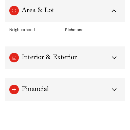
Area & Lot
Neighborhood
Richmond
Interior & Exterior
Financial