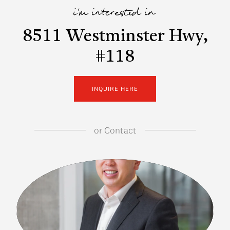
i'm interested in
8511 Westminster Hwy,
#118
INQUIRE HERE
or
Contact