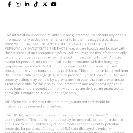
This information is deemed reliable but not guaranteed. You should rely on this
information only to decide whether or not to further investigate a particular
property. BEFORE MAKING ANY OTHER DECISION, YOU SHOULD
PERSONALLY INVESTIGATE THE FACTS (e.g. square footage and lot size) with
the assistance of an appropriate professional. You may use this information only
to identify properties you may be interested in investigating further. All uses
except for personal, non-commercial use in accordance with the foregoing
purpose are prohibited. Redistribution or copying of this information, any
photographs or video tours is strictly prohibited. This information is derived from
the Internet Data Exchange (IDX) service provided by San Diego MLS. Displayed
property listings may be held by a brokerage firm other than the broker and/or
agent responsible for this display. The information and any photographs and
video tours and the compilation from which they are derived are protected by
copyright. Compilation ©
2026
San Diego MLS.
All information is deemed reliable but not guaranteed and should be
independently reviewed and verified.
The IDX display contains information sourced from the Northwest Multiple
Listing Service. This data is intended solely for personal, non-commercial use
and is not to be utilized for any other purposes except to identify potential
properties for purchase. Although the MLS data displayed is typically
considered reliable, it is not guaranteed to be accurate by the MLS. Buyers are