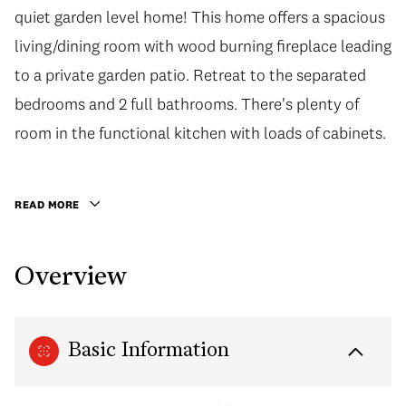
quiet garden level home! This home offers a spacious
quiet garden level home! This home offers a spacious
living/dining room with wood burning fireplace leading
living/dining room with wood burning fireplace leading
to a private garden patio. Retreat to the separated
to a private garden patio. Retreat to the separated
bedrooms and 2 full bathrooms. There's plenty of
bedrooms and 2 full bathrooms. There's plenty of
room in the functional kitchen with loads of cabinets.
room in the functional kitchen with loads of cabinets.
Also very convenient with in-suite laundry. Located in
the highly desirable Richmond Brighouse
READ MORE
neighbourhood, close to Richmond Public Market,
Lansdowne Shopping Centre, Kwantlen University,
Overview
restaurants, shops, and more! Cook Elementary and
MacNeil Secondary School catchment. Great
investment opportunity or a place to call your own. 1
Basic Information
parking included.