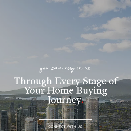
you can rely on us
Through Every Stage of
Your Home Buying
Journey
.
CONNECT WITH US