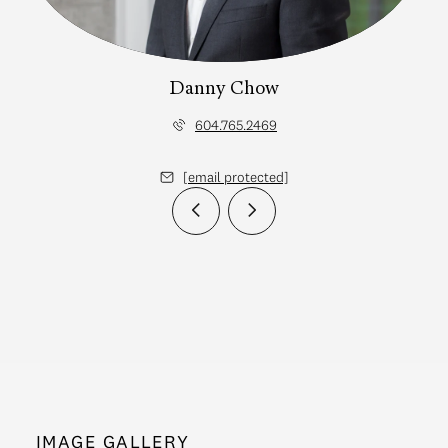
Danny Chow
604.765.2469
[email protected]
IMAGE GALLERY