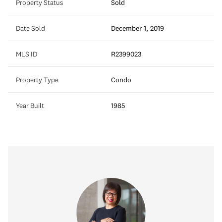
Property Status
Sold
Date Sold
December 1, 2019
MLS ID
R2399023
Property Type
Condo
Year Built
1985