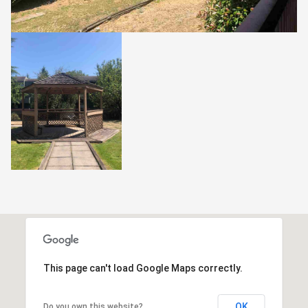
This page can't load Google Maps correctly.
OK
Do you own this website?