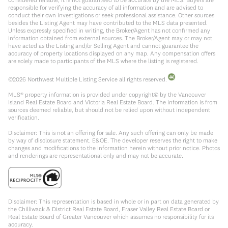
responsible for verifying the accuracy of all information and are advised to
conduct their own investigations or seek professional assistance. Other sources
besides the Listing Agent may have contributed to the MLS data presented.
Unless expressly specified in writing, the Broker/Agent has not confirmed any
information obtained from external sources. The Broker/Agent may or may not
have acted as the Listing and/or Selling Agent and cannot guarantee the
accuracy of property locations displayed on any map. Any compensation offers
are solely made to participants of the MLS where the listing is registered.
©
2026
Northwest Multiple Listing Service all rights reserved.
MLS® property information is provided under copyright© by the Vancouver
Island Real Estate Board and Victoria Real Estate Board. The information is from
sources deemed reliable, but should not be relied upon without independent
verification.
Disclaimer: This is not an offering for sale. Any such offering can only be made
by way of disclosure statement. E&OE. The developer reserves the right to make
changes and modifications to the information herein without prior notice. Photos
and renderings are representational only and may not be accurate.
Disclaimer: This representation is based in whole or in part on data generated by
the Chilliwack & District Real Estate Board, Fraser Valley Real Estate Board or
Real Estate Board of Greater Vancouver which assumes no responsibility for its
accuracy.