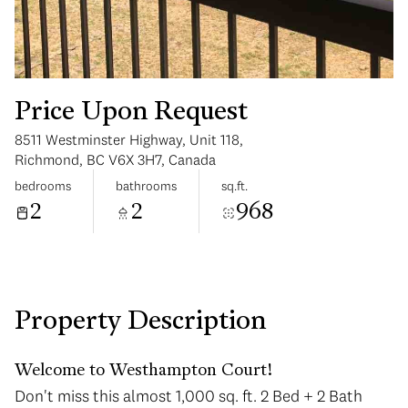
Price Upon Request
8511 Westminster Highway, Unit 118,
Tuesday
Wednesday
Richmond, BC V6X 3H7, Canada
11
12
bedrooms
bathrooms
sq.ft.
2
2
968
Aug
Aug
Property Description
Welcome to Westhampton Court!
Don't miss this almost 1,000 sq. ft. 2 Bed + 2 Bath
Don't miss this almost 1,000 sq. ft. 2 Bed + 2 Bath