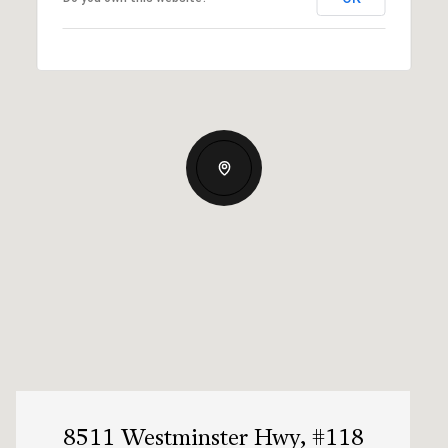
8511 Westminster Hwy, #118