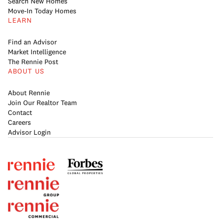
Search New Homes
Move-In Today Homes
LEARN
Find an Advisor
Market Intelligence
The Rennie Post
ABOUT US
About Rennie
Join Our Realtor Team
Contact
Careers
Advisor Login