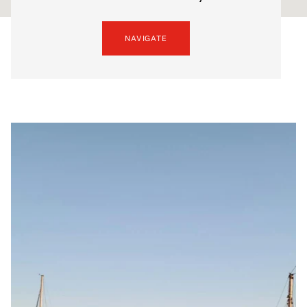
NAVIGATE