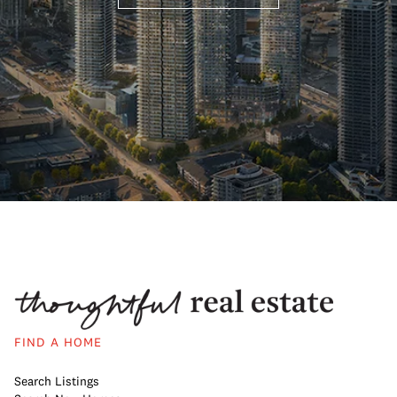
FIND A HOME
Search Listings