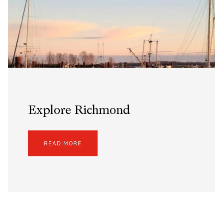
Explore Richmond
READ MORE