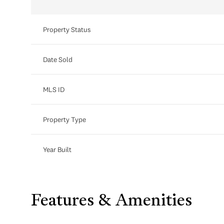
Property Status
Date Sold
MLS ID
Property Type
Year Built
Features & Amenities