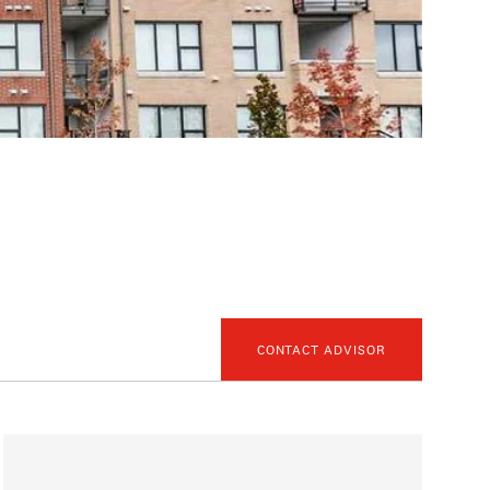
CONTACT ADVISOR