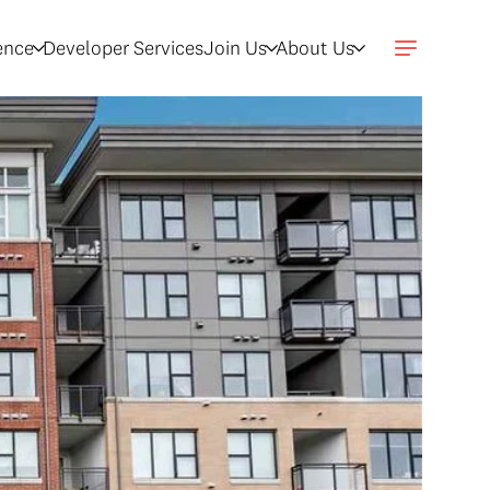
gence
Developer Services
Join Us
About Us