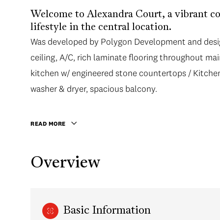
Welcome to Alexandra Court, a vibrant co
lifestyle in the central location.
Was developed by Polygon Development and design
ceiling, A/C, rich laminate flooring throughout mai
kitchen w/ engineered stone countertops / Kitchen 
washer & dryer, spacious balcony.
READ MORE
Overview
Basic Information