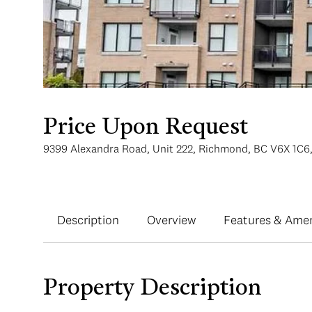
Price Upon Request
9399 Alexandra Road, Unit 222, Richmond, BC V6X 1C6
Description
Overview
Features & Amen
Property Description