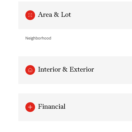
Area & Lot
Neighborhood
Interior & Exterior
Monday
Tuesday
Wednesday
10
11
12
Financial
Aug
Aug
Aug