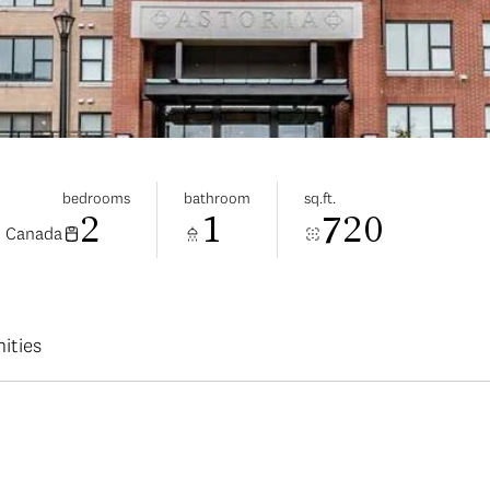
bedrooms
bathroom
sq.ft.
2
1
720
, Canada
ities