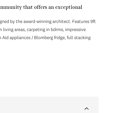
mmunity that offers an exceptional
ed by the award-winning architect. Features 9ft
n living areas, carpeting in bdrms, impressive
Aid appliances / Blomberg fridge, full stacking