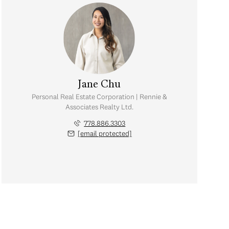
Jane Chu
Personal Real Estate Corporation | Rennie &
Associates Realty Ltd.
778.886.3303
[email protected]