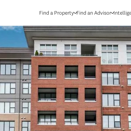
Find a Property
Find an Advisor
Intelli