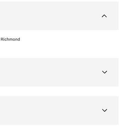
Richmond
Thursday
Friday
Saturday
13
14
08
Aug
Aug
Aug