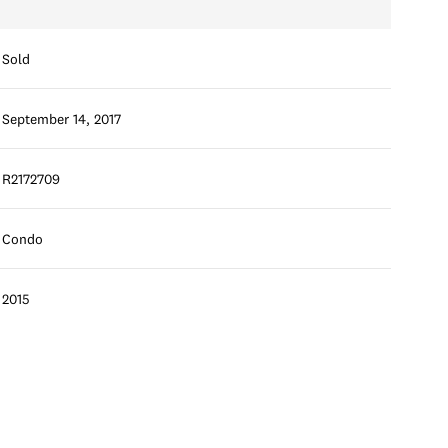
Sold
September 14, 2017
R2172709
Condo
2015